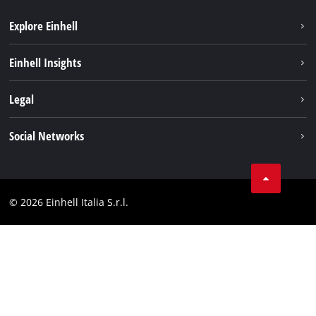
Explore Einhell
Career
Einhell Insights
Einhell worldwide
Sustainability
Legal
About us
Battery system
Imprint
Social Networks
Einhell products
Data privacy
Services
YouTube
Contact
Facebook
Compliance
© 2026 Einhell Italia S.r.l.
Instagram
Accessibility Statement
Linkedin