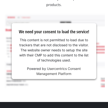
products.
We need your consent to load the service!
This content is not permitted to load due to
trackers that are not disclosed to the visitor.
The website owner needs to setup the site
with their CMP to add this content to the list
of technologies used.
Powered by
Usercentrics Consent
Management Platform