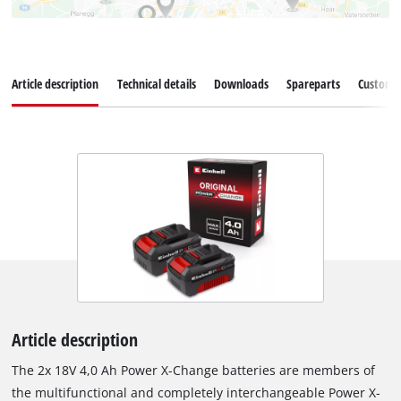
Article description
Technical details
Downloads
Spareparts
Customer
Article description
The 2x 18V 4,0 Ah Power X-Change batteries are members of
the multifunctional and completely interchangeable Power X-