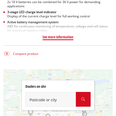
2x 18 V batteries can be combined for 36 V power for demanding
applications
3-stage LED charge level indicator
Display of the current charge level for full working control
Active battery management system
ABS for continuous monitoring of temperature, voltage and cell status
for maximum battery safety
See more information
Compare product
Dealers on site
Postcode or city