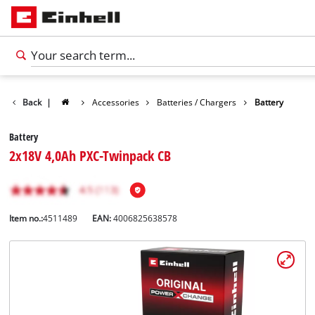
Back
|
Accessories
Batteries / Chargers
Battery
Battery
2x18V 4,0Ah PXC-Twinpack CB
Item no.:
4511489
EAN:
4006825638578