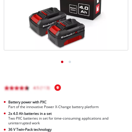
English
EN
English
Italiano
Battery power with PXC
Part of the innovative Power X-Change battery platform
2x 4.0 Ah batteries in a set
Two PXC batteries in set for time-consuming applications and
uninterrupted work
36 V Twin-Pack technology