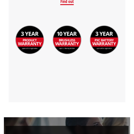
Find out