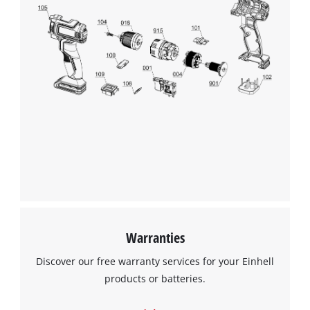
We need your consent to load the
Google Maps service!
This content is not permitted to load due
to trackers that are not disclosed to the
visitor. The website owner needs to setup
the site with their CMP to add this content
to the list of technologies used.
Powered by
Usercentrics Consent
Management Platform
Warranties
Discover our free warranty services for your Einhell
products or batteries.