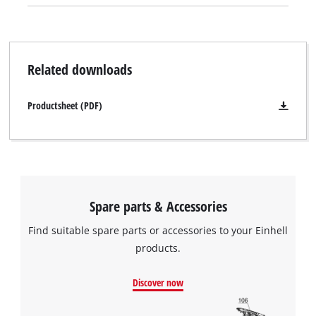
is a trough handle to enable it to be removed from each tool
with ease.
Related downloads
Productsheet (PDF)
Spare parts & Accessories
Find suitable spare parts or accessories to your Einhell
products.
Discover now