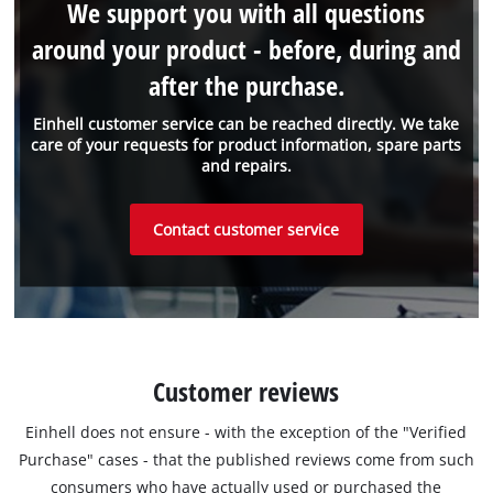
We support you with all questions
around your product - before, during and
after the purchase.
Einhell customer service can be reached directly. We take
care of your requests for product information, spare parts
and repairs.
Contact customer service
Customer reviews
Einhell does not ensure - with the exception of the "Verified
Purchase" cases - that the published reviews come from such
consumers who have actually used or purchased the