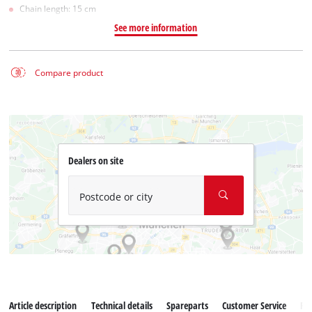
Chain length: 15 cm
See more information
Compare product
Dealers on site
Postcode or city
Article description
Technical details
Spareparts
Customer Service
Re