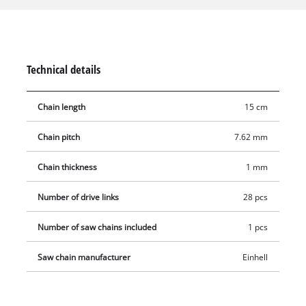
Technical details
Chain length
15 cm
Chain pitch
7.62 mm
Chain thickness
1 mm
Number of drive links
28 pcs
Number of saw chains included
1 pcs
Saw chain manufacturer
Einhell