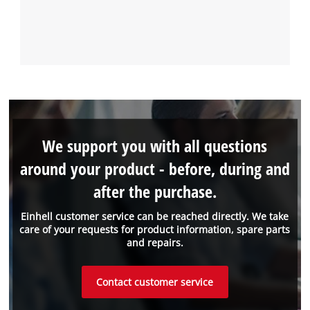
We support you with all questions
around your product - before, during and
after the purchase.
Einhell customer service can be reached directly. We take
care of your requests for product information, spare parts
and repairs.
Contact customer service