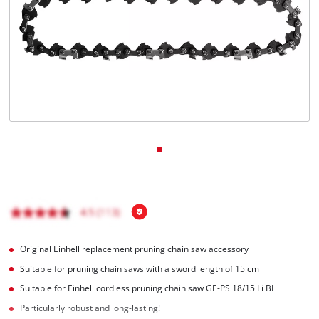
English
EN
English
Italiano
Original Einhell replacement pruning chain saw accessory
Suitable for pruning chain saws with a sword length of 15 cm
Suitable for Einhell cordless pruning chain saw GE-PS 18/15 Li BL
Particularly robust and long-lasting!