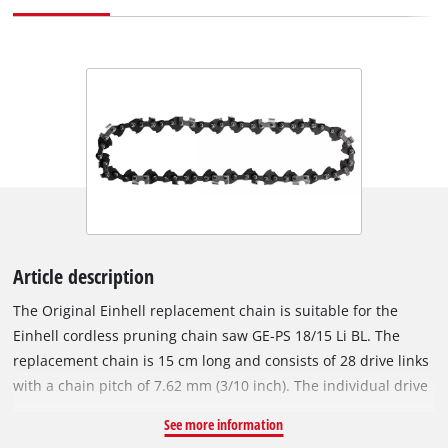
Article description
The Original Einhell replacement chain is suitable for the
Einhell cordless pruning chain saw GE-PS 18/15 Li BL. The
replacement chain is 15 cm long and consists of 28 drive links
with a chain pitch of 7.62 mm (3/10 inch). The individual drive
links of the robust chain are 1.0 mm (0.039 inches) thick.
See more information