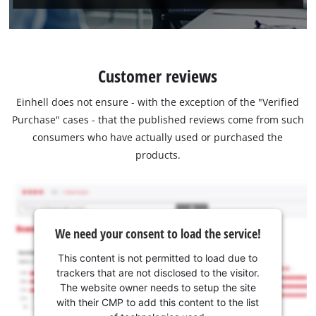
Customer reviews
Einhell does not ensure - with the exception of the "Verified
Purchase" cases - that the published reviews come from such
consumers who have actually used or purchased the
products.
We need your consent to load the service!
This content is not permitted to load due to
trackers that are not disclosed to the visitor.
The website owner needs to setup the site
with their CMP to add this content to the list