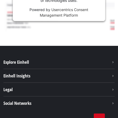
of technologies used.
Powered by
Usercentrics Consent
Management Platform
Explore Einhell
Career
Einhell Insights
Einhell worldwide
Sustainability
Legal
About us
Battery system
Imprint
Social Networks
Einhell products
Data privacy
Services
YouTube
Contact