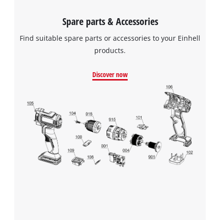
Spare parts & Accessories
Find suitable spare parts or accessories to your Einhell
products.
Discover now
We need your consent to load the
Google Maps service!