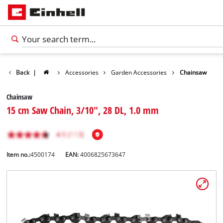
Back
|
Accessories
Garden Accessories
Chainsaw
Chainsaw
15 cm Saw Chain, 3/10", 28 DL, 1.0 mm
Item no.:
4500174
EAN:
4006825673647