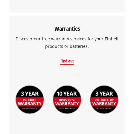
This content is not permitted to load due
to trackers that are not disclosed to the
visitor. The website owner needs to setup
the site with their CMP to add this content
Warranties
to the list of technologies used.
Discover our free warranty services for your Einhell
Powered by
Usercentrics Consent
products or batteries.
Management Platform
Find out