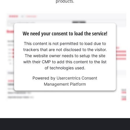
products.
We need your consent to load the service!
This content is not permitted to load due to
trackers that are not disclosed to the visitor.
The website owner needs to setup the site
with their CMP to add this content to the list
of technologies used.
Powered by
Usercentrics Consent
Management Platform