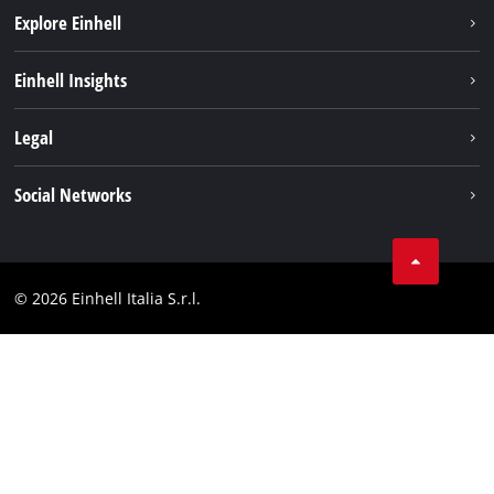
Explore Einhell
Career
Einhell Insights
Einhell worldwide
Sustainability
Legal
About us
Battery system
Imprint
Social Networks
Einhell products
Data privacy
Services
YouTube
Contact
Facebook
Compliance
© 2026 Einhell Italia S.r.l.
Instagram
Accessibility Statement
Linkedin