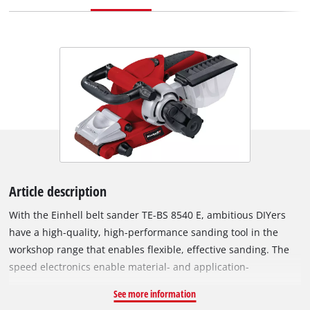
Article description
With the Einhell belt sander TE-BS 8540 E, ambitious DIYers
have a high-quality, high-performance sanding tool in the
workshop range that enables flexible, effective sanding. The
speed electronics enable material- and application-
appropriate work The extremely precise belt run can be
See more information
optimally adjusted by means of fine adjustment, the sanding