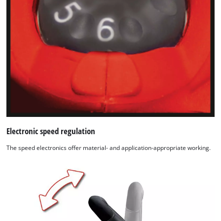
Electronic speed regulation
The speed electronics offer material- and application-appropriate working.