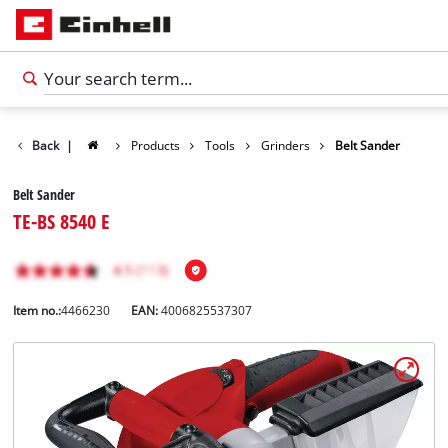
Back
|
Products
Tools
Grinders
Belt Sander
Belt Sander
TE-BS 8540 E
Item no.:
4466230
EAN:
4006825537307