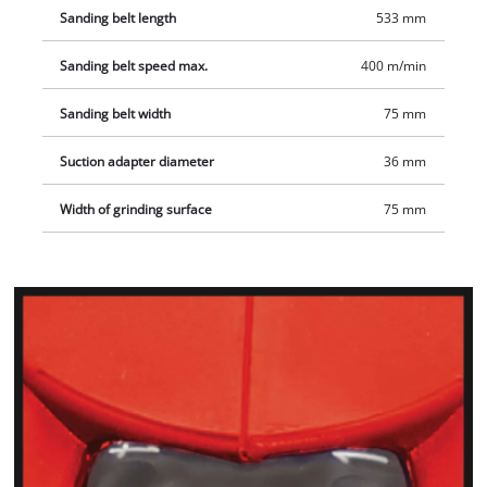
Sanding belt length
533 mm
Sanding belt speed max.
400 m/min
Sanding belt width
75 mm
Suction adapter diameter
36 mm
Width of grinding surface
75 mm