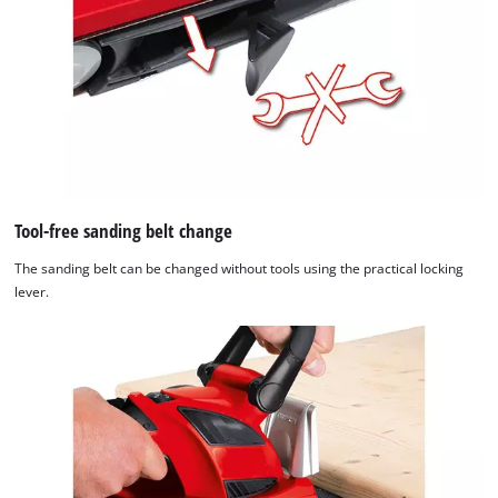
Tool-free sanding belt change
The sanding belt can be changed without tools using the practical locking
lever.