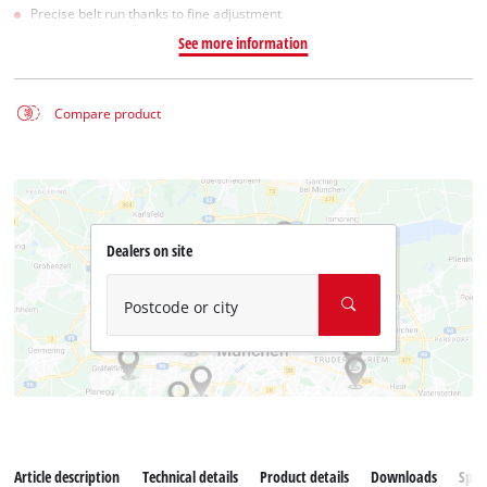
Precise belt run thanks to fine adjustment
See more information
Compare product
Dealers on site
Postcode or city
Article description
Technical details
Product details
Downloads
Spar