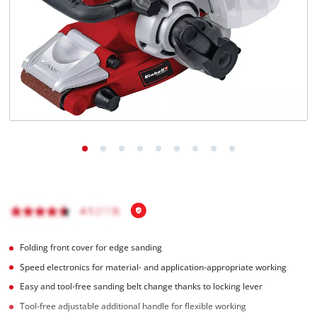
English
EN
English
Italiano
Folding front cover for edge sanding
Speed electronics for material- and application-appropriate working
Easy and tool-free sanding belt change thanks to locking lever
Tool-free adjustable additional handle for flexible working