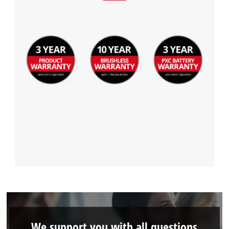
We support you with all questions