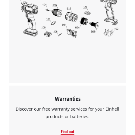
Warranties
Discover our free warranty services for your Einhell
products or batteries.
Find out