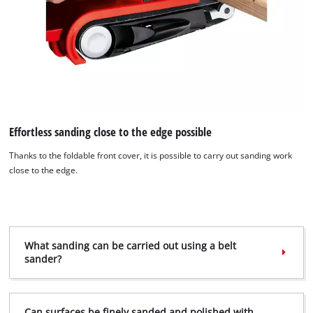
Effortless sanding close to the edge possible
Thanks to the foldable front cover, it is possible to carry out sanding work
close to the edge.
What sanding can be carried out using a belt
sander?
We need your consent to load the
Google Maps service!
This content is not permitted to load due
Can surfaces be finely sanded and polished with