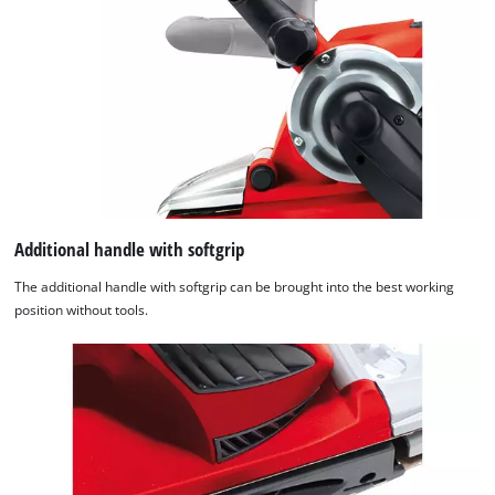
Additional handle with softgrip
The additional handle with softgrip can be brought into the best working
position without tools.