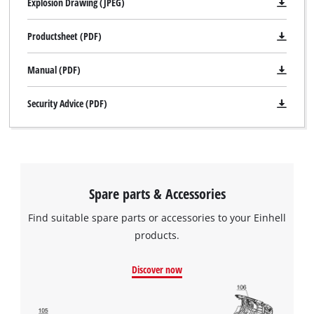
Explosion Drawing (JPEG)
Productsheet (PDF)
Manual (PDF)
Security Advice (PDF)
Spare parts & Accessories
Find suitable spare parts or accessories to your Einhell
products.
Discover now