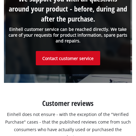
around your product - before, during and
after the purchase.
Einhell customer service can be reached directly. We take
care of your requests for product information, spare parts
and repairs.
Contact customer service
Customer reviews
Einhell does not ensure - with the exception of the "Verified
Purchase" cases - that the published reviews come from such
consumers who have actually used or purchased the