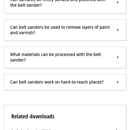
to trackers that are not disclosed to the
the belt sander?
visitor. The website owner needs to setup
the site with their CMP to add this content
to the list of technologies used.
Can belt sanders be used to remove layers of paint
Powered by
Usercentrics Consent
and varnish?
Management Platform
What materials can be processed with the belt
sander?
Can belt sanders work on hard-to-reach places?
Related downloads