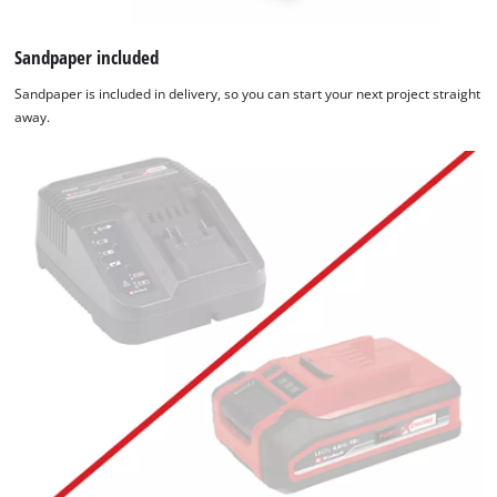
Sandpaper included
Sandpaper is included in delivery, so you can start your next project straight
away.