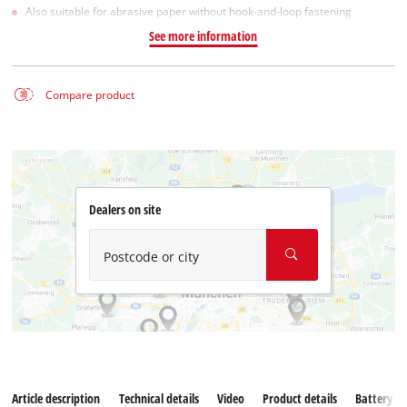
Also suitable for abrasive paper without hook-and-loop fastening
See more information
Compare product
Dealers on site
Postcode or city
Article description
Technical details
Video
Product details
Battery s