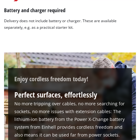
Battery and charger required
Delivery does not include battery or charger. These are available
separately, e.g. as a practical starter kit.
Enjoy cordless freedom today!
Perfect surfaces, effortlessly
No more tripping over cables, no more searching for
sockets, no more issues with extension cables: The
lithium-ion battery from the Power X-Change battery
system from Einhell provides cordless freedom and
also means it can be used far from power sockets.