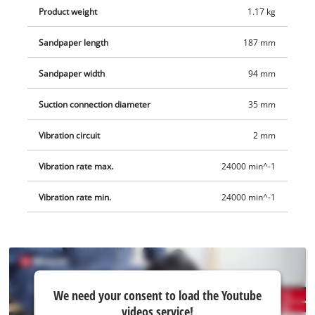
Product weight
1.17 kg
Sandpaper length
187 mm
Sandpaper width
94 mm
Suction connection diameter
35 mm
Vibration circuit
2 mm
Vibration rate max.
24000 min^-1
Vibration rate min.
24000 min^-1
We
We need your consent to load the Youtube
need
videos service!