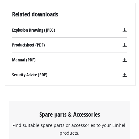
Related downloads
Explosion Drawing (JPEG)
Productsheet (PDF)
Manual (PDF)
Security Advice (PDF)
Spare parts & Accessories
Find suitable spare parts or accessories to your Einhell
products.