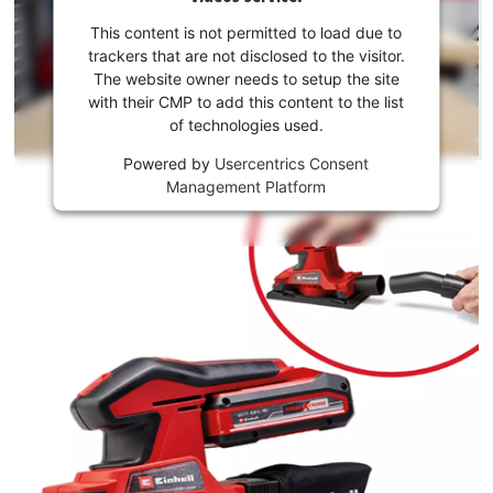
your
consent
This content is not permitted to load due to
to load
trackers that are not disclosed to the visitor.
the
The website owner needs to setup the site
Youtube
with their CMP to add this content to the list
of technologies used.
service!
Powered by
Usercentrics Consent
This
Management Platform
content
is
not
permitted
to
load
due
to
trackers
that
are
not
disclosed
to