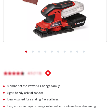
English
EN
English
Italiano
Member of the Power X-Change family
Light, handy orbital sander
Ideally suited for sanding flat surfaces
Easy abrasive paper change using micro hook-and-loop fastening