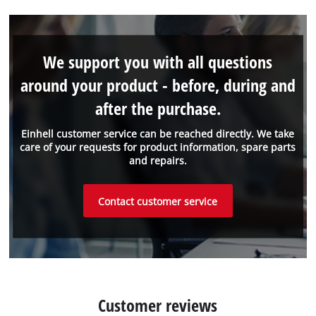
We support you with all questions
around your product - before, during and
after the purchase.
Einhell customer service can be reached directly. We take
care of your requests for product information, spare parts
and repairs.
Contact customer service
Customer reviews