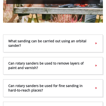
We need your consent to load the
Google Maps service!
This content is not permitted to load due
to trackers that are not disclosed to the
What sanding can be carried out using an orbital
visitor. The website owner needs to setup
sander?
the site with their CMP to add this content
to the list of technologies used.
Powered by
Usercentrics Consent
Can rotary sanders be used to remove layers of
Management Platform
paint and varnish?
Can rotary sanders be used for fine sanding in
hard-to-reach places?