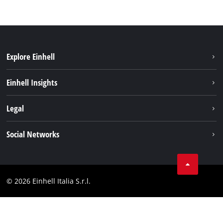
Explore Einhell
Career
Einhell Insights
Einhell worldwide
Sustainability
Legal
About us
Battery system
Imprint
Social Networks
Einhell products
Data privacy
Services
YouTube
Contact
Facebook
Compliance
© 2026 Einhell Italia S.r.l.
Instagram
Accessibility Statement
Linkedin