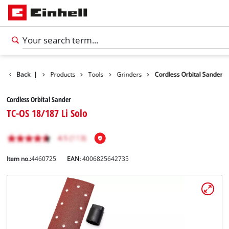
Back
|
Products
Tools
Grinders
Cordless Orbital Sander
Cordless Orbital Sander
TC-OS 18/187 Li Solo
Item no.:
4460725
EAN:
4006825642735