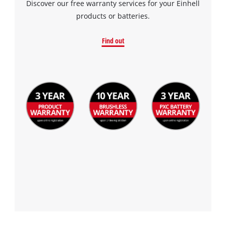
Discover our free warranty services for your Einhell
products or batteries.
Find out