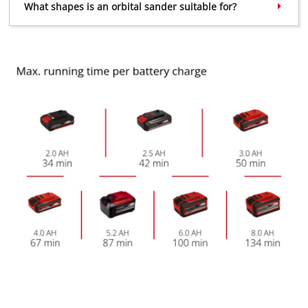
What shapes is an orbital sander suitable for?