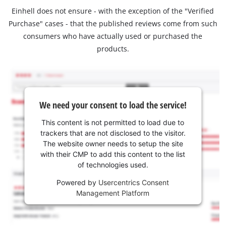
Einhell does not ensure - with the exception of the "Verified
Purchase" cases - that the published reviews come from such
consumers who have actually used or purchased the
products.
We need your consent to load the service!
This content is not permitted to load due to
trackers that are not disclosed to the visitor.
The website owner needs to setup the site
with their CMP to add this content to the list
of technologies used.
Powered by
Usercentrics Consent
Management Platform