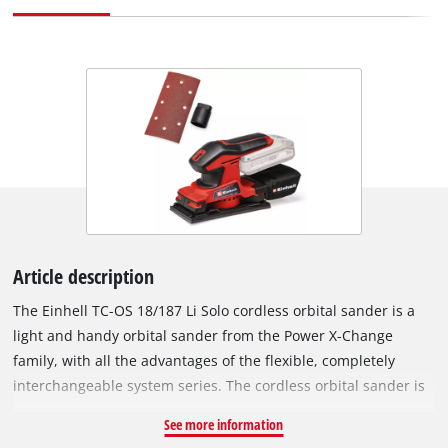
Article description
The Einhell TC-OS 18/187 Li Solo cordless orbital sander is a
light and handy orbital sander from the Power X-Change
family, with all the advantages of the flexible, completely
interchangeable system series. The cordless orbital sander is
ideally suited for grinding/sanding flat surfaces, large
See more information
workpieces, lining materials or panels. Thanks to the micro