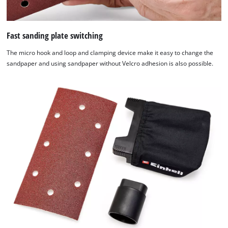
technologies
used.
Fast sanding plate switching
Powered
by
The micro hook and loop and clamping device make it easy to change the
Usercentrics
sandpaper and using sandpaper without Velcro adhesion is also possible.
Consent
Management
Platform