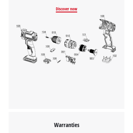
Discover now
Warranties