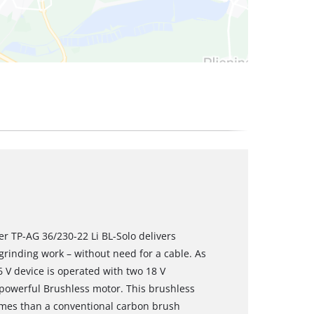
er TP-AG 36/230-22 Li BL-Solo delivers
inding work – without need for a cable. As
 V device is operated with two 18 V
 powerful Brushless motor. This brushless
mes than a conventional carbon brush