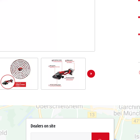
Dealers on site