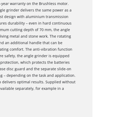
0-year warranty on the Brushless motor.
ngle grinder delivers the same power as a
st design with aluminium transmission
ures durability – even in hard continuous
imum cutting depth of 70 mm, the angle
olving metal and stone work. The rotating
and an additional handle that can be
ting comfort. The anti-vibration function
e safety, the angle grinder is equipped
y protection, which protects the batteries
ase disc guard and the separate slide-on
ng – depending on the task and application.
delivers optimal results. Supplied without
vailable separately, for example in a