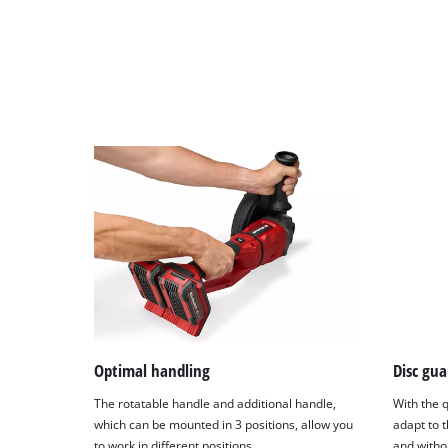
Optimal handling
Disc gua
The rotatable handle and additional handle,
With the q
which can be mounted in 3 positions, allow you
adapt to t
to work in different positions.
and withou