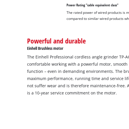
Power Rating "cable equivalent class"
The rated power of wired products is 
compared to similar wired products whil
Powerful and durable
Einhell Brushless motor
The Einhell Professional cordless angle grinder TP-A
comfortable working with a powerful motor, smooth 
function – even in demanding environments. The bru
maximum performance, running time and service lif
not suffer wear and is therefore maintenance-free. Af
is a 10-year service commitment on the motor.