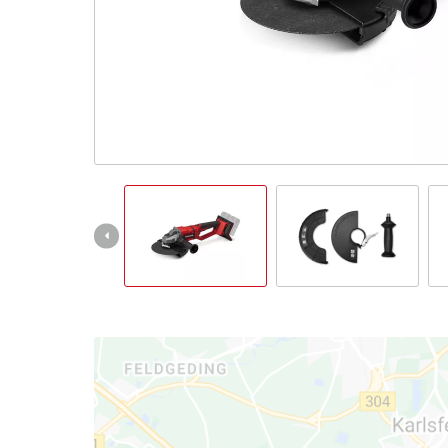
English
EN
English
Italiano