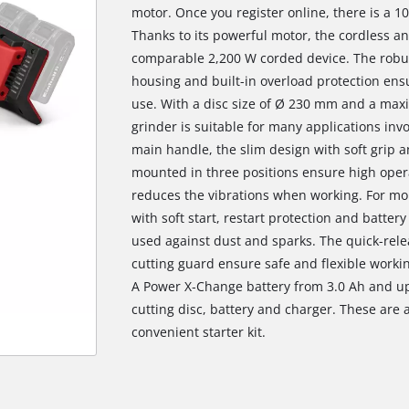
motor. Once you register online, there is a 1
Thanks to its powerful motor, the cordless a
comparable 2,200 W corded device. The robu
housing and built-in overload protection ens
use. With a disc size of Ø 230 mm and a max
grinder is suitable for many applications inv
main handle, the slim design with soft grip 
mounted in three positions ensure high opera
reduces the vibrations when working. For mor
with soft start, restart protection and batter
used against dust and sparks. The quick-rele
cutting guard ensure safe and flexible worki
A Power X‐Change battery from 3.0 Ah and up 
cutting disc, battery and charger. These are a
convenient starter kit.