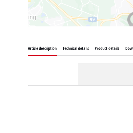
Article description
Technical details
Product details
Dow