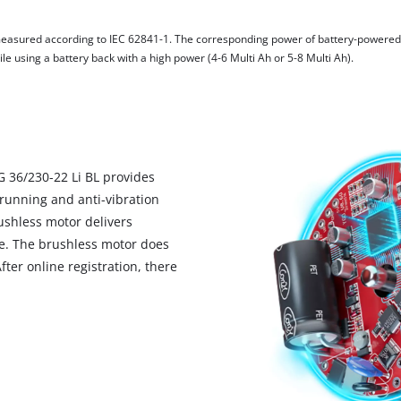
visitor. The website owner needs to setup
the site with their CMP to add this content
measured according to IEC 62841-1. The corresponding power of battery-powere
to the list of technologies used.
e using a battery back with a high power (4-6 Multi Ah or 5-8 Multi Ah).
Powered by
Usercentrics Consent
Management Platform
G 36/230-22 Li BL provides
running and anti-vibration
shless motor delivers
e. The brushless motor does
ter online registration, there