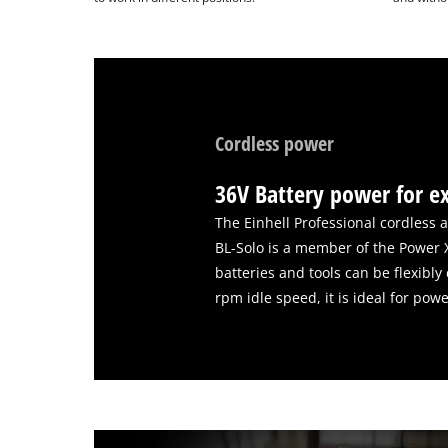
Cordless power
36V Battery power for e
The Einhell Professional cordless 
BL-Solo is a member of the Power 
batteries and tools can be flexibl
rpm idle speed, it is ideal for pow