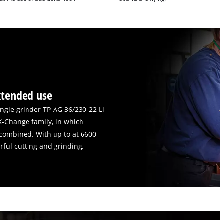
xtended use
angle grinder TP-AG 36/230-22 Li
X-Change family, in which
y combined. With up to at 6600
erful cutting and grinding.