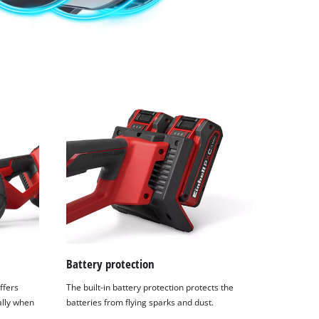
Battery protection
ffers
The built-in battery protection protects the
ally when
batteries from flying sparks and dust.