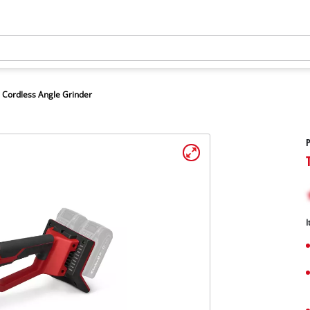
Cordless Angle Grinder
P
I