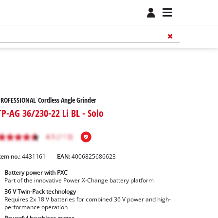
ROFESSIONAL Cordless Angle Grinder
TP-AG 36/230-22 Li BL - Solo
tem no.:
4431161
EAN:
4006825686623
Battery power with PXC
Part of the innovative Power X-Change battery platform
36 V Twin-Pack technology
Requires 2x 18 V batteries for combined 36 V power and high-
performance operation