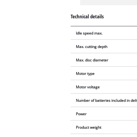
Technical details
Idle speed max.
Max. cutting depth
Max. disc diameter
Motor type
Motor voltage
Number of batteries included in del
Power
Product weight