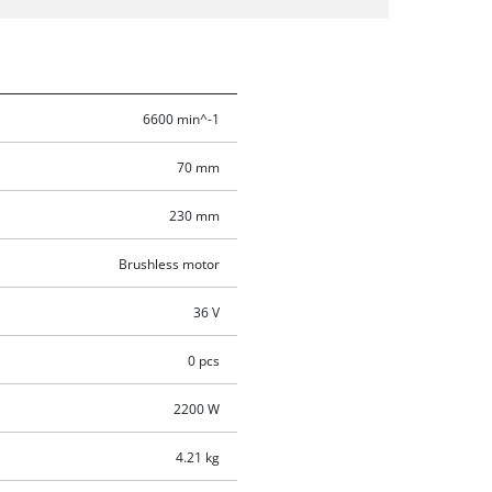
6600 min^-1
70 mm
230 mm
Brushless motor
36 V
0 pcs
2200 W
4.21 kg