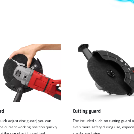
rd
Cutting guard
uick-adjust disc guard, you can
The included slide-on cutting guard o
he current working position quickly
even more safety during use, especi
t the use of additional tool.
sparks are flying.