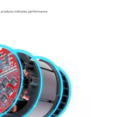
d products indicates performance