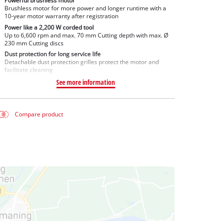
Powerful brushless motor
Brushless motor for more power and longer runtime with a
10-year motor warranty after registration
Power like a 2,200 W corded tool
Up to 6,600 rpm and max. 70 mm Cutting depth with max. Ø
230 mm Cutting discs
Dust protection for long service life
Detachable dust protection grilles protect the motor and
facilitate cleaning
See more information
Compare product