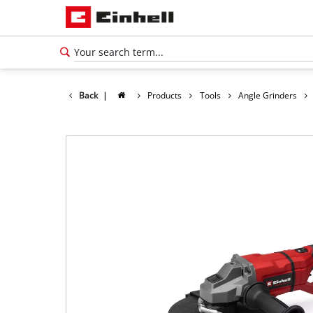
Back
|
Products
Tools
Angle Grinders