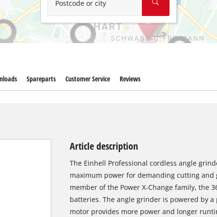
Postcode or city
nloads
Spareparts
Customer Service
Reviews
Article description
The Einhell Professional cordless angle grind
maximum power for demanding cutting and gr
member of the Power X-Change family, the 36
batteries. The angle grinder is powered by a
motor provides more power and longer runti