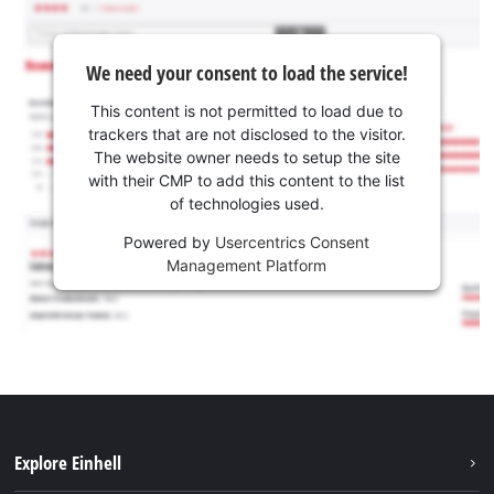
We need your consent to load the service!
This content is not permitted to load due to
trackers that are not disclosed to the visitor.
The website owner needs to setup the site
with their CMP to add this content to the list
of technologies used.
Powered by
Usercentrics Consent
Management Platform
Explore Einhell