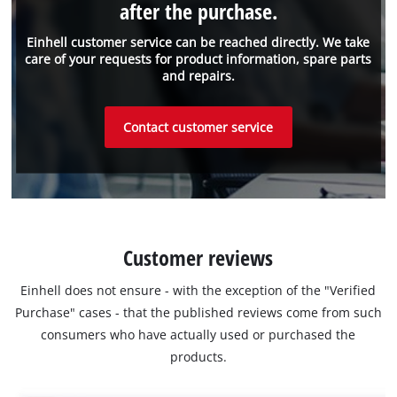
after the purchase.
Einhell customer service can be reached directly. We take
care of your requests for product information, spare parts
and repairs.
Contact customer service
Customer reviews
Einhell does not ensure - with the exception of the "Verified
Purchase" cases - that the published reviews come from such
consumers who have actually used or purchased the
products.