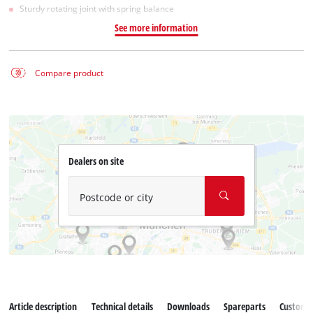
Sturdy rotating joint with spring balance
See more information
Compare product
Dealers on site
Postcode or city
Article description
Technical details
Downloads
Spareparts
Customer