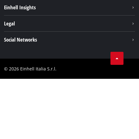
Career
Einhell Insights
Einhell worldwide
Sustainability
Legal
About us
Battery system
Imprint
Social Networks
Einhell products
Data privacy
Services
YouTube
Contact
Facebook
Compliance
© 2026 Einhell Italia S.r.l.
Instagram
Accessibility Statement
Linkedin