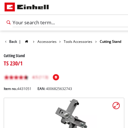
Back
|
Accessories
Tools Accessories
Cutting Stand
Cutting Stand
TS 230/1
Item no.:
4431051
EAN:
4006825632743