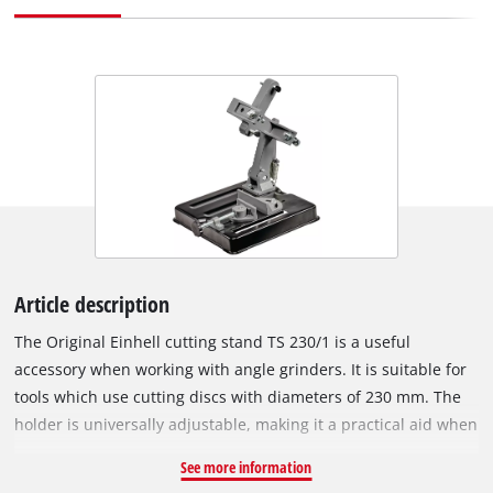
Article description
The Original Einhell cutting stand TS 230/1 is a useful
accessory when working with angle grinders. It is suitable for
tools which use cutting discs with diameters of 230 mm. The
holder is universally adjustable, making it a practical aid when
working with a wide variety of materials using the angle
See more information
grinder. The adjustable workpiece clamping fixture enables