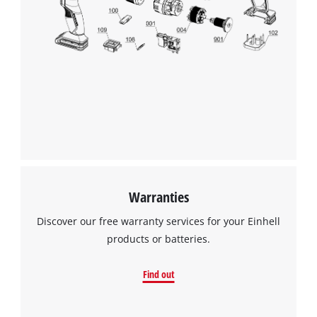
We need your consent to load the
Google Maps service!
This content is not permitted to load due
to trackers that are not disclosed to the
visitor. The website owner needs to setup
the site with their CMP to add this content
to the list of technologies used.
Powered by
Usercentrics Consent
Management Platform
Warranties
Discover our free warranty services for your Einhell
products or batteries.
Find out