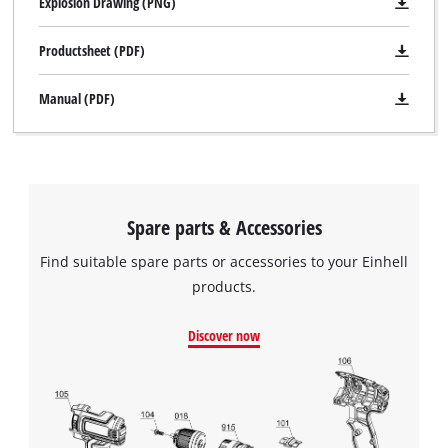
Explosion Drawing (PNG)
Productsheet (PDF)
Manual (PDF)
Spare parts & Accessories
Find suitable spare parts or accessories to your Einhell
products.
Discover now