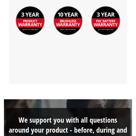
We support you with all questions
around your product - before, during and