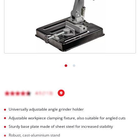
English
EN
English
Italiano
Universally adjustable angle grinder holder
Adjustable workpiece clamping fixture, also suitable for angled cuts
Sturdy base plate made of sheet steel for increased stability
Robust, cast-aluminium stand