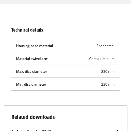
cuts to be made at an angle. The sturdy base plate is made of
sheet steel and ensures high stability. The stand features with
a robust rotating joint and a spring balance. A spark guard
ensures maximum safety.
Technical details
Housing base material
Sheet steel
Material swivel arm
Cast aluminium
Max. disc diameter
230 mm
Min. disc diameter
230 mm
Related downloads