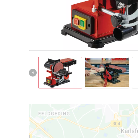
English
EN
English
Italiano