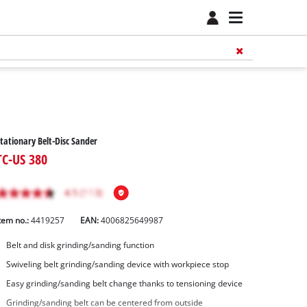
tationary Belt-Disc Sander
TC-US 380
tem no.:
4419257
EAN:
4006825649987
Belt and disk grinding/sanding function
Swiveling belt grinding/sanding device with workpiece stop
Easy grinding/sanding belt change thanks to tensioning device
Grinding/sanding belt can be centered from outside