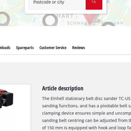
Postcode or city
nloads
Spareparts
Customer Service
Reviews
Article description
The Einhell stationary belt disc sander TC-US 
sanding functions, and has a pivotable belt 
clamping device ensures simple and uncompl
sanding belt centring can be adjusted from t
of 150 mm is equipped with hook and loop fa