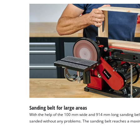
Sanding belt for large areas
With the help of the 100 mm wide and 914 mm long sanding bel
sanded without any problems. The sanding belt reaches a max