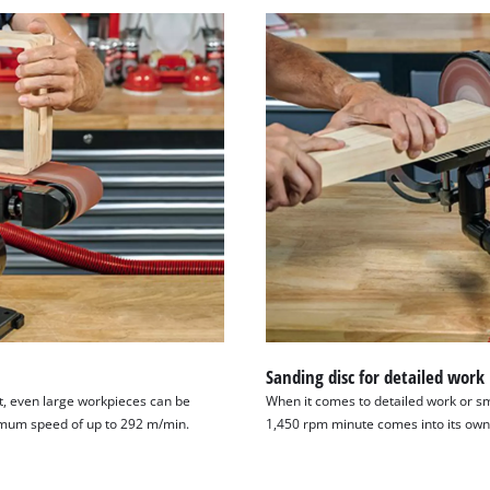
Sanding disc for detailed work
t, even large workpieces can be
When it comes to detailed work or sm
imum speed of up to 292 m/min.
1,450 rpm minute comes into its own