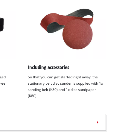
Including accessories
nged
So that you can get started right away, the
free
stationary belt disc sander is supplied with 1x
sanding belt (K80) and 1x disc sandpaper
(K80).