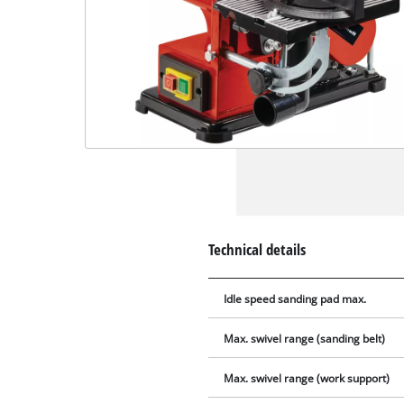
Technical details
Idle speed sanding pad max.
Max. swivel range (sanding belt)
Max. swivel range (work support)