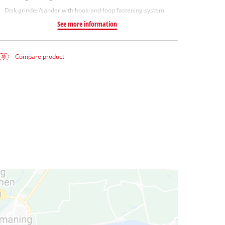
Disk grinder/sander with hook-and-loop fastening system
See more information
Compare product