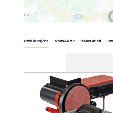
Article description
Technical details
Product details
Dow