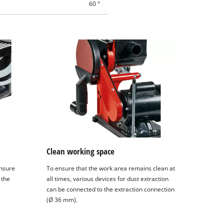
60 °
Clean working space
ensure
To ensure that the work area remains clean at
 the
all times, various devices for dust extraction
can be connected to the extraction connection
(Ø 36 mm).