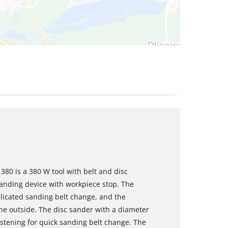
380 is a 380 W tool with belt and disc
sanding device with workpiece stop. The
icated sanding belt change, and the
he outside. The disc sander with a diameter
stening for quick sanding belt change. The