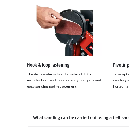
Hook & loop fastening
Pivoting
The disc sander with a diameter of 150 mm
To adapt o
includes hook and loop fastening for quick and
sanding b
easy sanding pad replacement.
horizontal
What sanding can be carried out using a belt san