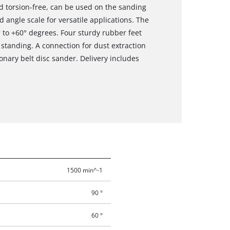
nd torsion-free, can be used on the sanding
 angle scale for versatile applications. The
 to +60° degrees. Four sturdy rubber feet
tanding. A connection for dust extraction
ionary belt disc sander. Delivery includes
1500 min^-1
90 °
60 °