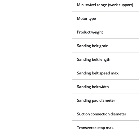
Min. swivel range (work support)
Motor type
Product weight
Sanding belt grain
Sanding belt length
Sanding belt speed max.
Sanding belt width
Sanding pad diameter
Suction connection diameter
Transverse stop max.