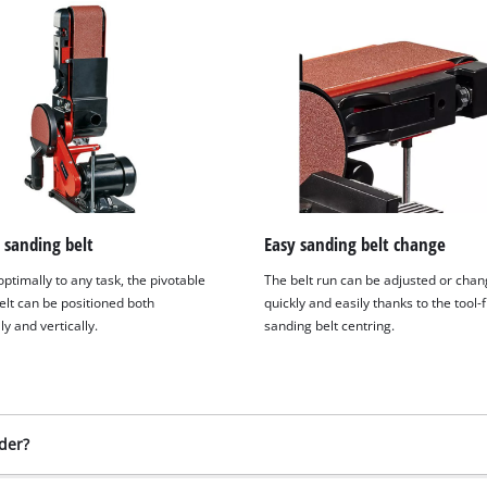
 sanding belt
Easy sanding belt change
ptimally to any task, the pivotable
The belt run can be adjusted or cha
elt can be positioned both
quickly and easily thanks to the tool-
ly and vertically.
sanding belt centring.
der?