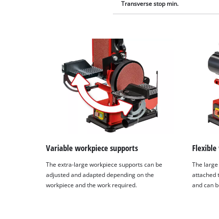
Transverse stop min.
Variable workpiece supports
Flexible
The extra-large workpiece supports can be
The large
adjusted and adapted depending on the
attached 
workpiece and the work required.
and can b