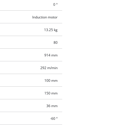
0 °
Induction motor
13.25 kg
80
914 mm
292 m/min
100 mm
150 mm
36 mm
-60 °