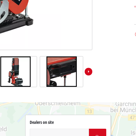
Dealers on site