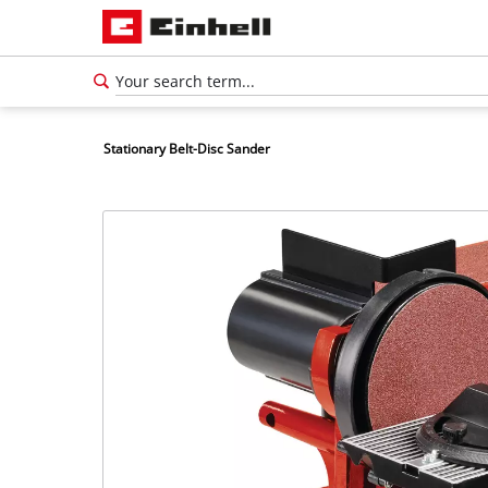
Stationary Belt-Disc Sander