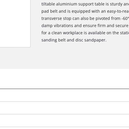
tiltable aluminium support table is sturdy a
pad belt and is equipped with an easy-to-read
transverse stop can also be pivoted from -60°
damp vibrations and ensure firm and secure s
for a clean workplace is available on the stat
sanding belt and disc sandpaper.