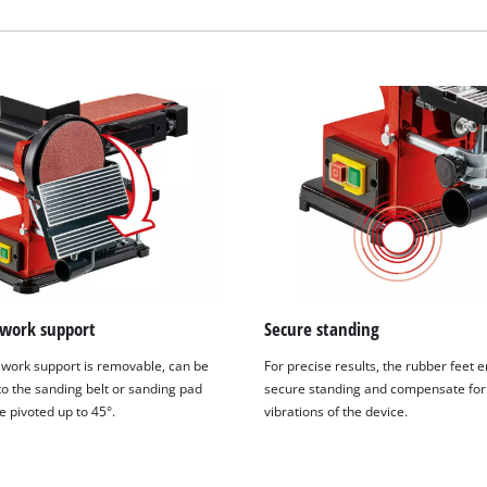
visitor. The website owner needs to setup
the site with their CMP to add this content
to the list of technologies used.
Powered by
Usercentrics Consent
Management Platform
 work support
Secure standing
 work support is removable, can be
For precise results, the rubber feet 
to the sanding belt or sanding pad
secure standing and compensate for
e pivoted up to 45°.
vibrations of the device.