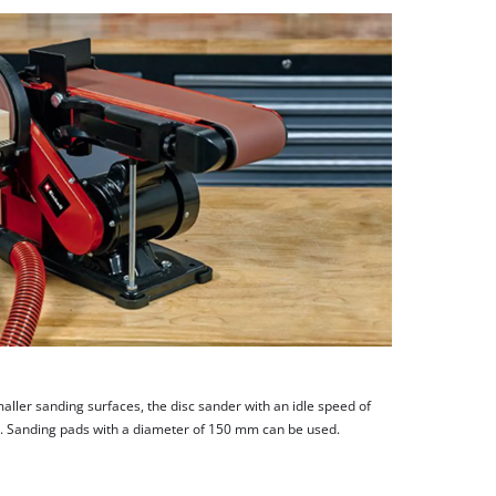
aller sanding surfaces, the disc sander with an idle speed of
. Sanding pads with a diameter of 150 mm can be used.