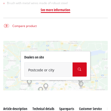
Brush with metal wires made of robust steel
See more information
Compare product
Dealers on site
Postcode or city
Article description
Technical details
Spareparts
Customer Service
Re