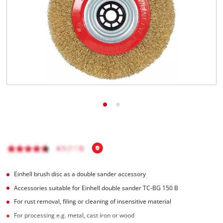
English
EN
English
Italiano
Einhell brush disc as a double sander accessory
Accessories suitable for Einhell double sander TC-BG 150 B
For rust removal, filing or cleaning of insensitive material
For processing e.g. metal, cast iron or wood