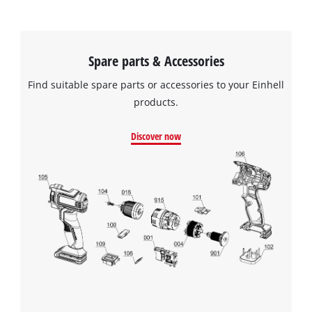
Spare parts & Accessories
Find suitable spare parts or accessories to your Einhell
products.
Discover now
We need your consent to load the