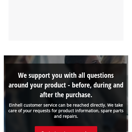
We support you with all questions
around your product - before, during and
after the purchase.
Einhell customer service can be reached directly. We take
care of your requests for product information, spare parts
and repairs.