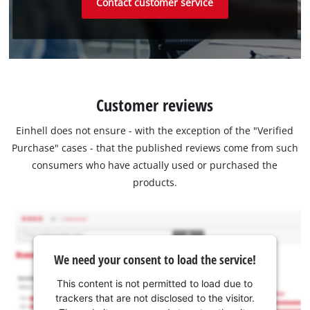
Contact customer service
Customer reviews
Einhell does not ensure - with the exception of the "Verified
Purchase" cases - that the published reviews come from such
consumers who have actually used or purchased the
products.
We need your consent to load the service!
This content is not permitted to load due to
trackers that are not disclosed to the visitor.