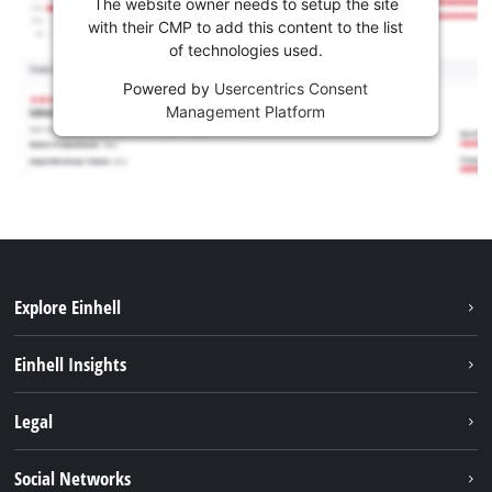
The website owner needs to setup the site
with their CMP to add this content to the list
of technologies used.
Powered by
Usercentrics Consent
Management Platform
Explore Einhell
Career
Einhell Insights
Einhell worldwide
Sustainability
Legal
About us
Battery system
Imprint
Social Networks
Einhell products