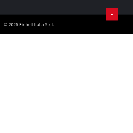
Data privacy
Services
YouTube
Contact
Facebook
Compliance
© 2026 Einhell Italia S.r.l.
Instagram
Accessibility Statement
Linkedin