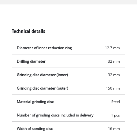
suitable for the Einhell double sander TC-BG 150 B. The disc
has a diameter of 150 mm and a with of 16 mm is equipped
with metal wires made of robust steel. It has a Ø 32 mm bore
and an integrated reduction ring for a Ø 12.7 mm mount. The
Technical details
brush disc may be used up to a maximum of speed of
6,000 rpm.
Diameter of inner reduction ring
12.7 mm
Drilling diameter
32 mm
Grinding disc diameter (inner)
32 mm
Grinding disc diameter (outer)
150 mm
Material grinding disc
Steel
Number of grinding discs included in delivery
1 pcs
Width of sanding disc
16 mm