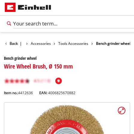
Back
|
Accessories
Tools Accessories
Bench grinder wheel
Bench grinder wheel
Wire Wheel Brush, Ø 150 mm
Item no.:
4412636
EAN:
4006825670882