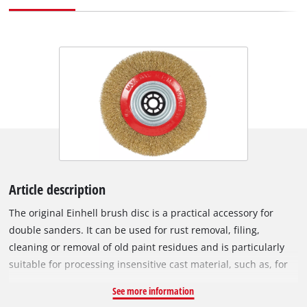
Article description
The original Einhell brush disc is a practical accessory for
double sanders. It can be used for rust removal, filing,
cleaning or removal of old paint residues and is particularly
suitable for processing insensitive cast material, such as, for
example, files, bolts or threads, as well as for roughening
See more information
wood. The brush disc is a practical extension especially