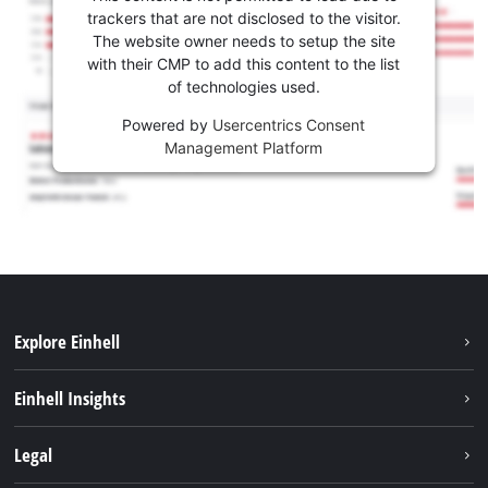
trackers that are not disclosed to the visitor.
The website owner needs to setup the site
with their CMP to add this content to the list
of technologies used.
Powered by
Usercentrics Consent
Management Platform
Explore Einhell
Career
Einhell Insights
Einhell worldwide
Sustainability
Legal
About us
Battery system