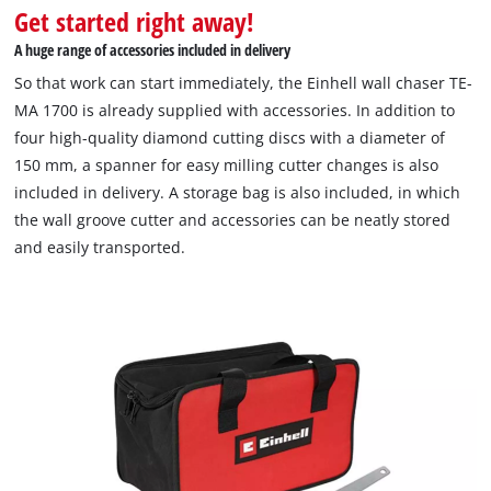
Get started right away!
A huge range of accessories included in delivery
So that work can start immediately, the Einhell wall chaser TE-
MA 1700 is already supplied with accessories. In addition to
four high-quality diamond cutting discs with a diameter of
150 mm, a spanner for easy milling cutter changes is also
included in delivery. A storage bag is also included, in which
the wall groove cutter and accessories can be neatly stored
and easily transported.