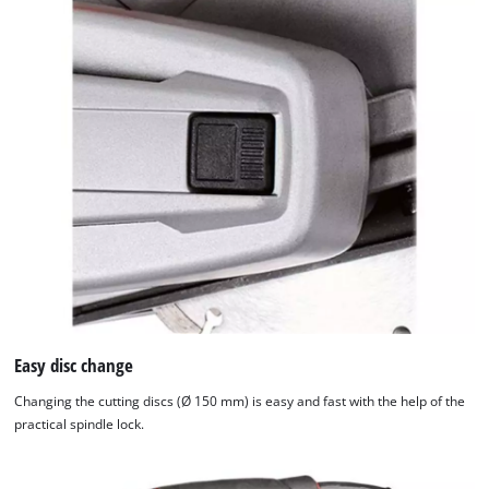
Easy disc change
Changing the cutting discs (Ø 150 mm) is easy and fast with the help of the
practical spindle lock.