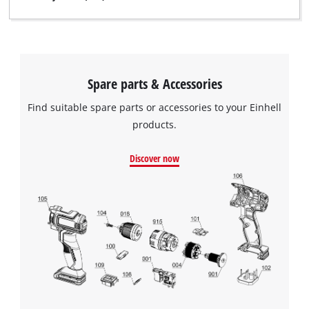
Spare parts & Accessories
Find suitable spare parts or accessories to your Einhell
products.
Discover now