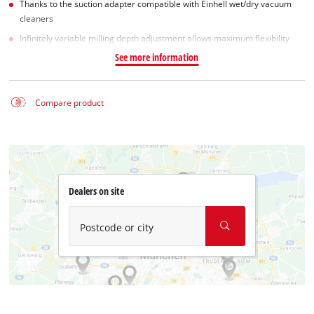
Thanks to the suction adapter compatible with Einhell wet/dry vacuum
cleaners
Infinitely variable milling depth adjustment allows maximum flexibility
See more information
Compare product
Dealers on site
Postcode or city