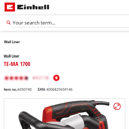
Wall Liner
Wall Liner
TE-MA 1700
Item no.:
4350740
EAN:
4006825659146