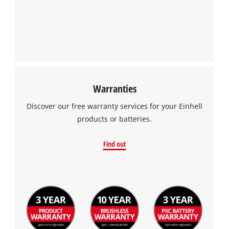
Warranties
Discover our free warranty services for your Einhell
products or batteries.
Find out