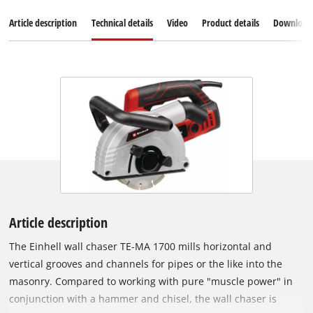
Article description
Technical details
Video
Product details
Download
Article description
The Einhell wall chaser TE-MA 1700 mills horizontal and
vertical grooves and channels for pipes or the like into the
masonry. Compared to working with pure "muscle power" in
conjunction with a hammer and chisel, the wall chaser is