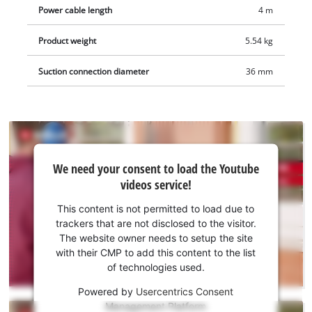
compatible with the Einhell wet/dry vacuum cleaners. The 4-
Power cable length
4 m
metre-long cable ensures a large operating radius in use.
Delivery includes a storage bag for clean and safe transport as
Product weight
5.54 kg
well as four diamond cutting discs, so that you can start your
Suction connection diameter
36 mm
project right away.
We
We need your consent to load the Youtube
need
videos service!
your
consent
This content is not permitted to load due to
to load
trackers that are not disclosed to the visitor.
the
The website owner needs to setup the site
Youtube
with their CMP to add this content to the list
of technologies used.
service!
Powered by
Usercentrics Consent
This
Management Platform
content