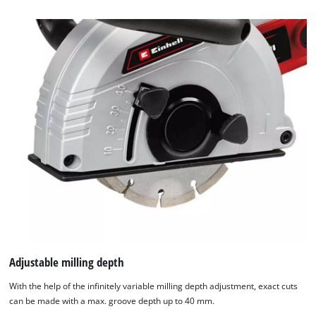
to
the
list
of
technologies
used.
Powered
by
Usercentrics
Consent
Management
Platform
Adjustable milling depth
With the help of the infinitely variable milling depth adjustment, exact cuts
can be made with a max. groove depth up to 40 mm.