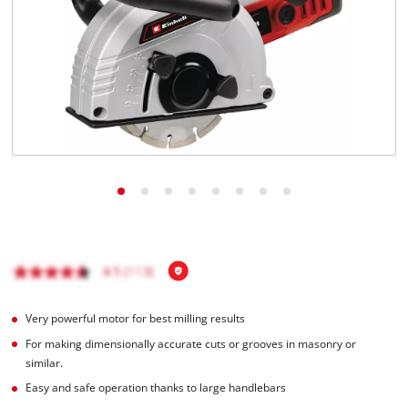
English
EN
English
Italiano
Very powerful motor for best milling results
For making dimensionally accurate cuts or grooves in masonry or
similar.
Easy and safe operation thanks to large handlebars