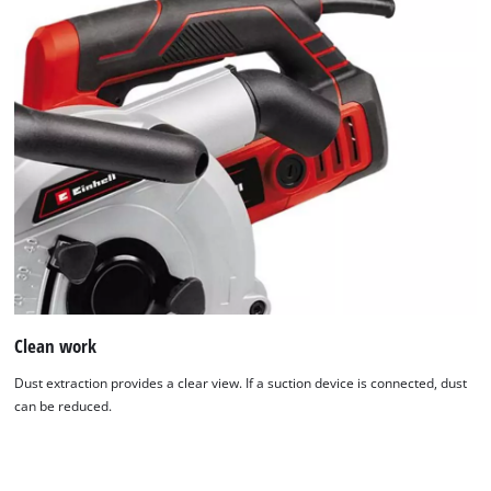
We need your consent to load the
Google Maps service!
This content is not permitted to load due
to trackers that are not disclosed to the
visitor. The website owner needs to setup
Clean work
the site with their CMP to add this content
to the list of technologies used.
Dust extraction provides a clear view. If a suction device is connected, dust
can be reduced.
Powered by
Usercentrics Consent
Management Platform