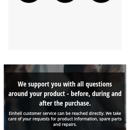
We support you with all questions
around your product - before, during and
after the purchase.
Einhell customer service can be reached directly. We take
care of your requests for product information, spare parts
and repairs.