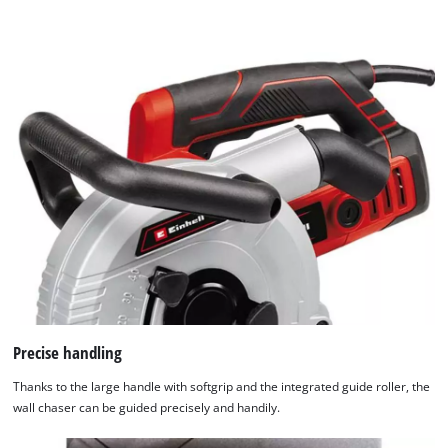
Precise handling
Thanks to the large handle with softgrip and the integrated guide roller, the
wall chaser can be guided precisely and handily.