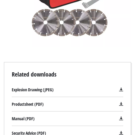
Related downloads
Explosion Drawing (JPEG)
Productsheet (PDF)
Manual (PDF)
Security Advice (PDF)