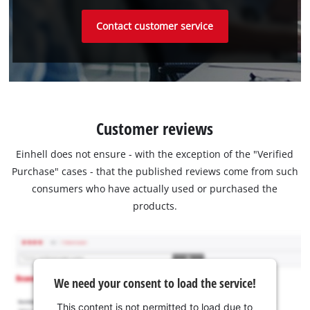
Contact customer service
Customer reviews
Einhell does not ensure - with the exception of the "Verified
Purchase" cases - that the published reviews come from such
consumers who have actually used or purchased the
products.
We need your consent to load the service!
This content is not permitted to load due to