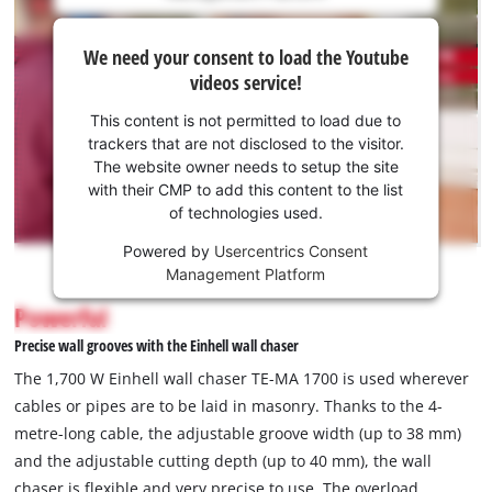
is
We
not
We need your consent to load the Youtube
need
permitted
videos service!
to
your
load
consent
This content is not permitted to load due to
due
to load
trackers that are not disclosed to the visitor.
to
the
The website owner needs to setup the site
trackers
Youtube
with their CMP to add this content to the list
that
of technologies used.
service!
are
not
Powered by
Usercentrics Consent
This
disclosed
Management Platform
content
to
is
Powerful
the
not
visitor.
Precise wall grooves with the Einhell wall chaser
permitted
The
to
The 1,700 W Einhell wall chaser TE-MA 1700 is used wherever
website
load
cables or pipes are to be laid in masonry. Thanks to the 4-
owner
due
metre-long cable, the adjustable groove width (up to 38 mm)
needs
to
to
and the adjustable cutting depth (up to 40 mm), the wall
trackers
setup
that
chaser is flexible and very precise to use. The overload