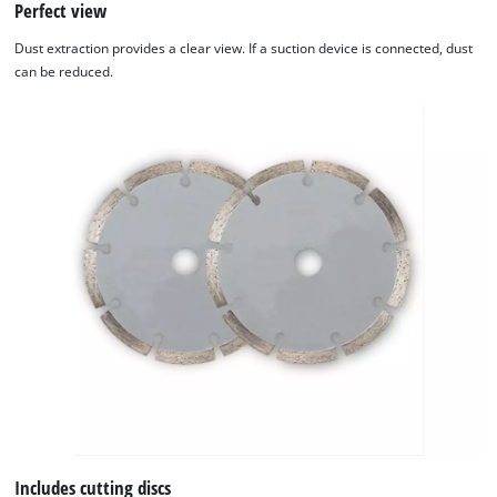
Perfect view
Dust extraction provides a clear view. If a suction device is connected, dust
can be reduced.
Includes cutting discs