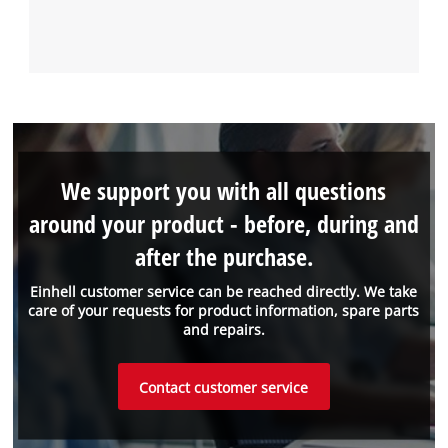
We support you with all questions
around your product - before, during and
after the purchase.
Einhell customer service can be reached directly. We take
care of your requests for product information, spare parts
and repairs.
Contact customer service