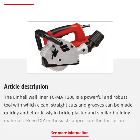
Article description
The Einhell wall liner TC-MA 1300 is a powerful and robust
tool with which clean, straight cuts and grooves can be made
quickly and effortlessly in brick, plaster and similar building
materials. Keen DIY enthusiasts appreciate the tool as an
indispensable helper when installing gas pipes, water pipes
See more information
and cable conduits. The softstart, drag cutting and large