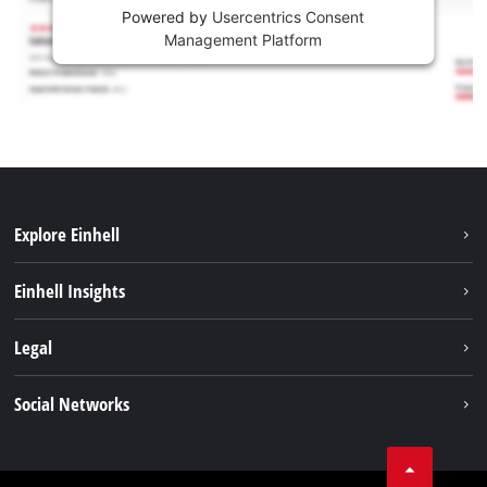
Powered by
Usercentrics Consent
Management Platform
Explore Einhell
Career
Einhell Insights
Einhell worldwide
Sustainability
Legal
About us
Battery system
Imprint
Social Networks
Einhell products
Data privacy
Services
YouTube
Contact
Facebook