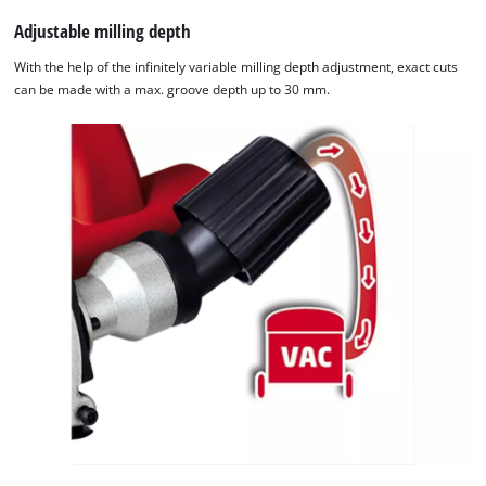
Adjustable milling depth
With the help of the infinitely variable milling depth adjustment, exact cuts
can be made with a max. groove depth up to 30 mm.