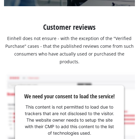
Customer reviews
Einhell does not ensure - with the exception of the "Verified
Purchase" cases - that the published reviews come from such
consumers who have actually used or purchased the
products.
We need your consent to load the service!
This content is not permitted to load due to
trackers that are not disclosed to the visitor.
The website owner needs to setup the site
with their CMP to add this content to the list
of technologies used.