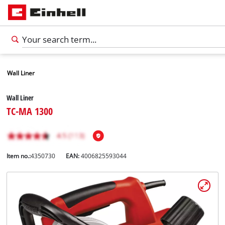
Wall Liner
Wall Liner
TC-MA 1300
Item no.:
4350730
EAN:
4006825593044