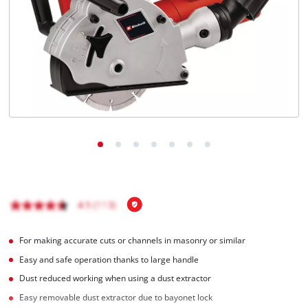
English
EN
English
Italiano
For making accurate cuts or channels in masonry or similar
Easy and safe operation thanks to large handle
Dust reduced working when using a dust extractor
Easy removable dust extractor due to bayonet lock