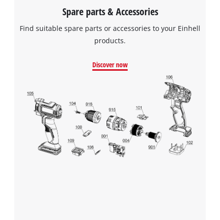
Spare parts & Accessories
Find suitable spare parts or accessories to your Einhell
products.
Discover now