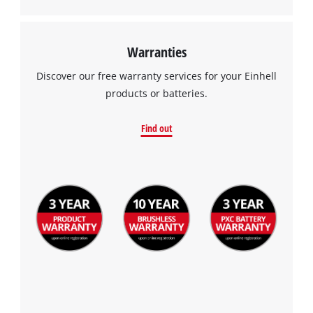
Warranties
Discover our free warranty services for your Einhell
products or batteries.
Find out