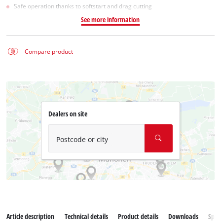
Safe operation thanks to softstart and drag cutting
See more information
Compare product
Dealers on site
Postcode or city
Article description
Technical details
Product details
Downloads
Spar