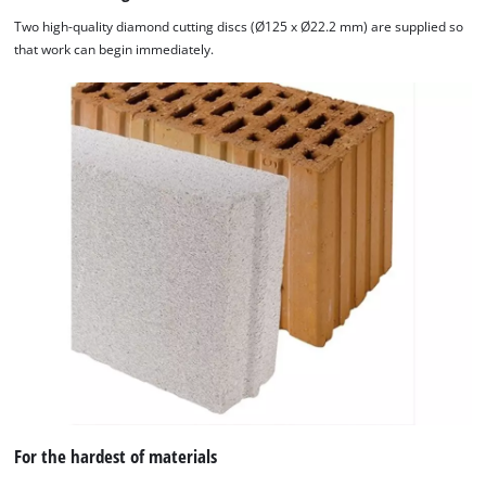
Two high-quality diamond cutting discs (Ø125 x Ø22.2 mm) are supplied so
that work can begin immediately.
We need your consent to load the
For the hardest of materials
Google Maps service!