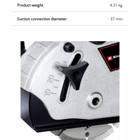
Product weight
4.31 kg
Suction connection diameter
37 mm