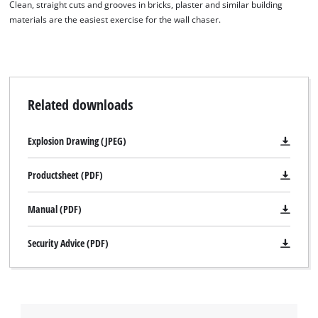
Clean, straight cuts and grooves in bricks, plaster and similar building
This content is not permitted to load due
materials are the easiest exercise for the wall chaser.
to trackers that are not disclosed to the
visitor. The website owner needs to setup
the site with their CMP to add this content
to the list of technologies used.
Powered by
Usercentrics Consent
Related downloads
Management Platform
Explosion Drawing (JPEG)
Productsheet (PDF)
Manual (PDF)
Security Advice (PDF)