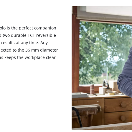
Solo is the perfect companion
nd two durable TCT reversible
 results at any time. Any
nected to the 36 mm diameter
his keeps the workplace clean