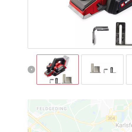
English
EN
English
Italiano