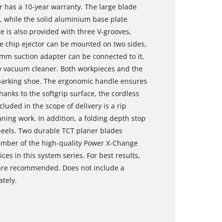
r has a 10-year warranty. The large blade
, while the solid aluminium base plate
e is also provided with three V-grooves,
e chip ejector can be mounted on two sides,
6 mm suction adapter can be connected to it,
ry vacuum cleaner. Both workpieces and the
 parking shoe. The ergonomic handle ensures
hanks to the softgrip surface, the cordless
luded in the scope of delivery is a rip
ning work. In addition, a folding depth stop
heels. Two durable TCT planer blades
member of the high-quality Power X‐Change
ces in this system series. For best results,
r are recommended. Does not include a
ately.