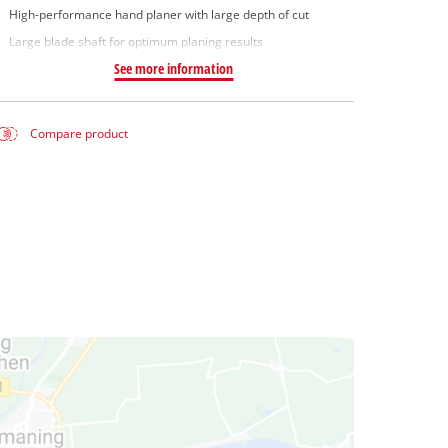
High-performance hand planer with large depth of cut
Large blade shaft for optimum planing results
See more information
Compare product