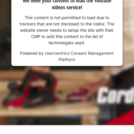
We need your consent to load the Youtube
videos service!
This content is not permitted to load due to
trackers that are not disclosed to the visitor. The
website owner needs to setup the site with their
CMP to add this content to the list of
technologies used.
Powered by
Usercentrics Consent Management
Platform