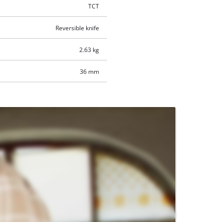
TCT
Reversible knife
2.63 kg
36 mm