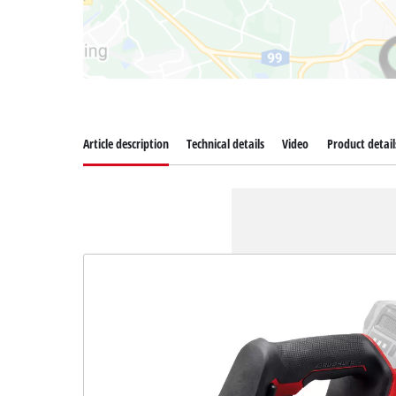
Article description
Technical details
Video
Product detail