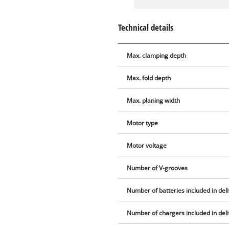
Technical details
Max. clamping depth
Max. fold depth
Max. planing width
Motor type
Motor voltage
Number of V-grooves
Number of batteries included in del
Number of chargers included in del