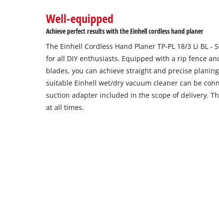
to
Well-equipped
setup
the
Achieve perfect results with the Einhell cordless hand planer
site
The Einhell Cordless Hand Planer TP-PL 18/3 Li BL - 
with
their
for all DIY enthusiasts. Equipped with a rip fence a
CMP
blades, you can achieve straight and precise planing
to
suitable Einhell wet/dry vacuum cleaner can be con
add
suction adapter included in the scope of delivery. T
this
at all times.
content
to
the
list
of
technologies
used.
Powered
by
Usercentrics
Consent