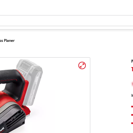
ss Planer
P
I