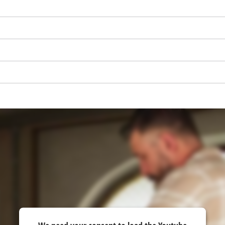
visitor. The website owner needs to setup
the site with their CMP to add this content
to the list of technologies used.
Powered by
Usercentrics Consent
Management Platform