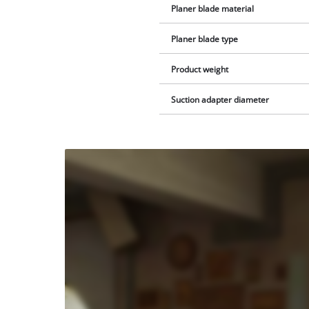
Planer blade material
Planer blade type
Product weight
Suction adapter diameter
We
need
your
consent
to load
the
Youtube
service!