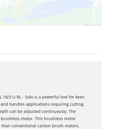
 18/3 Li BL - Solo is a powerful tool for keen
and handles applications requiring cutting
depth can be adjusted continuously. The
 brushless motor. This brushless motor
 than conventional carbon brush motors.