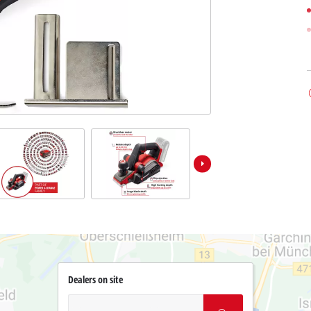
Dealers on site