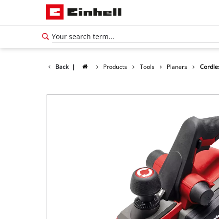
Back
|
Products
Tools
Planers
Cordle