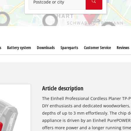
Postcode or city
s
Battery system
Downloads
Spareparts
Customer Service
Reviews
Article description
The Einhell Professional Cordless Planer TP-PL
DIY enthusiasts and dedicated woodworkers, 
depths of up to 3 mm effortlessly. The chip 
appliance is driven by an Einhell PurePOWER
offers more power and a longer running time