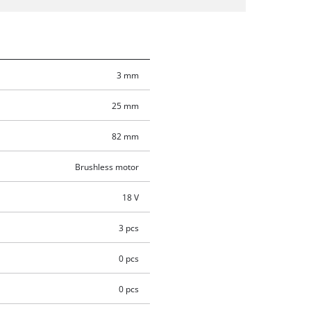
3 mm
25 mm
82 mm
Brushless motor
18 V
3 pcs
0 pcs
0 pcs