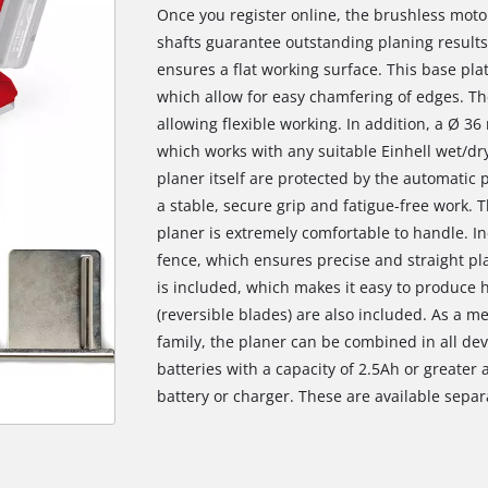
Once you register online, the brushless moto
shafts guarantee outstanding planing results
ensures a flat working surface. This base plat
which allow for easy chamfering of edges. Th
allowing flexible working. In addition, a Ø 3
which works with any suitable Einhell wet/d
planer itself are protected by the automatic
a stable, secure grip and fatigue-free work. T
planer is extremely comfortable to handle. Inc
fence, which ensures precise and straight pla
is included, which makes it easy to produce 
(reversible blades) are also included. As a 
family, the planer can be combined in all devi
batteries with a capacity of 2.5Ah or greate
battery or charger. These are available separ