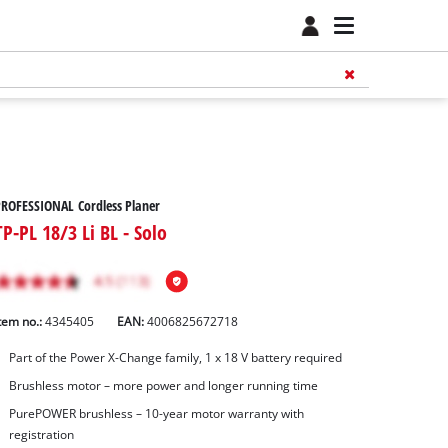
ROFESSIONAL Cordless Planer
TP-PL 18/3 Li BL - Solo
tem no.:
4345405
EAN:
4006825672718
Part of the Power X-Change family, 1 x 18 V battery required
Brushless motor – more power and longer running time
PurePOWER brushless – 10-year motor warranty with
registration