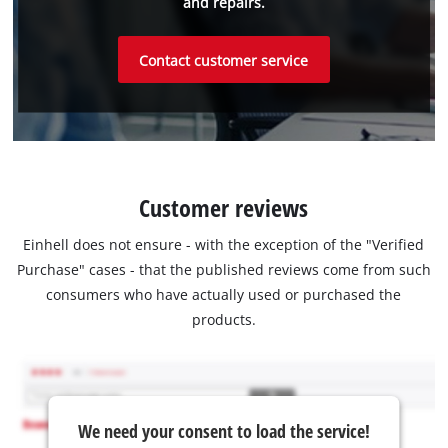
and repairs.
Contact customer service
Customer reviews
Einhell does not ensure - with the exception of the "Verified
Purchase" cases - that the published reviews come from such
consumers who have actually used or purchased the
products.
We need your consent to load the service!