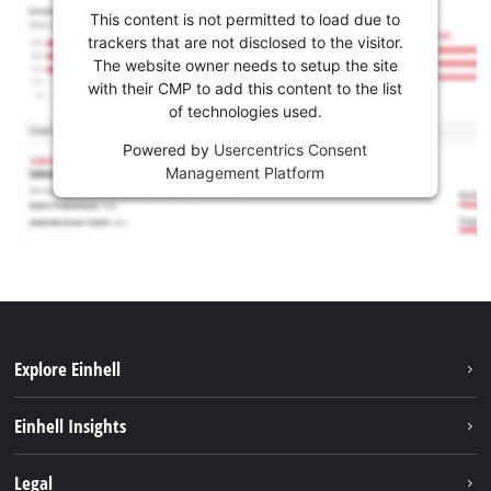
This content is not permitted to load due to
trackers that are not disclosed to the visitor.
The website owner needs to setup the site
with their CMP to add this content to the list
of technologies used.
Powered by
Usercentrics Consent
Management Platform
Explore Einhell
Career
Einhell Insights
Einhell worldwide
Sustainability
Legal
About us