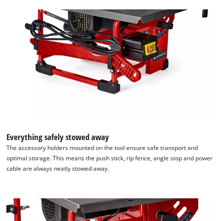
Everything safely stowed away
The accessory holders mounted on the tool ensure safe transport and
optimal storage. This means the push stick, rip fence, angle stop and power
cable are always neatly stowed away.