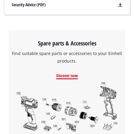
Security Advice (PDF)
Spare parts & Accessories
Find suitable spare parts or accessories to your Einhell
products.
Discover now