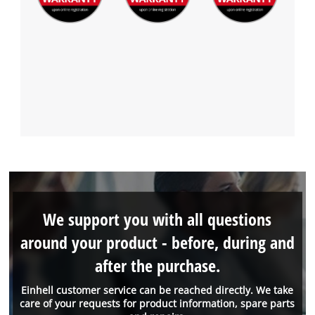
We support you with all questions
around your product - before, during and
after the purchase.
Einhell customer service can be reached directly. We take
care of your requests for product information, spare parts