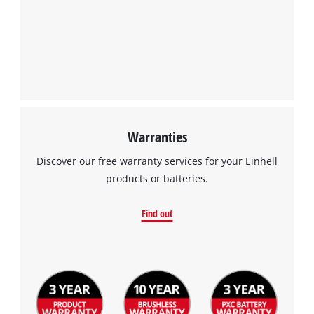
Warranties
Discover our free warranty services for your Einhell
products or batteries.
Find out