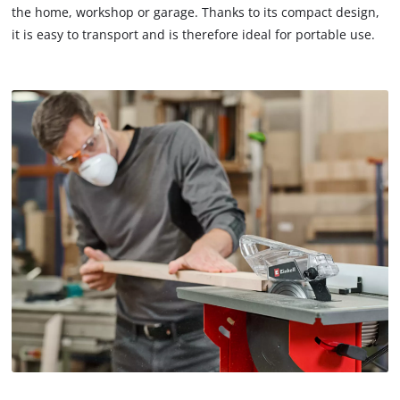
the home, workshop or garage. Thanks to its compact design,
it is easy to transport and is therefore ideal for portable use.