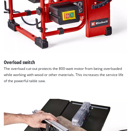
Overload switch
The overload cut-out protects the 800-watt motor from being overloaded
while working with wood or other materials. This increases the service life
of the powerful table saw.