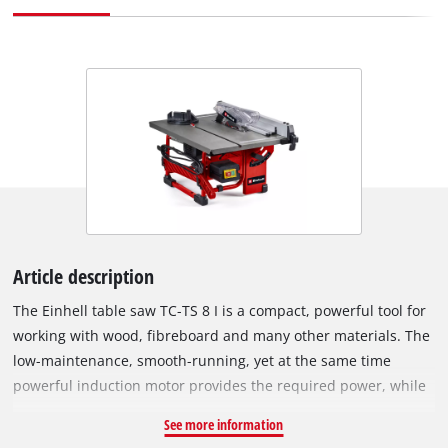
Article description
The Einhell table saw TC-TS 8 I is a compact, powerful tool for
working with wood, fibreboard and many other materials. The
low-maintenance, smooth-running, yet at the same time
powerful induction motor provides the required power, while
the robust tubular frame construction and the steel worktable
See more information
provide the necessary stability. The blade can be tilted to the