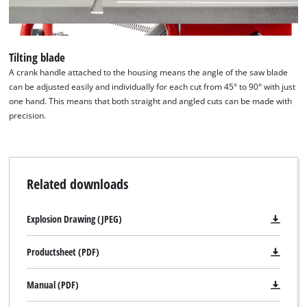
Powered by
Usercentrics Consent
Management Platform
Tilting blade
A crank handle attached to the housing means the angle of the saw blade
can be adjusted easily and individually for each cut from 45° to 90° with just
one hand. This means that both straight and angled cuts can be made with
precision.
Related downloads
Explosion Drawing (JPEG)
Productsheet (PDF)
Manual (PDF)