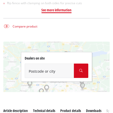
Rip fence with clamping on both sides for precise cuts
See more information
Compare product
Dealers on site
Postcode or city
Article description
Technical details
Product details
Downloads
Spar