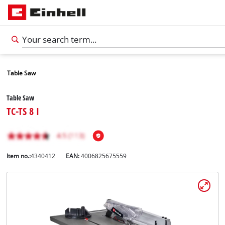
Table Saw
Table Saw
TC-TS 8 I
Item no.:
4340412
EAN:
4006825675559