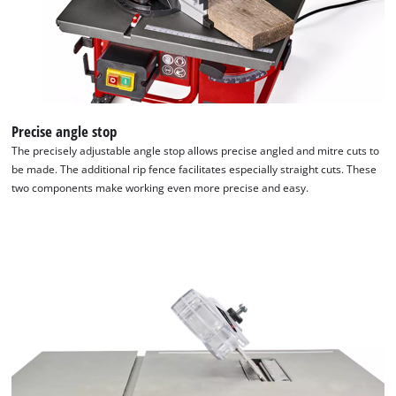
Precise angle stop
The precisely adjustable angle stop allows precise angled and mitre cuts to
be made. The additional rip fence facilitates especially straight cuts. These
two components make working even more precise and easy.
We need your consent to load the
Google Maps service!
This content is not permitted to load due
to trackers that are not disclosed to the
visitor. The website owner needs to setup
the site with their CMP to add this content
to the list of technologies used.