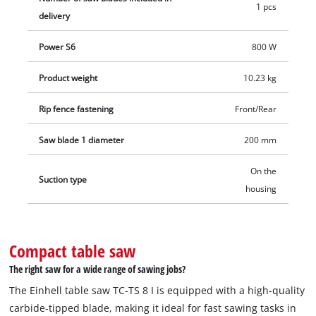
1 pcs
delivery
Power S6
800 W
Product weight
10.23 kg
Rip fence fastening
Front/Rear
Saw blade 1 diameter
200 mm
On the
Suction type
housing
Compact table saw
The right saw for a wide range of sawing jobs?
The Einhell table saw TC-TS 8 I is equipped with a high-quality
carbide-tipped blade, making it ideal for fast sawing tasks in