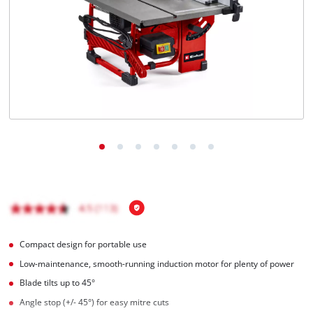
English
EN
English
Italiano
Compact design for portable use
Low-maintenance, smooth-running induction motor for plenty of power
Blade tilts up to 45°
Angle stop (+/- 45°) for easy mitre cuts