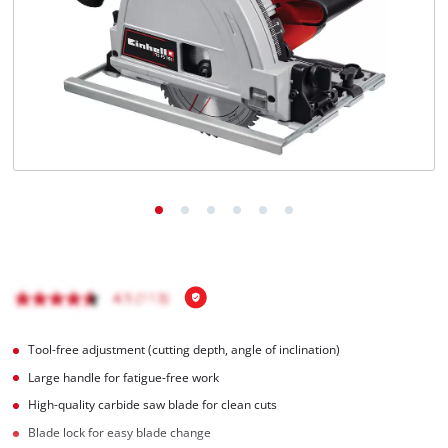
English
EN
English
Italiano
Tool-free adjustment (cutting depth, angle of inclination)
Large handle for fatigue-free work
High-quality carbide saw blade for clean cuts
Blade lock for easy blade change