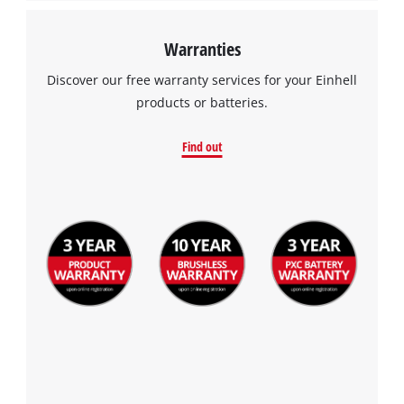
Warranties
Discover our free warranty services for your Einhell
products or batteries.
Find out