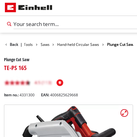
Products
Back
|
Tools
Saws
Hand-held Circular Saws
Plunge Cut Saw
Plunge Cut Saw
TE-PS 165
Item no.:
4331300
EAN:
4006825629668