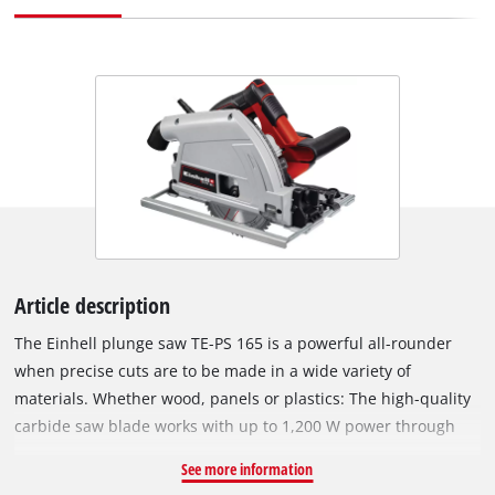
Article description
The Einhell plunge saw TE-PS 165 is a powerful all-rounder
when precise cuts are to be made in a wide variety of
materials. Whether wood, panels or plastics: The high-quality
carbide saw blade works with up to 1,200 W power through
materials up to a cutting depth of up to 56 mm (at 90° without
See more information
rail). Even in an oblique cut of up to 45°, depths of up to