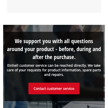
We support you with all questions
around your product - before, during and
after the purchase.
Einhell customer service can be reached directly. We take
care of your requests for product information, spare parts
and repairs.
Contact customer service