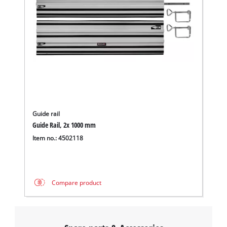
Guide rail
Guide Rail, 2x 1000 mm
Item no.: 4502118
Compare product