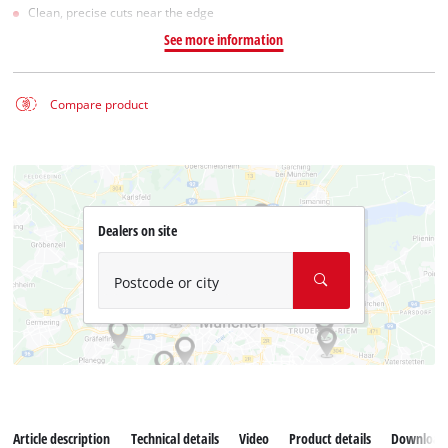
Clean, precise cuts near the edge
See more information
Compare product
Dealers on site
Postcode or city
Article description
Technical details
Video
Product details
Download