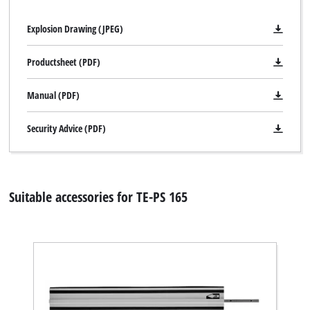
Powered by
Usercentrics Consent
Explosion Drawing (JPEG)
Management Platform
Productsheet (PDF)
Manual (PDF)
Security Advice (PDF)
Suitable accessories for TE-PS 165