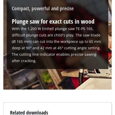
Compact, powerful and precise
Plunge saw for exact cuts in wood
With the 1,200 W Einhell plunge saw TE-PS 165,
difficult plunge cuts are child's play. The saw blade
(Ø 165 mm) can cut into the workpiece up to 65 mm
deep at 90° and 42 mm at 45° cutting angle setting.
The cutting line indicator enables precise sawing
after cracking.
We need your consent to load the
Google Maps service!
This content is not permitted to load due
to trackers that are not disclosed to the
visitor. The website owner needs to setup
the site with their CMP to add this content
Related downloads
to the list of technologies used.