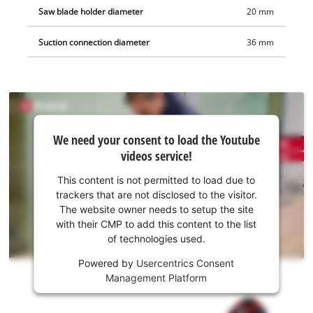
Saw blade holder diameter
20 mm
Suction connection diameter
36 mm
We
We need your consent to load the Youtube
need
videos service!
your
consent
This content is not permitted to load due to
to load
trackers that are not disclosed to the visitor.
the
The website owner needs to setup the site
Youtube
with their CMP to add this content to the list
of technologies used.
service!
Powered by
Usercentrics Consent
This
Management Platform
content
is
not