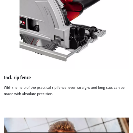
Incl. rip fence
With the help of the practical rip fence, even straight and long cuts can be
made with absolute precision.