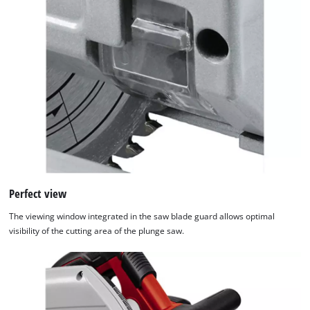
Perfect view
The viewing window integrated in the saw blade guard allows optimal
visibility of the cutting area of the plunge saw.