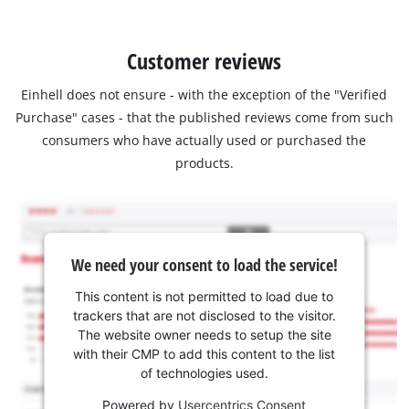
Customer reviews
Einhell does not ensure - with the exception of the "Verified
Purchase" cases - that the published reviews come from such
consumers who have actually used or purchased the
products.
We need your consent to load the service!
This content is not permitted to load due to
trackers that are not disclosed to the visitor.
The website owner needs to setup the site
with their CMP to add this content to the list
of technologies used.
Powered by
Usercentrics Consent