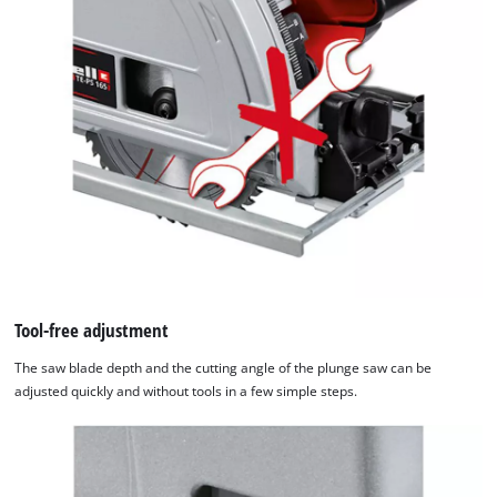
with
their
CMP
to
add
this
content
to
the
list
of
technologies
used.
Tool-free adjustment
Powered
by
The saw blade depth and the cutting angle of the plunge saw can be
Usercentrics
adjusted quickly and without tools in a few simple steps.
Consent
Management
Platform