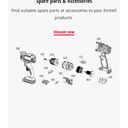
Spare parts & Accessories
Find suitable spare parts or accessories to your Einhell
products.
Discover now