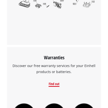
We need your consent to load the
Google Maps service!
This content is not permitted to load due
to trackers that are not disclosed to the
visitor. The website owner needs to setup
the site with their CMP to add this content
to the list of technologies used.
Powered by
Usercentrics Consent
Warranties
Management Platform
Discover our free warranty services for your Einhell
products or batteries.
Find out