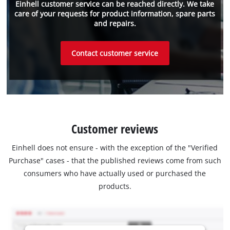
Einhell customer service can be reached directly. We take
care of your requests for product information, spare parts
and repairs.
Contact customer service
Customer reviews
Einhell does not ensure - with the exception of the "Verified
Purchase" cases - that the published reviews come from such
consumers who have actually used or purchased the
products.