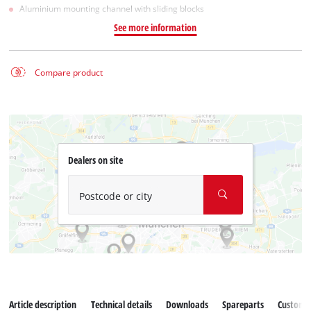
Aluminium mounting channel with sliding blocks
See more information
Compare product
Dealers on site
Postcode or city
Article description
Technical details
Downloads
Spareparts
Customer