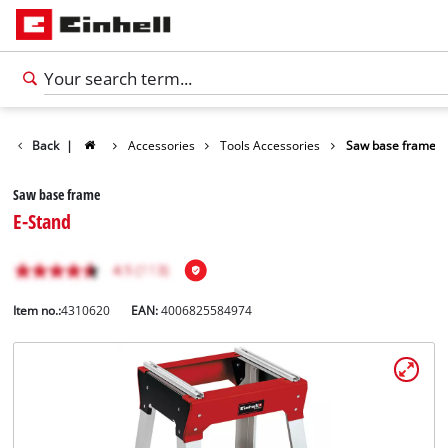
Back
|
Accessories
Tools Accessories
Saw base frame
Saw base frame
E-Stand
Item no.:
4310620
EAN:
4006825584974