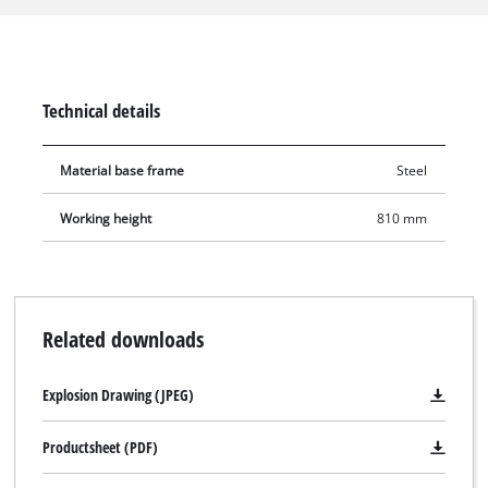
secure stand. The height-adjustable foot makes it possible to
adapt the E-stand to almost any ground surface. The
integrated aluminium mounting rail is equipped with rugged
sliding blocks. Thus the mitre saw can be securely fixed to the
Technical details
underframe.
Material base frame
Steel
Working height
810 mm
Related downloads
Explosion Drawing (JPEG)
Productsheet (PDF)