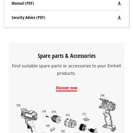
Manual (PDF)
Security Advice (PDF)
Spare parts & Accessories
Find suitable spare parts or accessories to your Einhell
products.
Discover now