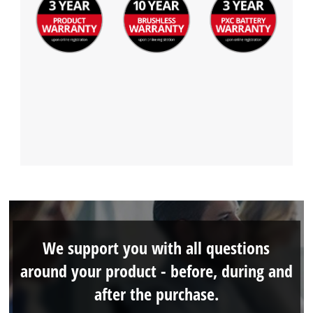
We support you with all questions
around your product - before, during and
after the purchase.