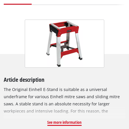
Article description
The Original Einhell E-Stand is suitable as a universal
underframe for various Einhell mitre saws and sliding mitre
saws. A stable stand is an absolute necessity for larger
workpieces and intensive loading. For this reason, the
underframe is equipped with feet that have an X-bracing.
See more information
Even under heavy load conditions, the X-bracing ensures a