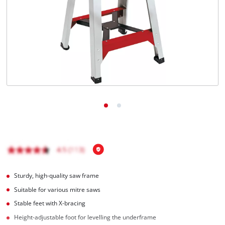
English
EN
English
Italiano
Sturdy, high-quality saw frame
Suitable for various mitre saws
Stable feet with X-bracing
Height-adjustable foot for levelling the underframe