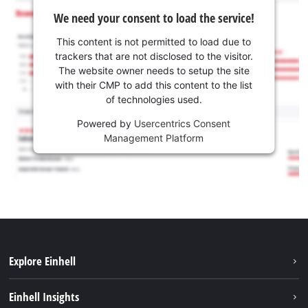
We need your consent to load the service!
This content is not permitted to load due to
trackers that are not disclosed to the visitor.
The website owner needs to setup the site
with their CMP to add this content to the list
of technologies used.
Powered by
Usercentrics Consent
Management Platform
Explore Einhell
Career
Einhell Insights