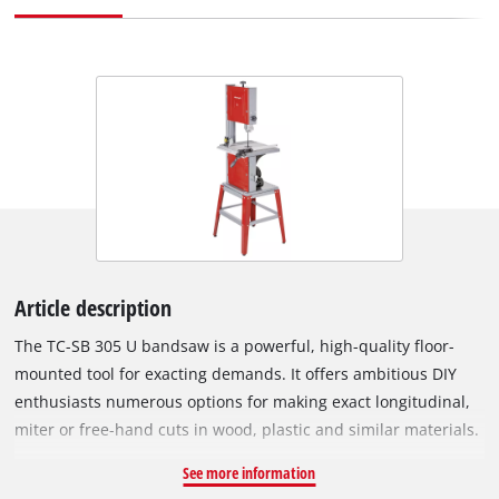
Article description
The TC-SB 305 U bandsaw is a powerful, high-quality floor-
mounted tool for exacting demands. It offers ambitious DIY
enthusiasts numerous options for making exact longitudinal,
miter or free-hand cuts in wood, plastic and similar materials.
Its high-grade 750 W motor holds plenty of power in reserve
See more information
for materials which are hard to cut. The saw has a belt run