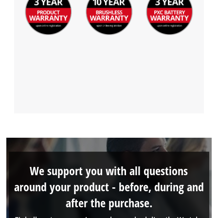
We support you with all questions
around your product - before, during and
after the purchase.