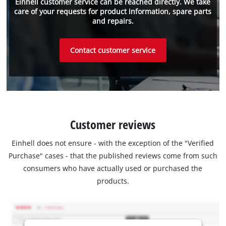
Einhell customer service can be reached directly. We take
care of your requests for product information, spare parts
and repairs.
Contact customer service
Customer reviews
Einhell does not ensure - with the exception of the "Verified
Purchase" cases - that the published reviews come from such
consumers who have actually used or purchased the
products.