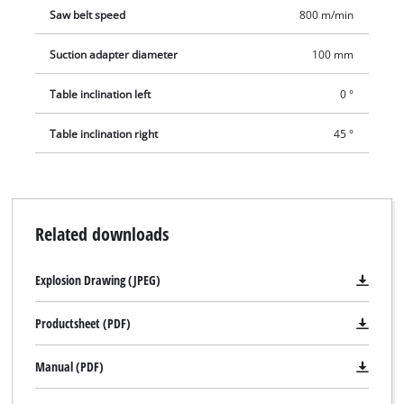
Saw belt speed
800 m/min
Suction adapter diameter
100 mm
Table inclination left
0 °
Table inclination right
45 °
Related downloads
Explosion Drawing (JPEG)
Productsheet (PDF)
Manual (PDF)