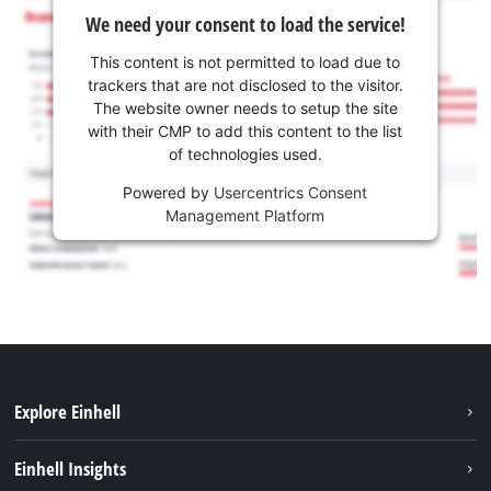
We need your consent to load the service!
This content is not permitted to load due to
trackers that are not disclosed to the visitor.
The website owner needs to setup the site
with their CMP to add this content to the list
of technologies used.
Powered by
Usercentrics Consent
Management Platform
Explore Einhell
Career
Einhell Insights
Einhell worldwide