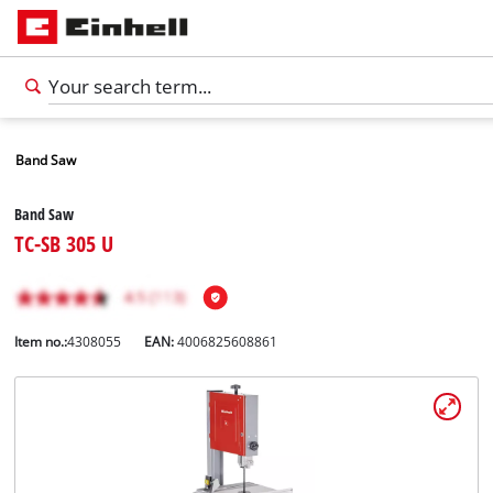
Band Saw
Band Saw
TC-SB 305 U
Item no.:
4308055
EAN:
4006825608861