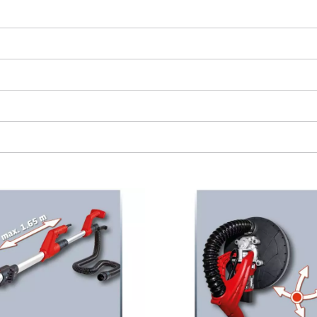
visitor. The website owner needs to setup
the site with their CMP to add this content
to the list of technologies used.
Powered by
Usercentrics Consent
Management Platform