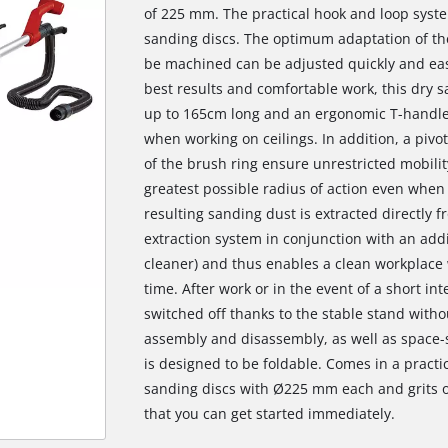
of 225 mm. The practical hook and loop syste
sanding discs. The optimum adaptation of the
be machined can be adjusted quickly and eas
best results and comfortable work, this dry 
up to 165cm long and an ergonomic T-handle,
when working on ceilings. In addition, a pi
of the brush ring ensure unrestricted mobilit
greatest possible radius of action even when
resulting sanding dust is extracted directly f
extraction system in conjunction with an add
cleaner) and thus enables a clean workplace
time. After work or in the event of a short in
switched off thanks to the stable stand witho
assembly and disassembly, as well as space-s
is designed to be foldable. Comes in a practi
sanding discs with Ø225 mm each and grits of
that you can get started immediately.