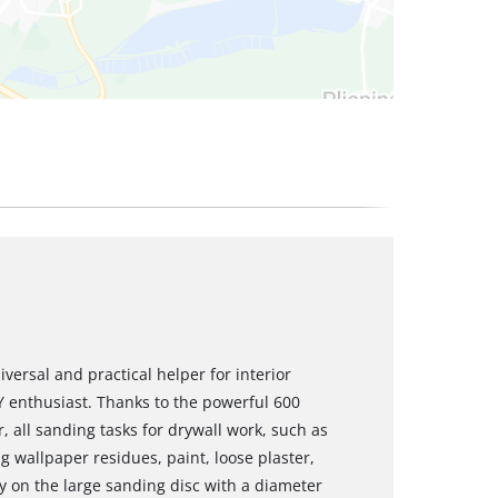
versal and practical helper for interior
 enthusiast. Thanks to the powerful 600
, all sanding tasks for drywall work, such as
g wallpaper residues, paint, loose plaster,
ly on the large sanding disc with a diameter