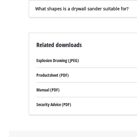
What shapes is a drywall sander suitable for?
Related downloads
Explosion Drawing (JPEG)
Productsheet (PDF)
Manual (PDF)
Security Advice (PDF)