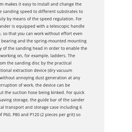
m makes it easy to install and change the
 sanding speed to different substrates to
ily by means of the speed regulation. For
sander is equipped with a telescopic handle
 so that you can work without effort even
vot bearing and the spring-mounted mounting
y of the sanding head in order to enable the
 working on, for example, ladders. The
rom the sanding disc by the practical
itional extraction device (dry vacuum
 without annoying dust generation at any
terruption of work, the device can be
ut the suction hose being kinked. For quick
aving storage, the guide bar of the sander
cal transport and storage case including 6
 P60, P80 and P120 (2 pieces per grit) so