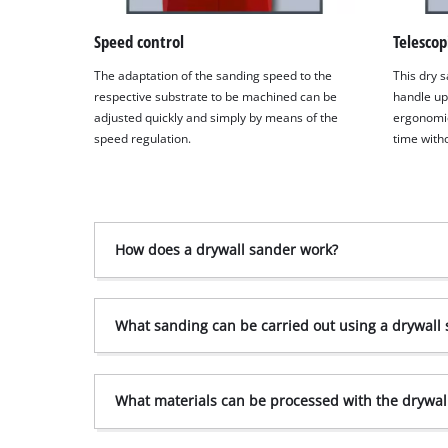
Speed control
Telescop
The adaptation of the sanding speed to the
This dry s
respective substrate to be machined can be
handle up
adjusted quickly and simply by means of the
ergonomic
speed regulation.
time witho
How does a drywall sander work?
What sanding can be carried out using a drywall
What materials can be processed with the drywal