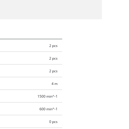
2 pcs
2 pcs
2 pcs
4 m
1500 min^-1
600 min^-1
0 pcs