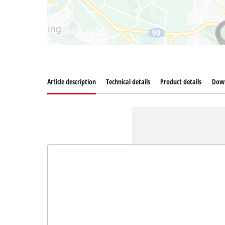
Article description
Technical details
Product details
Dow