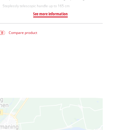
Steplessly telescopic handle up to 165 cm
See more information
Compare product