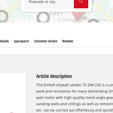
Postcode or city
nloads
Spareparts
Customer Service
Reviews
Article description
The Einhell drywall sander TC-DW 225 is a uni
work and renovation for every demanding DIY
watt motor with high-quality metal angle gear
sanding walls and ceilings as well as removin
etc. can be carried out effortlessly and quick