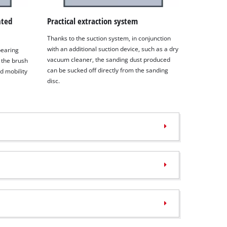
nted
Practical extraction system
Thanks to the suction system, in conjunction
with an additional suction device, such as a dry
 bearing
vacuum cleaner, the sanding dust produced
 the brush
can be sucked off directly from the sanding
d mobility
disc.