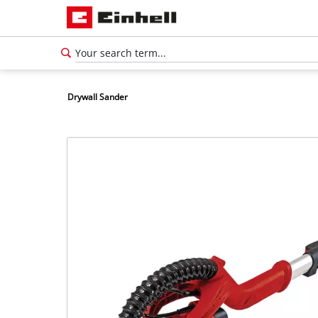
Drywall Sander