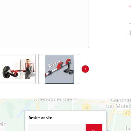
Dealers on site