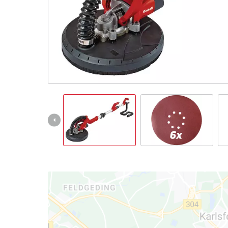
English
EN
English
Italiano