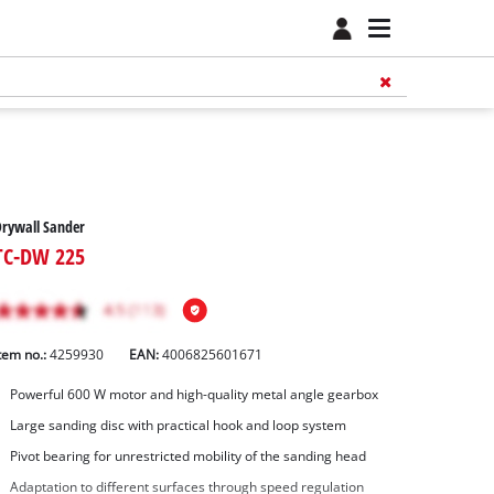
rywall Sander
TC-DW 225
tem no.:
4259930
EAN:
4006825601671
Powerful 600 W motor and high-quality metal angle gearbox
Large sanding disc with practical hook and loop system
Pivot bearing for unrestricted mobility of the sanding head
Adaptation to different surfaces through speed regulation