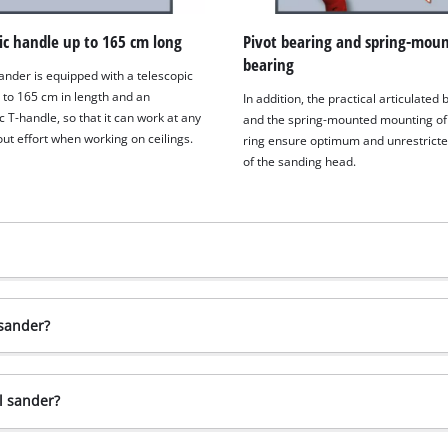
ic handle up to 165 cm long
Pivot bearing and spring-mou
bearing
ander is equipped with a telescopic
 to 165 cm in length and an
In addition, the practical articulated
 T-handle, so that it can work at any
and the spring-mounted mounting of
ut effort when working on ceilings.
ring ensure optimum and unrestricte
of the sanding head.
 sander?
l sander?