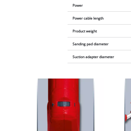
Power
Power cable length
Product weight
Sanding pad diameter
Suction adapter diameter