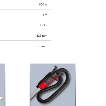
600 W
4 m
3.2 kg
225 mm
35.5 mm