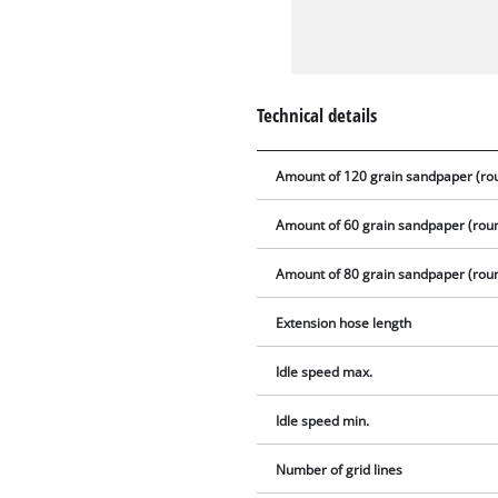
Technical details
Amount of 120 grain sandpaper (ro
Amount of 60 grain sandpaper (rou
Amount of 80 grain sandpaper (rou
Extension hose length
Idle speed max.
Idle speed min.
Number of grid lines