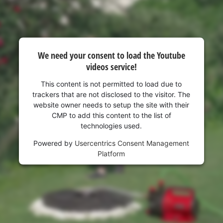
visitor. The website owner needs to setup
the site with their CMP to add this content
to the list of technologies used.
Powered by
Usercentrics Consent
Management Platform
We need your consent to load the Youtube
videos service!
This content is not permitted to load due to
trackers that are not disclosed to the visitor. The
website owner needs to setup the site with their
CMP to add this content to the list of
technologies used.
Powered by
Usercentrics Consent Management
Platform