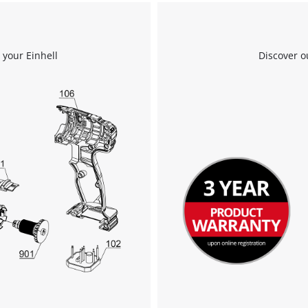
 your Einhell
Discover o