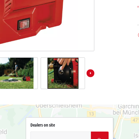
Dealers on site