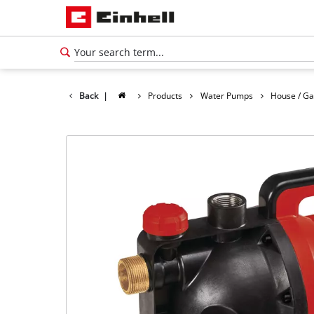
Back
|
Products
Water Pumps
House / G