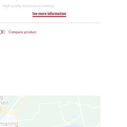
High-quality mechanical sealings
See more information
Compare product