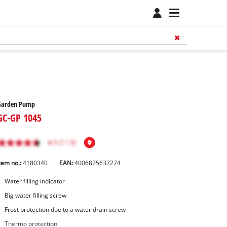
Garden Pump
GC-GP 1045
tem no.:
4180340
EAN:
4006825637274
Water filling indicator
Big water filling screw
Frost protection due to a water drain screw
Thermo protection