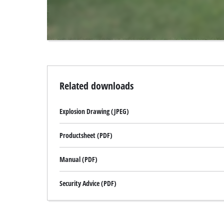
visitor.
The
website
owner
needs
to
setup
the
Related downloads
site
with
Explosion Drawing (JPEG)
their
CMP
to
Productsheet (PDF)
add
this
Manual (PDF)
content
to
Security Advice (PDF)
the
list
of
technologies