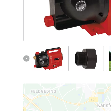
English
EN
English
Italiano