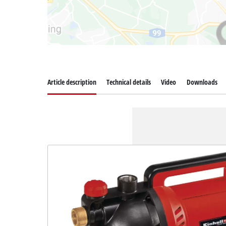
Article description
Technical details
Video
Downloads