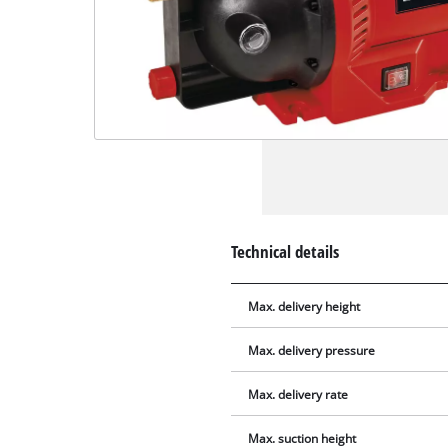
Technical details
Max. delivery height
Max. delivery pressure
Max. delivery rate
Max. suction height