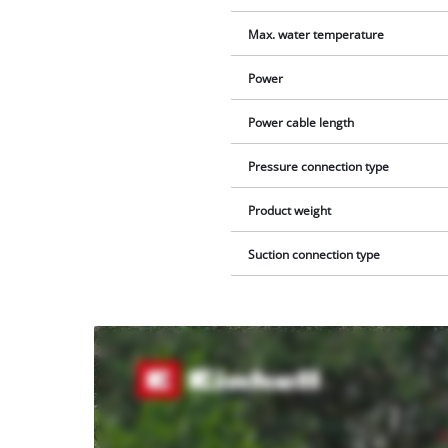
Max. water temperature
Power
Power cable length
Pressure connection type
Product weight
Suction connection type
We
need
your
consent