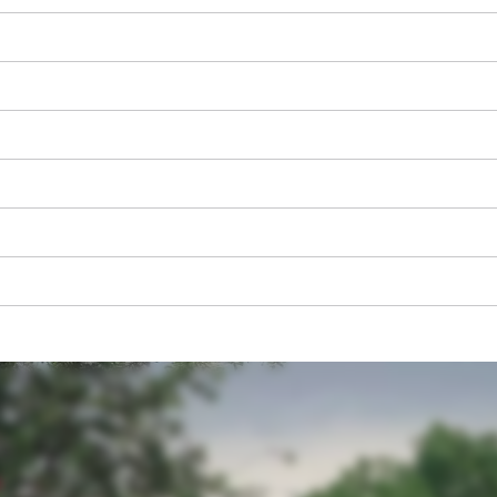
We need your consent to load the
Google Maps service!
This content is not permitted to load due
to trackers that are not disclosed to the