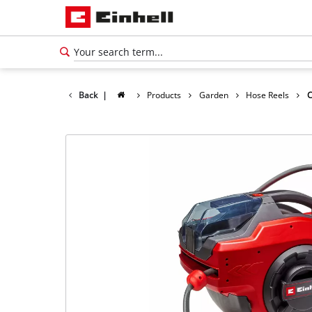
Back
|
Products
Garden
Hose Reels
C