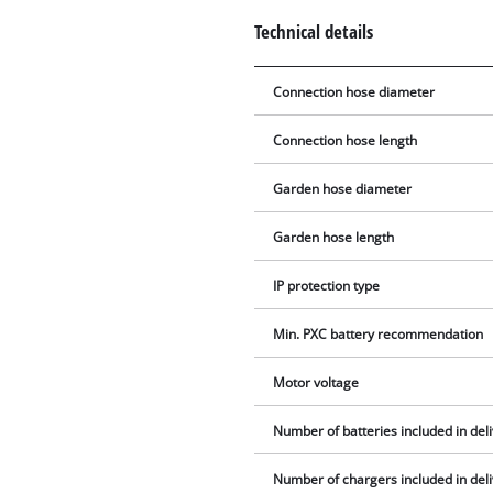
Technical details
Connection hose diameter
Connection hose length
Garden hose diameter
Garden hose length
IP protection type
Min. PXC battery recommendation
Motor voltage
Number of batteries included in del
Number of chargers included in del