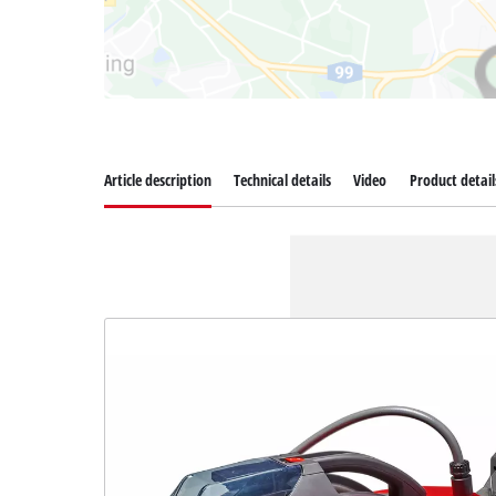
Article description
Technical details
Video
Product detail