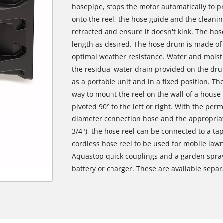
hosepipe, stops the motor automatically to 
onto the reel, the hose guide and the cleanin
retracted and ensure it doesn't kink. The ho
length as desired. The hose drum is made of 
optimal weather resistance. Water and mois
the residual water drain provided on the dru
as a portable unit and in a fixed position. Th
way to mount the reel on the wall of a house 
pivoted 90° to the left or right. With the per
diameter connection hose and the appropriate
3/4"), the hose reel can be connected to a tap
cordless hose reel to be used for mobile lawn 
Aquastop quick couplings and a garden spray
battery or charger. These are available separ