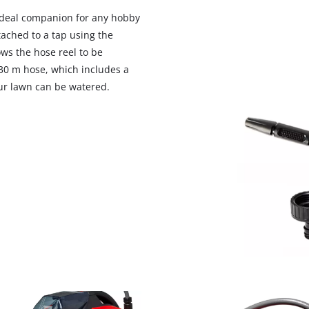
 ideal companion for any hobby
ached to a tap using the
ows the hose reel to be
30 m hose, which includes a
our lawn can be watered.