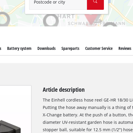
Postcode or city
s
Battery system
Downloads
Spareparts
Customer Service
Reviews
Article description
The Einhell cordless hose reel GE-HR 18/30 Li
Putting the hose away manually is a thing of
X-Change battery. At the push of a button, t
diameter UV-resistant garden hose is automat
stopper ball, suitable for 12.5 mm (1/2") ho