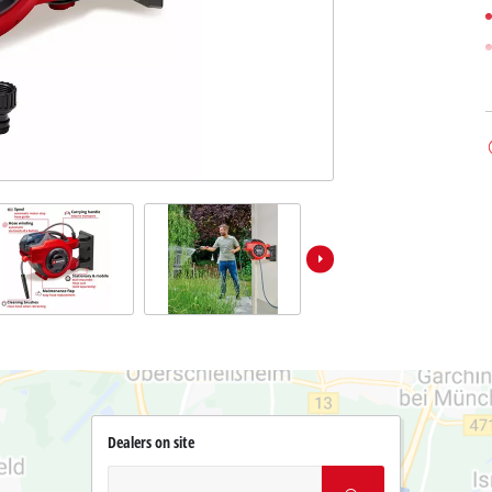
Dealers on site