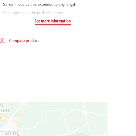
Garden hose can be extended to any length
Hose winding at the push of a button
See more information
Compare product