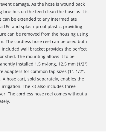
prevent damage. As the hose is wound back
g brushes on the feed clean the hose as it is
se can be extended to any intermediate
a UV- and splash-proof plastic, providing
ture can be removed from the housing using
m. The cordless hose reel can be used both
e included wall bracket provides the perfect
or shed. The mounting allows it to be
manently installed 1.5 m-long, 12.5 mm (1/2")
 adapters for common tap sizes (1", 1/2",
. A hose cart, sold separately, enables the
irrigation. The kit also includes three
er. The cordless hose reel comes without a
ately.