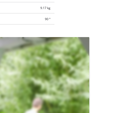
9.17 kg
90 °