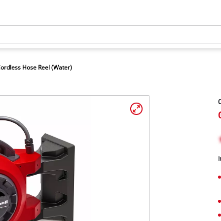
ordless Hose Reel (Water)
C
I