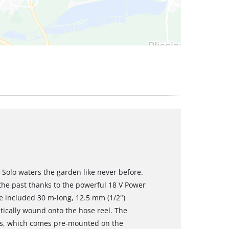
-Solo waters the garden like never before.
 the past thanks to the powerful 18 V Power
he included 30 m-long, 12.5 mm (1/2")
ically wound onto the hose reel. The
ses, which comes pre-mounted on the