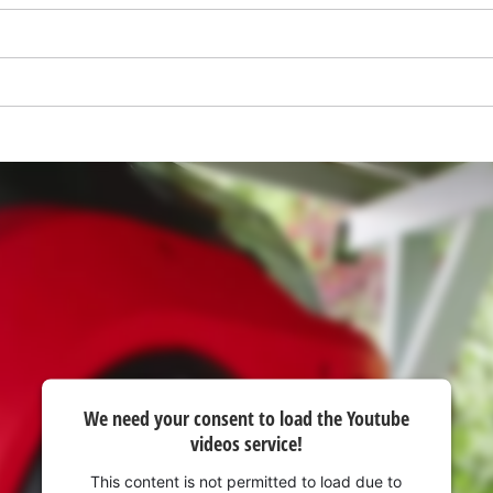
visitor. The website owner needs to setup
the site with their CMP to add this content
to the list of technologies used.
Powered by
Usercentrics Consent
Management Platform
We need your consent to load the Youtube
videos service!
This content is not permitted to load due to