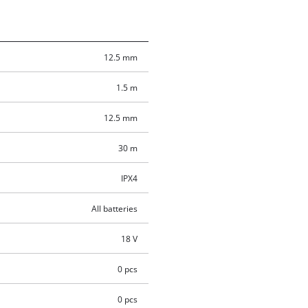
12.5 mm
1.5 m
12.5 mm
30 m
IPX4
All batteries
18 V
0 pcs
0 pcs