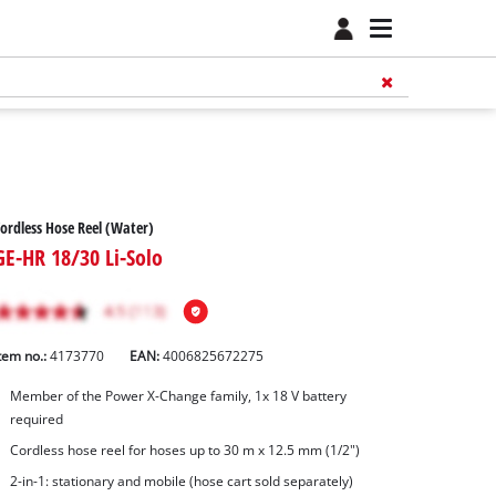
ordless Hose Reel (Water)
GE-HR 18/30 Li-Solo
tem no.:
4173770
EAN:
4006825672275
Member of the Power X-Change family, 1x 18 V battery
required
Cordless hose reel for hoses up to 30 m x 12.5 mm (1/2")
2-in-1: stationary and mobile (hose cart sold separately)