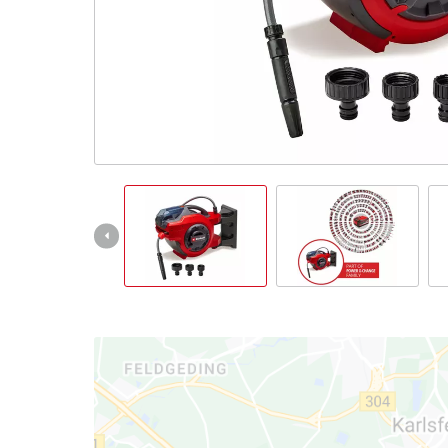
English
EN
English
Italiano