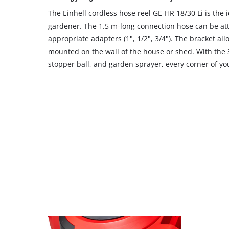
site
The Einhell cordless hose reel GE-HR 18/30 Li is the
with
their
gardener. The 1.5 m-long connection hose can be att
CMP
appropriate adapters (1", 1/2", 3/4"). The bracket all
to
mounted on the wall of the house or shed. With the 
add
stopper ball, and garden sprayer, every corner of y
this
content
to
the
list
of
technologies
used.
Powered
by
Usercentrics
Consent
Management
Platform