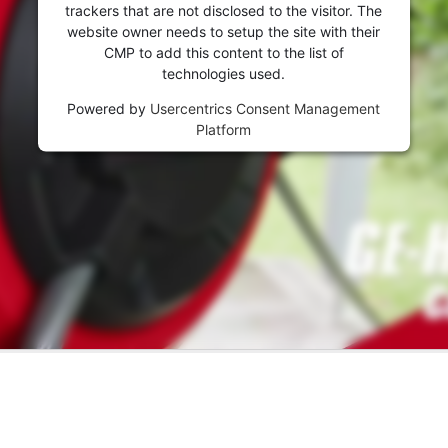
trackers that are not disclosed to the visitor. The
website owner needs to setup the site with their
CMP to add this content to the list of
technologies used.
Powered by
Usercentrics Consent Management
Platform