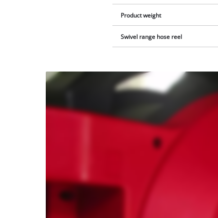
Product weight
Swivel range hose reel
We
need
your
consent
to load
the
Youtube
service!
This
content
is