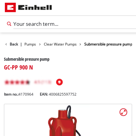
cts
Back
Water Pumps
|
Clear Water Pumps
Submersible pressure pump
Submersible pressure pump
GC-PP 900 N
Item no.:
4170964
EAN:
4006825597752