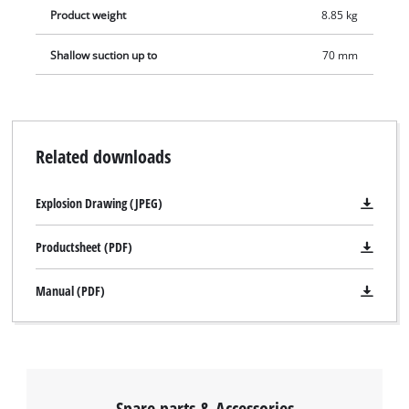
Product weight
8.85 kg
Shallow suction up to
70 mm
Related downloads
Explosion Drawing (JPEG)
Productsheet (PDF)
Manual (PDF)
Spare parts & Accessories