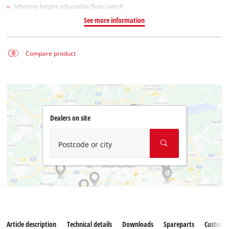
Infinitely height-adjustable float switch
See more information
Compare product
Dealers on site
Postcode or city
Article description
Technical details
Downloads
Spareparts
Customer