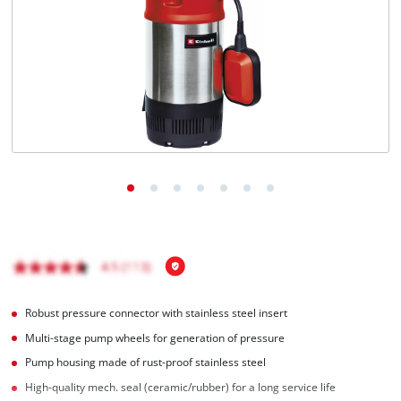
English
EN
English
Italiano
Robust pressure connector with stainless steel insert
Multi-stage pump wheels for generation of pressure
Pump housing made of rust-proof stainless steel
High-quality mech. seal (ceramic/rubber) for a long service life