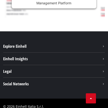
Management Platform
Explore Einhell
Career
Einhell Insights
Einhell worldwide
Sustainability
Legal
About us
Battery system
Imprint
Social Networks
Einhell products
Data privacy
Services
YouTube
Contact
Facebook
Compliance
© 2026 Einhell Italia S.r.l.