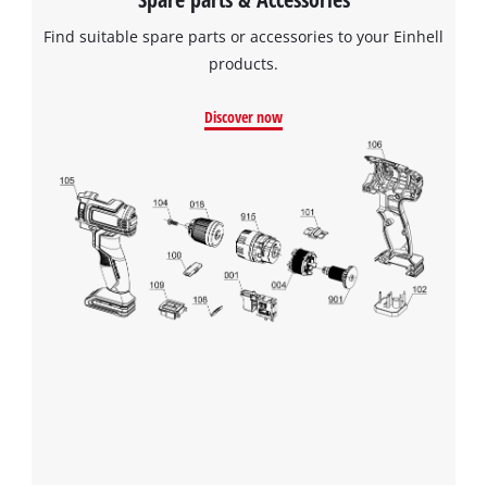
Find suitable spare parts or accessories to your Einhell
products.
Discover now
We need your consent to load the
Google Maps service!
This content is not permitted to load due
to trackers that are not disclosed to the
visitor. The website owner needs to setup
the site with their CMP to add this content
to the list of technologies used.
Powered by
Usercentrics Consent
Management Platform