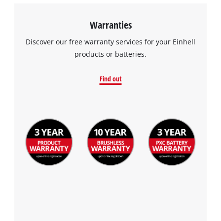
Warranties
Discover our free warranty services for your Einhell
products or batteries.
Find out