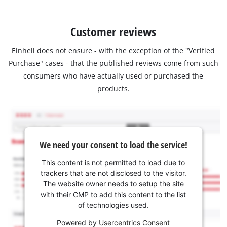
Customer reviews
Einhell does not ensure - with the exception of the "Verified
Purchase" cases - that the published reviews come from such
consumers who have actually used or purchased the
products.
We need your consent to load the service!
This content is not permitted to load due to
trackers that are not disclosed to the visitor.
The website owner needs to setup the site
with their CMP to add this content to the list
of technologies used.
Powered by
Usercentrics Consent