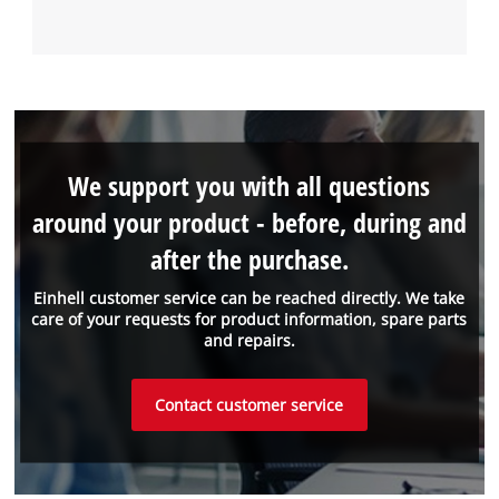
We support you with all questions
around your product - before, during and
after the purchase.
Einhell customer service can be reached directly. We take
care of your requests for product information, spare parts
and repairs.
Contact customer service