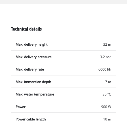
steel insert. The sturdy pump housing of the GC-PP 900 N is
made of corrosion-resistant stainless steel and is therefore
extremely durable. A high-quality mechanical seal largely
eliminates the need for maintenance. This submersible
Technical details
pressure pump is equipped with a float switch and two
suspension eyelets for securing a lowering rope.
Max. delivery height
32 m
Max. delivery pressure
3.2 bar
Max. delivery rate
6000 l/h
Max. immersion depth
7 m
Max. water temperature
35 °C
Power
900 W
Power cable length
10 m