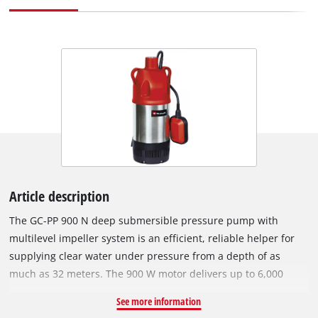
Article description
The GC-PP 900 N deep submersible pressure pump with
multilevel impeller system is an efficient, reliable helper for
supplying clear water under pressure from a depth of as
much as 32 meters. The 900 W motor delivers up to 6,000
liters of water per hour from wells, reservoirs and cisterns.
See more information
The pump has a robust pressure connection with a stainless