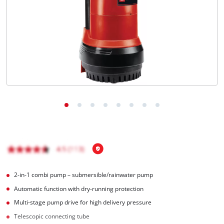
English
EN
English
Italiano
2-in-1 combi pump – submersible/rainwater pump
Automatic function with dry-running protection
Multi-stage pump drive for high delivery pressure
Telescopic connecting tube