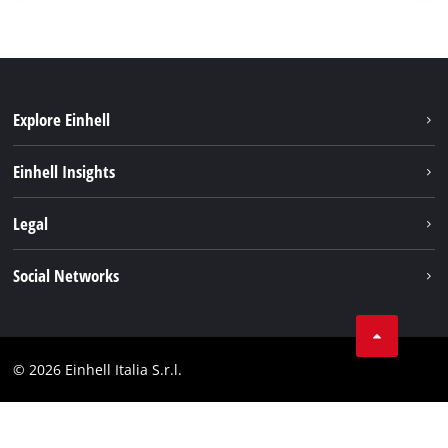
Explore Einhell
Career
Einhell Insights
Einhell worldwide
Sustainability
Legal
About us
Battery system
Imprint
Social Networks
Einhell products
Data privacy
Services
YouTube
Contact
Facebook
Compliance
© 2026 Einhell Italia S.r.l.
Instagram
Accessibility Statement
Linkedin