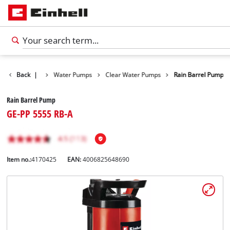
Products
Back
|
Water Pumps
Clear Water Pumps
Rain Barrel Pump
Rain Barrel Pump
GE-PP 5555 RB-A
Item no.:
4170425
EAN:
4006825648690