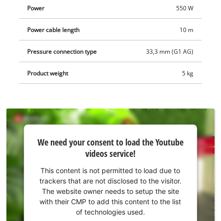
Power
550 W
Power cable length
10 m
Pressure connection type
33,3 mm (G1 AG)
Product weight
5 kg
We
We need your consent to load the Youtube
need
videos service!
your
consent
This content is not permitted to load due to
to load
trackers that are not disclosed to the visitor.
the
The website owner needs to setup the site
Youtube
with their CMP to add this content to the list
of technologies used.
service!