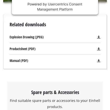
Powered by
Usercentrics Consent
This
Management Platform
content
is
not
Related downloads
permitted
to
load
Explosion Drawing (JPEG)
due
to
Productsheet (PDF)
trackers
that
Manual (PDF)
are
not
disclosed
to
the
visitor.
Spare parts & Accessories
The
website
Find suitable spare parts or accessories to your Einhell
owner
We need your consent to load the
products.
needs