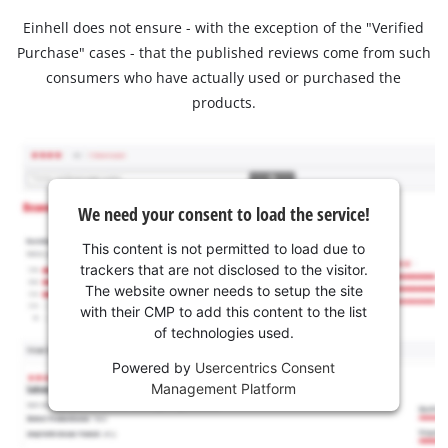
Einhell does not ensure - with the exception of the "Verified
Purchase" cases - that the published reviews come from such
consumers who have actually used or purchased the
products.
We need your consent to load the service!
This content is not permitted to load due to
trackers that are not disclosed to the visitor.
The website owner needs to setup the site
with their CMP to add this content to the list
of technologies used.
Powered by
Usercentrics Consent
Management Platform