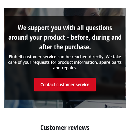
We support you with all questions
around your product - before, during and
after the purchase.
Einhell customer service can be reached directly. We take
care of your requests for product information, spare parts
and repairs.
Contact customer service
Customer reviews