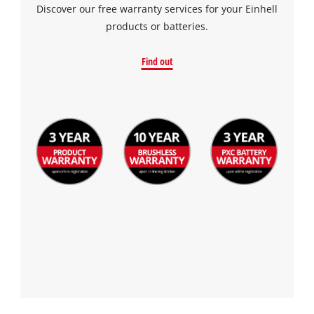
Discover our free warranty services for your Einhell
Management
products or batteries.
Platform
Find out