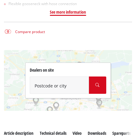
Flexible gooseneck with hose connection
See more information
Compare product
Dealers on site
Postcode or city
Article description
Technical details
Video
Downloads
Spareparts