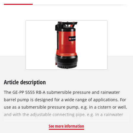
Article description
The GE-PP 5555 RB-A submersible pressure and rainwater
barrel pump is designed for a wide range of applications. For
use as a submersible pressure pump, e.g. in a cistern or well,
and with the adjustable connecting pipe, e.g. in a rainwater
container. In addition, the pump has an innovative automatic
See more information
function to make it ideally suitable for supplying service water