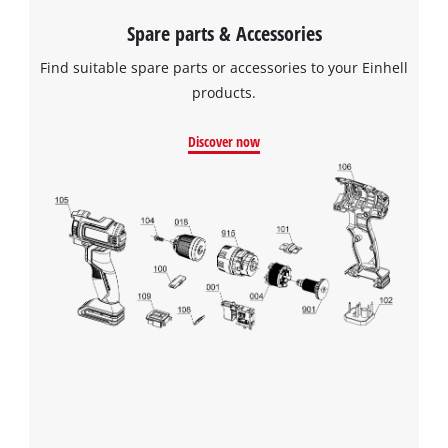
Spare parts & Accessories
Find suitable spare parts or accessories to your Einhell
products.
Discover now