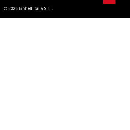
Facebook
Compliance
© 2026 Einhell Italia S.r.l.
Instagram
Accessibility Statement
Linkedin