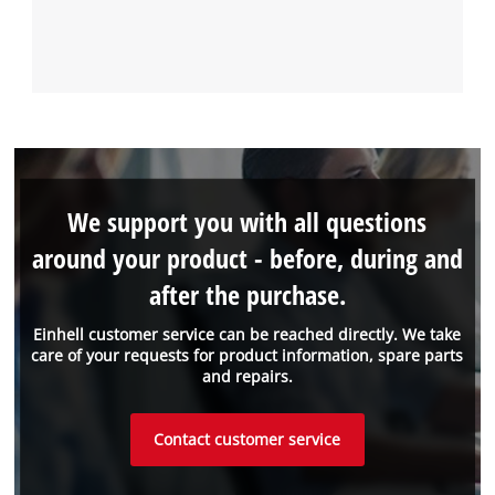
We support you with all questions
around your product - before, during and
after the purchase.
Einhell customer service can be reached directly. We take
care of your requests for product information, spare parts
and repairs.
Contact customer service