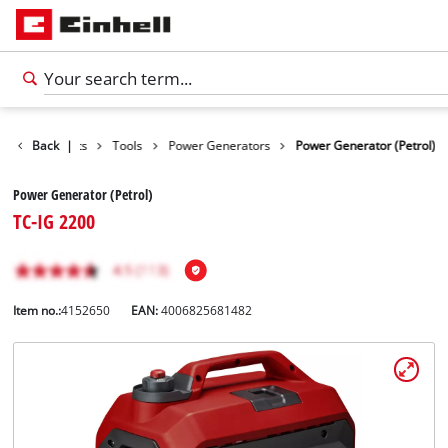
Back
Products
|
Tools
Power Generators
Power Generator (Petrol)
Power Generator (Petrol)
TC-IG 2200
Item no.:
4152650
EAN:
4006825681482