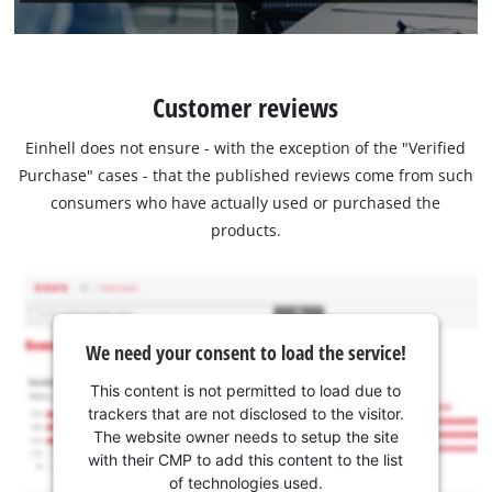
Customer reviews
Einhell does not ensure - with the exception of the "Verified
Purchase" cases - that the published reviews come from such
consumers who have actually used or purchased the
products.
We need your consent to load the service!
This content is not permitted to load due to
trackers that are not disclosed to the visitor.
The website owner needs to setup the site
with their CMP to add this content to the list
of technologies used.