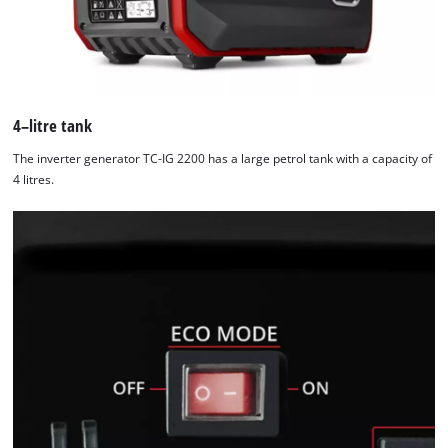
4–litre tank
The inverter generator TC-IG 2200 has a large petrol tank with a capacity of
4 litres.