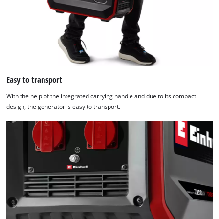
Easy to transport
With the help of the integrated carrying handle and due to its compact
design, the generator is easy to transport.