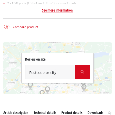
2 x USB ports (USB-A and USB-C) for small loads
See more information
Compare product
Dealers on site
Postcode or city
Article description
Technical details
Product details
Downloads
Spar