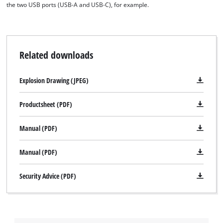
the two USB ports (USB-A and USB-C), for example.
Related downloads
Explosion Drawing (JPEG)
Productsheet (PDF)
Manual (PDF)
Manual (PDF)
Security Advice (PDF)