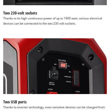
to the list of technologies used.
Two 230-volt sockets
Powered by
Usercentrics Consent
Management Platform
Thanks to its high continuous power of up to 1900 watt, various electrical
devices can be connected to the two 230 volt sockets.
Two USB ports
Thanks to inverter technology, even sensitive devices can be charged from