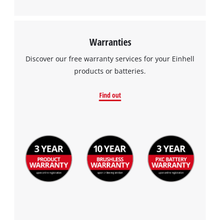
Warranties
Discover our free warranty services for your Einhell
products or batteries.
Find out