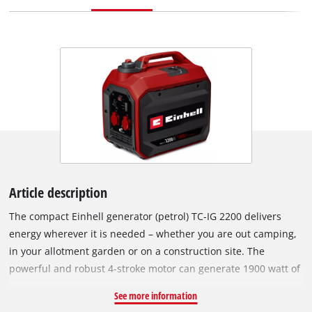
Article description
The compact Einhell generator (petrol) TC-IG 2200 delivers
energy wherever it is needed – whether you are out camping,
in your allotment garden or on a construction site. The
powerful and robust 4-stroke motor can generate 1900 watt of
continuous power and 2200 watt of peak power at 230 V. The
See more information
inverter technology ensures the generated power is free from