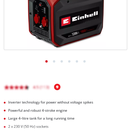
English
EN
English
Italiano
Inverter technology for power without voltage spikes
Powerful and robust 4-stroke engine
Large 4–litre tank for a long running time
2 x 230 V (50 Hz) sockets