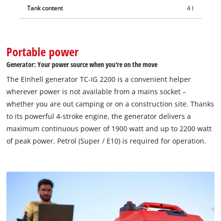
Tank content
4 l
Portable power
Generator: Your power source when you're on the move
The Einhell generator TC-IG 2200 is a convenient helper
wherever power is not available from a mains socket –
whether you are out camping or on a construction site. Thanks
to its powerful 4-stroke engine, the generator delivers a
maximum continuous power of 1900 watt and up to 2200 watt
of peak power. Petrol (Super / E10) is required for operation.