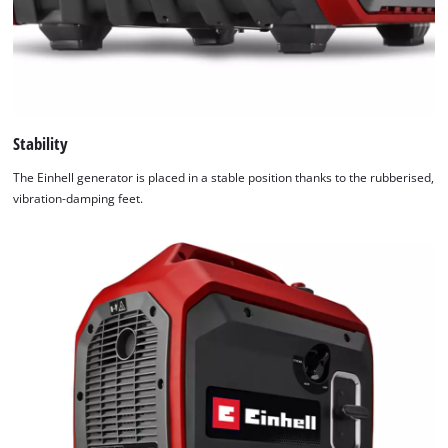
Stability
The Einhell generator is placed in a stable position thanks to the rubberised,
vibration-damping feet.