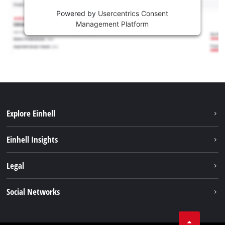
Powered by
Usercentrics Consent
Management Platform
Explore Einhell
Career
Einhell Insights
Einhell worldwide
Sustainability
Legal
About us
Battery system
Imprint
Social Networks
Einhell products
Data privacy
Services
YouTube
Contact