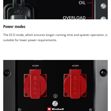
Power modes
The ECO mode, which ensures longer running time and quieter operation, is
suitable for lower power requirements.
We need your consent to load the
Google Maps service!
This content is not permitted to load due
to trackers that are not disclosed to the
visitor. The website owner needs to setup
the site with their CMP to add this content