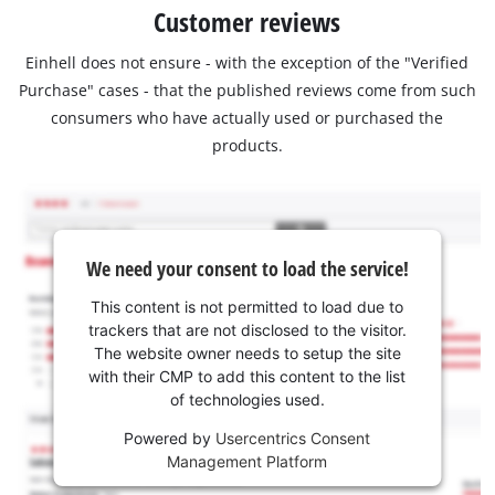
Customer reviews
Einhell does not ensure - with the exception of the "Verified
Purchase" cases - that the published reviews come from such
consumers who have actually used or purchased the
products.
We need your consent to load the service!
This content is not permitted to load due to
trackers that are not disclosed to the visitor.
The website owner needs to setup the site
with their CMP to add this content to the list
of technologies used.
Powered by
Usercentrics Consent
Management Platform