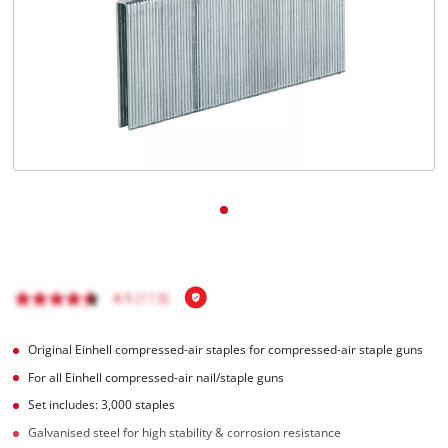
English
EN
English
Italiano
Original Einhell compressed-air staples for compressed-air staple guns
For all Einhell compressed-air nail/staple guns
Set includes: 3,000 staples
Galvanised steel for high stability & corrosion resistance