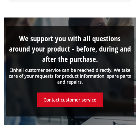
We support you with all questions
around your product - before, during and
after the purchase.
Einhell customer service can be reached directly. We take
care of your requests for product information, spare parts
and repairs.
Contact customer service