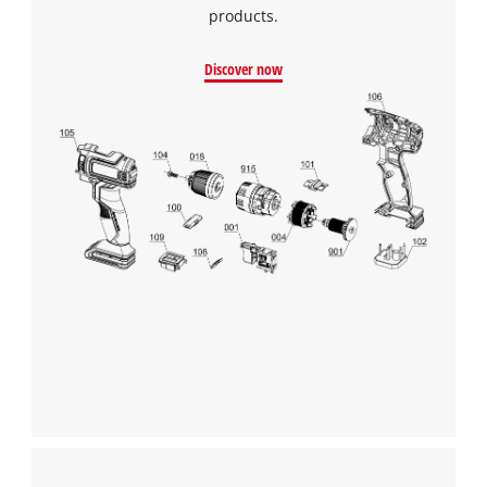
products.
Discover now
We need your consent to load the
Google Maps service!
This content is not permitted to load due
to trackers that are not disclosed to the