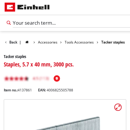
Back
|
Accessories
Tools Accessories
Tacker staples
Tacker staples
Staples, 5.7 x 40 mm, 3000 pcs.
Item no.:
4137861
EAN:
4006825505788