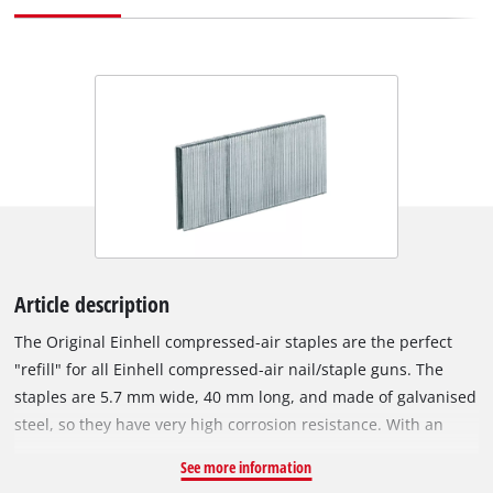
Article description
The Original Einhell compressed-air staples are the perfect
"refill" for all Einhell compressed-air nail/staple guns. The
staples are 5.7 mm wide, 40 mm long, and made of galvanised
steel, so they have very high corrosion resistance. With an
Einhell compressed-air staple gun, various tasks can be
See more information
accomplished in a flash: For example, wires or wooden strips