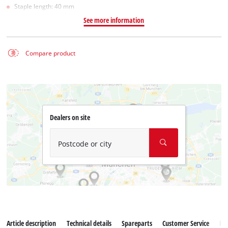
Staple length: 40 mm
See more information
Compare product
Dealers on site
Postcode or city
Article description
Technical details
Spareparts
Customer Service
Re