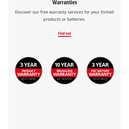
Warranties
visitor. The website owner needs to setup
the site with their CMP to add this content
Discover our free warranty services for your Einhell
to the list of technologies used.
products or batteries.
Powered by
Usercentrics Consent
Management Platform
Find out