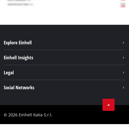
Explore Einhell
Career
Einhell Insights
Einhell worldwide
Sustainability
Legal
About us
Battery system
Imprint
Social Networks
Einhell products
Data privacy
Services
YouTube
Contact
Facebook
Compliance
© 2026 Einhell Italia S.r.l.
Instagram
Accessibility Statement
Linkedin