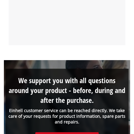
We support you with all questions
around your product - before, during and
after the purchase.
Einhell customer service can be reached directly. We take
care of your requests for product information, spare parts
and repairs.