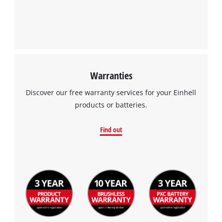
Google Maps service!
This content is not permitted to load due
to trackers that are not disclosed to the
visitor. The website owner needs to setup
the site with their CMP to add this content
to the list of technologies used.
Warranties
Powered by
Usercentrics Consent
Discover our free warranty services for your Einhell
Management Platform
products or batteries.
Find out