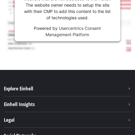
The website owner needs to setup the site
with their CMP to add this content to the list
of technologies used.
Powered by
Usercentrics Consent
Management Platform
Explore Einhell
Career
Einhell Insights
Einhell worldwide
Sustainability
Legal
About us
Battery system
Imprint