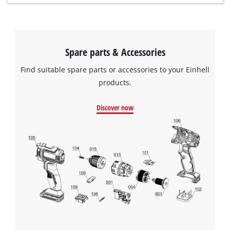
moisture from the compressed air. The air flow can be
controlled precisely using the control valve.
Spare parts & Accessories
Find suitable spare parts or accessories to your Einhell
products.
Discover now
We need your consent to load the