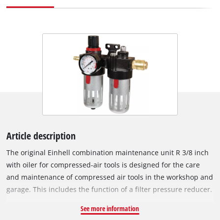
Article description
The original Einhell combination maintenance unit R 3/8 inch
with oiler for compressed-air tools is designed for the care
and maintenance of compressed air tools in the workshop and
garage. This includes the function of a filter pressure reducer.
Oil can also be added. Compressed-air tools such as the
See more information
compressed-air impact wrench require oil to protect their