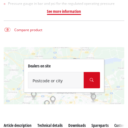
Pressure gauge in bar and psi for the regulated operating pressure
See more information
Compare product
Dealers on site
Postcode or city
Article description
Technical details
Downloads
Spareparts
Customer