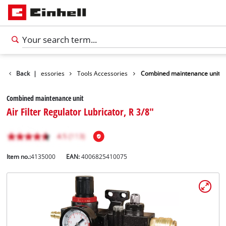
Back
Accessories
|
Tools Accessories
Combined maintenance unit
Combined maintenance unit
Air Filter Regulator Lubricator, R 3/8"
Item no.:
4135000
EAN:
4006825410075