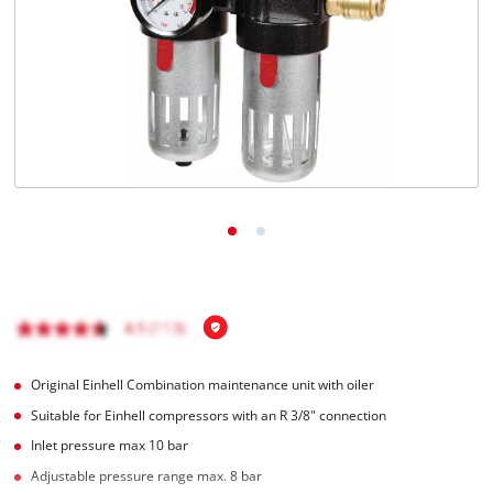
English
EN
English
Italiano
Original Einhell Combination maintenance unit with oiler
Suitable for Einhell compressors with an R 3/8" connection
Inlet pressure max 10 bar
Adjustable pressure range max. 8 bar