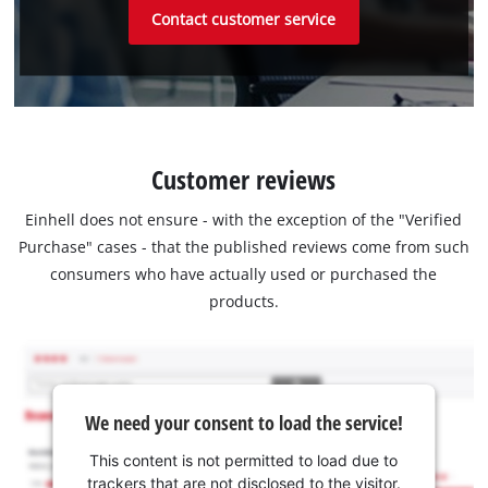
Contact customer service
Customer reviews
Einhell does not ensure - with the exception of the "Verified
Purchase" cases - that the published reviews come from such
consumers who have actually used or purchased the
products.
We need your consent to load the service!
This content is not permitted to load due to
trackers that are not disclosed to the visitor.