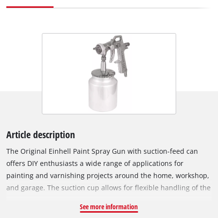
Article description
The Original Einhell Paint Spray Gun with suction-feed can
offers DIY enthusiasts a wide range of applications for
painting and varnishing projects around the home, workshop,
and garage. The suction cup allows for flexible handling of the
spray gun without any leakage of the cup's contents. By
See more information
means of the point/wide spray regulator, the spray pattern of