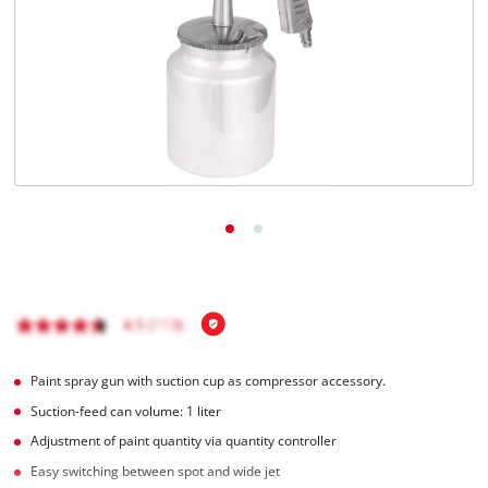
English
EN
English
Italiano
Paint spray gun with suction cup as compressor accessory.
Suction-feed can volume: 1 liter
Adjustment of paint quantity via quantity controller
Easy switching between spot and wide jet