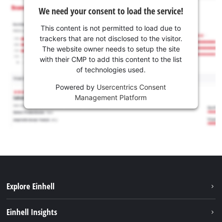
We need your consent to load the service!
This content is not permitted to load due to
trackers that are not disclosed to the visitor.
The website owner needs to setup the site
with their CMP to add this content to the list
of technologies used.
Powered by
Usercentrics Consent
Management Platform
Explore Einhell
Career
Einhell Insights
Einhell worldwide