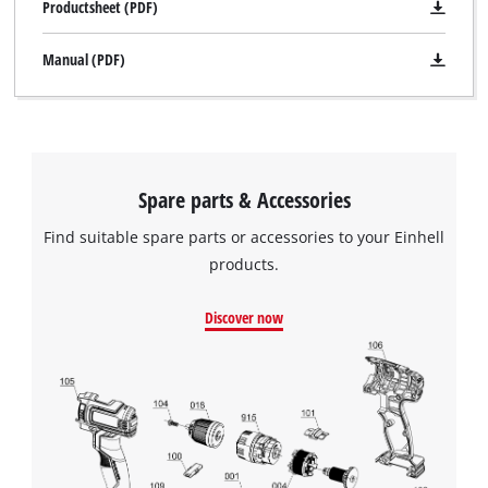
Productsheet (PDF)
Manual (PDF)
Spare parts & Accessories
Find suitable spare parts or accessories to your Einhell
products.
Discover now