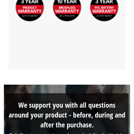
We support you with all questions
around your product - before, during and
after the purchase.