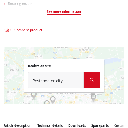
Rotating nozzle
See more information
Compare product
Dealers on site
Postcode or city
Article description
Technical details
Downloads
Spareparts
Customer