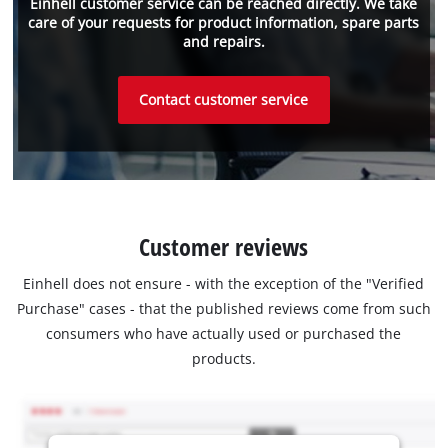
Einhell customer service can be reached directly. We take
care of your requests for product information, spare parts
and repairs.
Contact customer service
Customer reviews
Einhell does not ensure - with the exception of the "Verified
Purchase" cases - that the published reviews come from such
consumers who have actually used or purchased the
products.