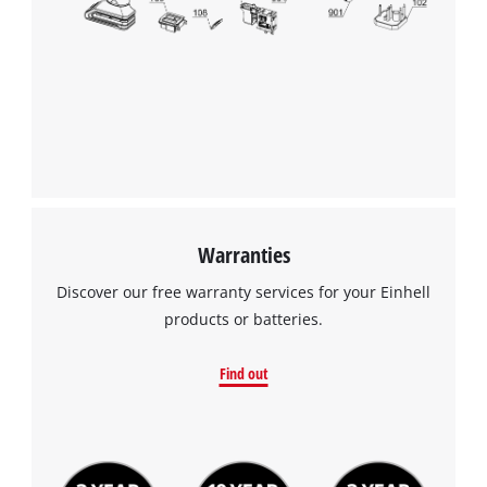
We need your consent to load the
Google Maps service!
This content is not permitted to load due
to trackers that are not disclosed to the
visitor. The website owner needs to setup
the site with their CMP to add this content
to the list of technologies used.
Powered by
Usercentrics Consent
Warranties
Management Platform
Discover our free warranty services for your Einhell
products or batteries.
Find out