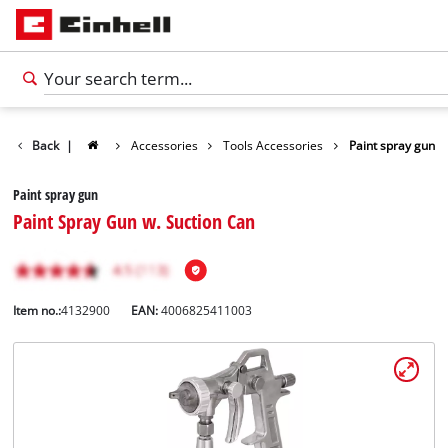
Back
|
Accessories
Tools Accessories
Paint spray gun
Paint spray gun
Paint Spray Gun w. Suction Can
Item no.:
4132900
EAN:
4006825411003