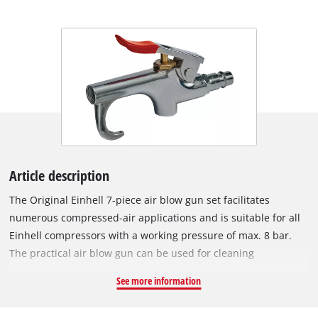
Article description
The Original Einhell 7-piece air blow gun set facilitates
numerous compressed-air applications and is suitable for all
Einhell compressors with a working pressure of max. 8 bar.
The practical air blow gun can be used for cleaning
workspaces and for dusting surfaces that are to be painted.
See more information
The various filling needles and adapters included in the set
can be combined with the air blow gun. The set includes a