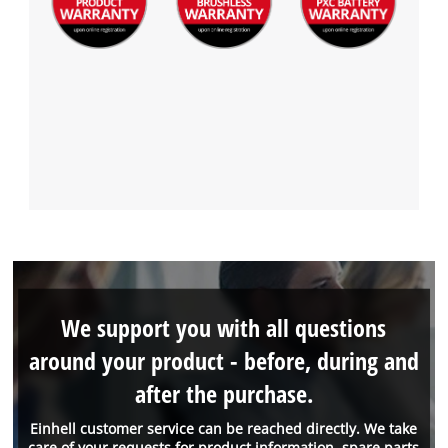
We support you with all questions
around your product - before, during and
after the purchase.
Einhell customer service can be reached directly. We take
care of your requests for product information, spare parts