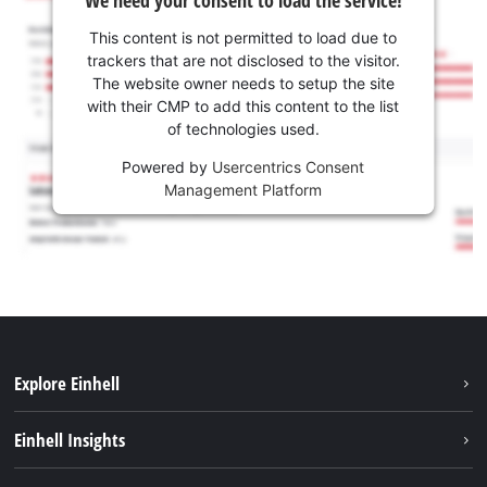
This content is not permitted to load due to
trackers that are not disclosed to the visitor.
The website owner needs to setup the site
with their CMP to add this content to the list
of technologies used.
Powered by
Usercentrics Consent
Management Platform
Explore Einhell
Career
Einhell Insights
Einhell worldwide
Sustainability