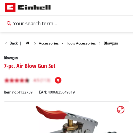
Back
|
Accessories
Tools Accessories
Blowgun
Blowgun
7-pc. Air Blow Gun Set
Item no.:
4132759
EAN:
4006825649819