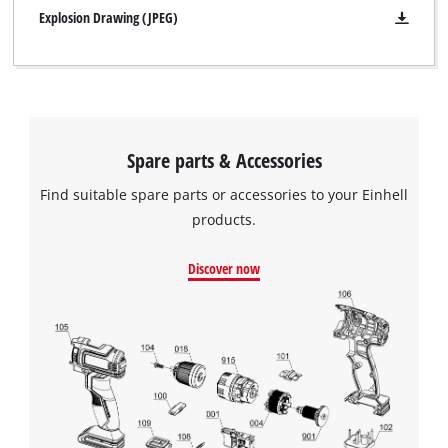
Explosion Drawing (JPEG)
Spare parts & Accessories
Find suitable spare parts or accessories to your Einhell
products.
Discover now