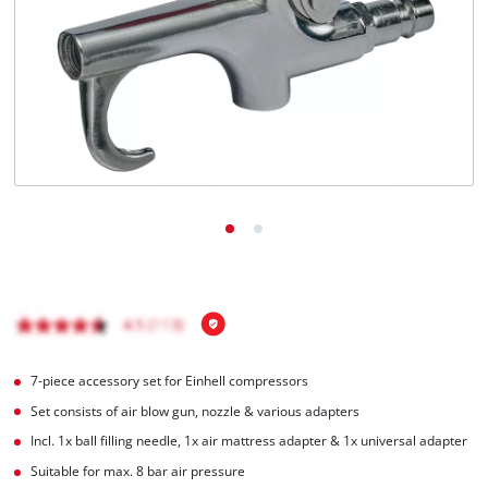
English
EN
English
Italiano
7-piece accessory set for Einhell compressors
Set consists of air blow gun, nozzle & various adapters
Incl. 1x ball filling needle, 1x air mattress adapter & 1x universal adapter
Suitable for max. 8 bar air pressure