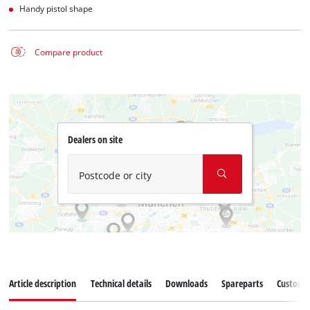
Handy pistol shape
Compare product
Dealers on site
Postcode or city
Article description
Technical details
Downloads
Spareparts
Customer