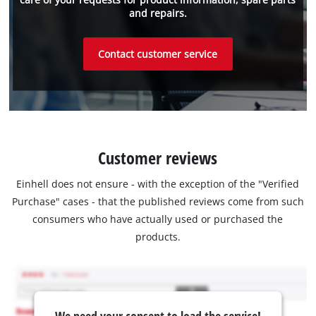
and repairs.
Contact customer service
Customer reviews
Einhell does not ensure - with the exception of the "Verified
Purchase" cases - that the published reviews come from such
consumers who have actually used or purchased the
products.
We need your consent to load the service!