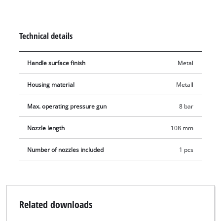
ball filling needle for easily filling balls, an air mattress
adapter for filling air mattresses and a universal adapter for
various uses, among other things. The various adapters can
Technical details
be easily screwed onto the air blow gun.
Handle surface finish
Metal
Housing material
Metall
Max. operating pressure gun
8 bar
Nozzle length
108 mm
Number of nozzles included
1 pcs
Related downloads