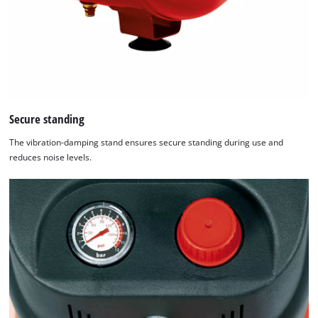
Secure standing
The vibration-damping stand ensures secure standing during use and
reduces noise levels.