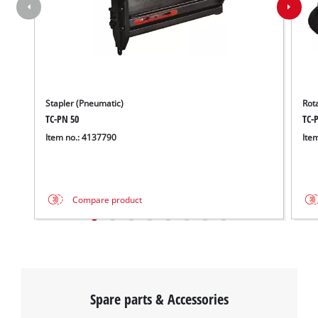
Stapler (Pneumatic)
Rot
TC-PN 50
TC-P
Item no.: 4137790
Ite
Compare product
Spare parts & Accessories