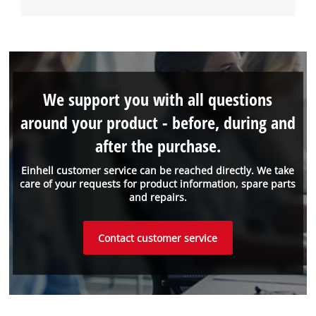
We support you with all questions
around your product - before, during and
after the purchase.
Einhell customer service can be reached directly. We take
care of your requests for product information, spare parts
and repairs.
Contact customer service