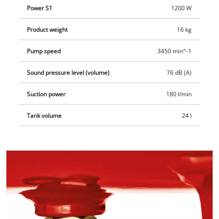
Power S1
1200 W
Product weight
16 kg
Pump speed
3450 min^-1
Sound pressure level (volume)
76 dB (A)
Suction power
180 l/min
Tank volume
24 l