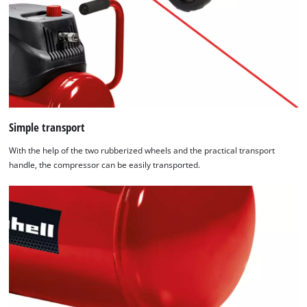
Simple transport
With the help of the two rubberized wheels and the practical transport
handle, the compressor can be easily transported.