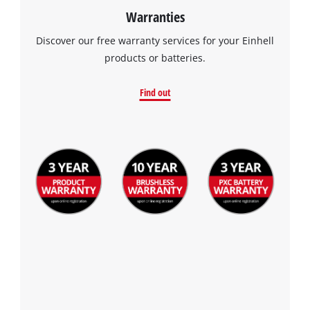
Warranties
Discover our free warranty services for your Einhell
products or batteries.
Find out