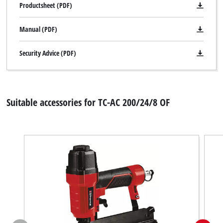
Productsheet (PDF)
Powered by
Usercentrics Consent
Management Platform
Manual (PDF)
Security Advice (PDF)
Suitable accessories for TC-AC 200/24/8 OF