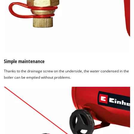
Simple maintenance
Thanks to the drainage screw on the underside, the water condensed in the
boiler can be emptied without problems.