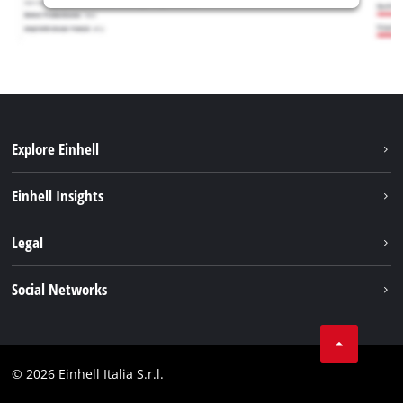
Explore Einhell
Career
Einhell Insights
Einhell worldwide
Sustainability
Legal
About us
Battery system
Imprint
Social Networks
Einhell products
Data privacy
Services
YouTube
Contact
Facebook
Compliance
© 2026 Einhell Italia S.r.l.
Instagram
Accessibility Statement