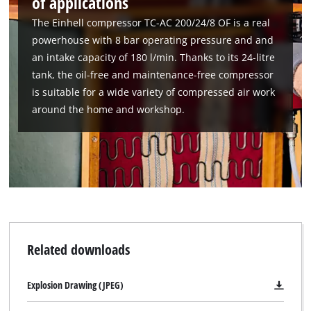
of applications
The Einhell compressor TC-AC 200/24/8 OF is a real
powerhouse with 8 bar operating pressure and and
an intake capacity of 180 l/min. Thanks to its 24-litre
tank, the oil-free and maintenance-free compressor
is suitable for a wide variety of compressed air work
around the home and workshop.
We need your consent to load the
Google Maps service!
This content is not permitted to load due
Related downloads
to trackers that are not disclosed to the
visitor. The website owner needs to setup
the site with their CMP to add this content
Explosion Drawing (JPEG)
to the list of technologies used.