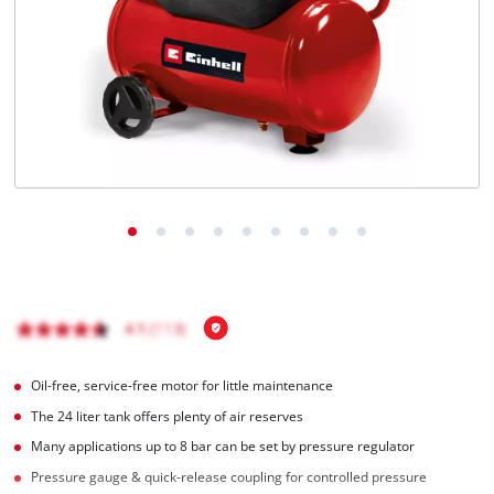
English
EN
English
Italiano
Oil-free, service-free motor for little maintenance
The 24 liter tank offers plenty of air reserves
Many applications up to 8 bar can be set by pressure regulator
Pressure gauge & quick-release coupling for controlled pressure