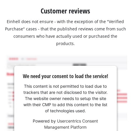
Customer reviews
Einhell does not ensure - with the exception of the "Verified
Purchase" cases - that the published reviews come from such
consumers who have actually used or purchased the
products.
We need your consent to load the service!
This content is not permitted to load due to
trackers that are not disclosed to the visitor.
The website owner needs to setup the site
with their CMP to add this content to the list
of technologies used.
Powered by
Usercentrics Consent
Management Platform