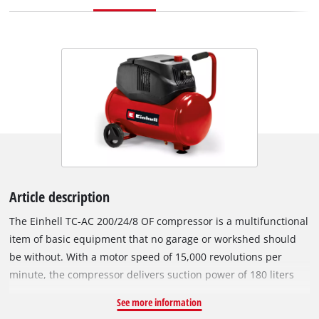
Article description
The Einhell TC-AC 200/24/8 OF compressor is a multifunctional
item of basic equipment that no garage or workshed should
be without. With a motor speed of 15,000 revolutions per
minute, the compressor delivers suction power of 180 liters
per minute and maximum operating pressure of 8 bar. The
See more information
compressor is powered by an oil-free and service-free motor,