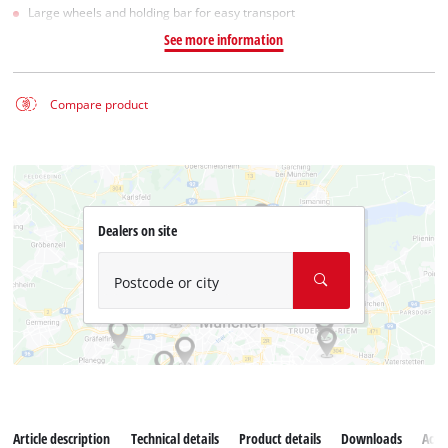
Large wheels and holding bar for easy transport
See more information
Compare product
Dealers on site
Postcode or city
Article description
Technical details
Product details
Downloads
Acce