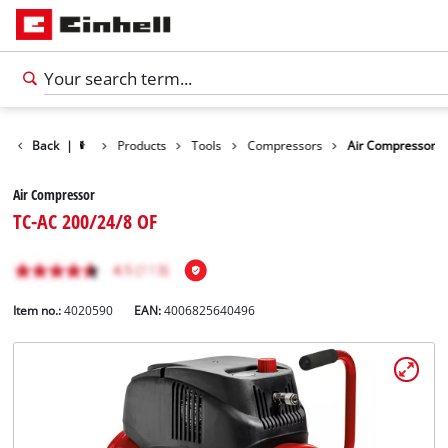
Back
|
Products
Tools
Compressors
Air Compressor
Air Compressor
TC-AC 200/24/8 OF
Item no.:
4020590
EAN:
4006825640496