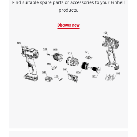
Find suitable spare parts or accessories to your Einhell
products.
Discover now