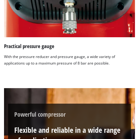
Practical pressure gauge
With the pressure reducer and pressure gauge, a wide variety of
applications up to a maximum pressure of 8 bar are possible.
Powerful compressor
Flexible and reliable in a wide range