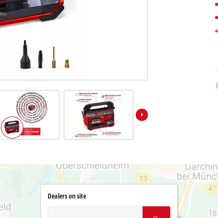
Dealers on site