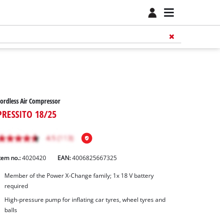
ordless Air Compressor
PRESSITO 18/25
tem no.:
4020420
EAN:
4006825667325
Member of the Power X-Change family; 1x 18 V battery
required
High-pressure pump for inflating car tyres, wheel tyres and
balls