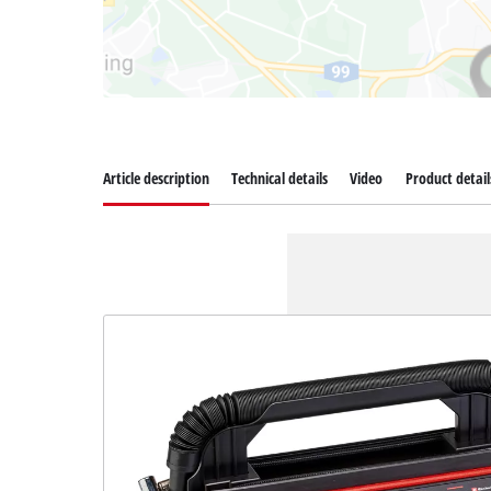
Article description
Technical details
Video
Product detail