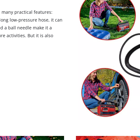
 many practical features:
ong low-pressure hose, it can
nd a ball needle make it a
 activities. But it is also