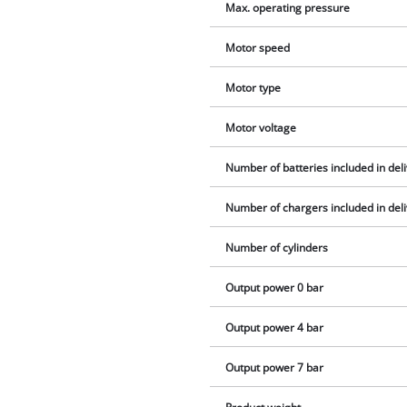
Max. operating pressure
Motor speed
Motor type
Motor voltage
Number of batteries included in del
Number of chargers included in del
Number of cylinders
Output power 0 bar
Output power 4 bar
Output power 7 bar