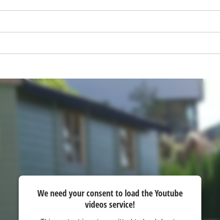
visitor. The website owner needs to setup
the site with their CMP to add this content
to the list of technologies used.
Powered by
Usercentrics Consent
Management Platform
We need your consent to load the Youtube
videos service!