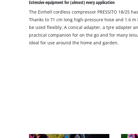
Extensive equipment for (almost) every application
site
The Einhell cordless compressor PRESSITO 18/25 has
with
their
Thanks to 71 cm long high-pressure hose and 1.6 m l
CMP
be used flexibly. A conical adapter, a tyre adapter a
to
practical companion for on the go and for many leisure
add
ideal for use around the home and garden.
this
content
to
the
list
of
technologies
used.
Powered
by
Usercentrics
Consent
Management
Platform