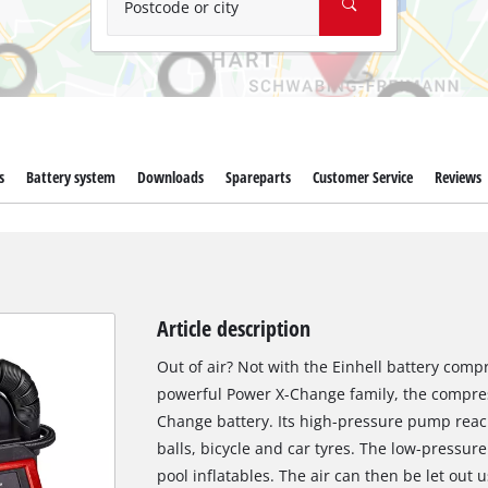
Postcode or city
s
Battery system
Downloads
Spareparts
Customer Service
Reviews
Article description
Out of air? Not with the Einhell battery comp
powerful Power X-Change family, the compres
Change battery. Its high-pressure pump reache
balls, bicycle and car tyres. The low-pressur
pool inflatables. The air can then be let out