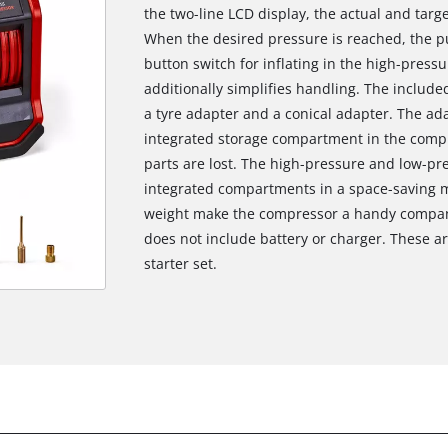
the two-line LCD display, the actual and targe
When the desired pressure is reached, the p
button switch for inflating in the high-press
additionally simplifies handling. The include
a tyre adapter and a conical adapter. The ad
integrated storage compartment in the compr
parts are lost. The high-pressure and low-p
integrated compartments in a space-saving m
weight make the compressor a handy compani
does not include battery or charger. These are
starter set.