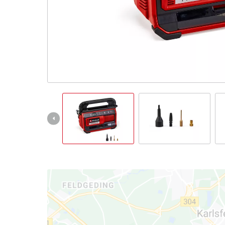
English
EN
English
Italiano