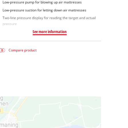
Low-pressure pump for blowing up air mattresses
Low-pressure suction for letting down air mattresses
Two-line pressure display for reading the target and actual
pressure
See more information
Compare product