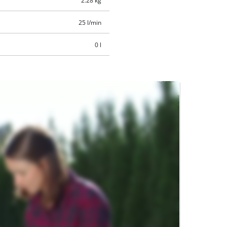
2.28 kg
25 l/min
0 l