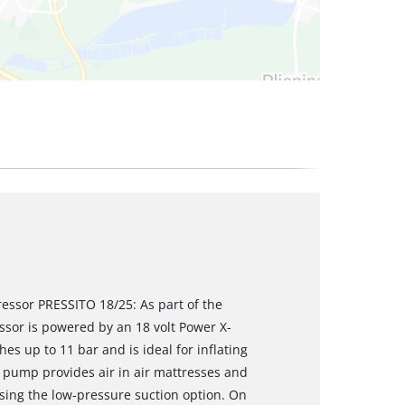
ressor PRESSITO 18/25: As part of the
sor is powered by an 18 volt Power X-
s up to 11 bar and is ideal for inflating
e pump provides air in air mattresses and
 using the low-pressure suction option. On