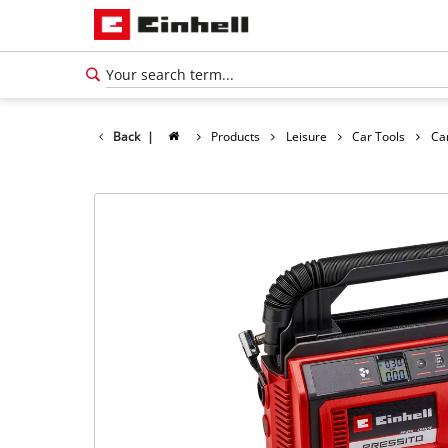
Back
|
Products
Leisure
Car Tools
Ca