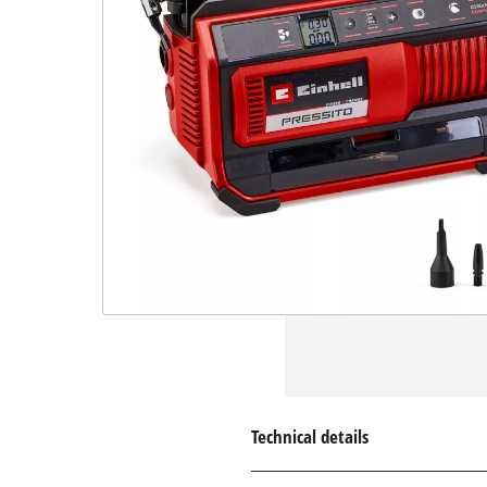
Technical details