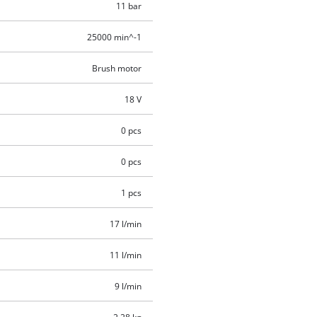
11 bar
25000 min^-1
Brush motor
18 V
0 pcs
0 pcs
1 pcs
17 l/min
11 l/min
9 l/min