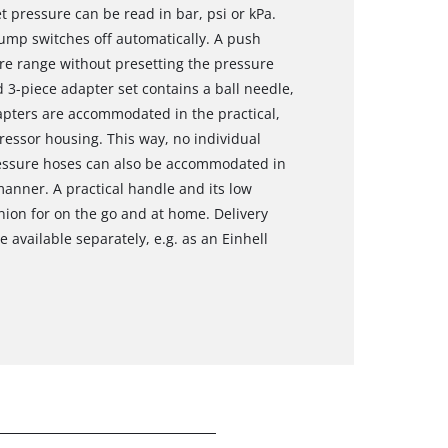
t pressure can be read in bar, psi or kPa.
ump switches off automatically. A push
ure range without presetting the pressure
d 3-piece adapter set contains a ball needle,
apters are accommodated in the practical,
essor housing. This way, no individual
ressure hoses can also be accommodated in
anner. A practical handle and its low
on for on the go and at home. Delivery
 available separately, e.g. as an Einhell