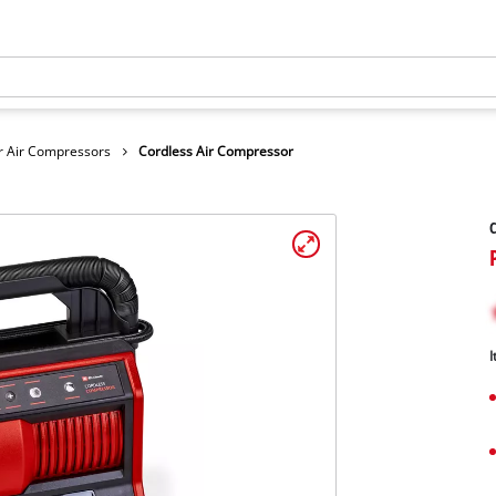
r Air Compressors
Cordless Air Compressor
C
I