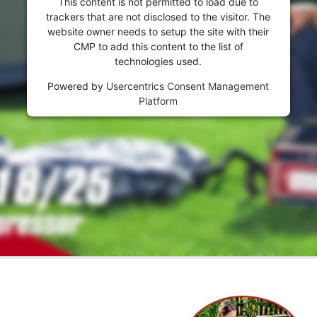
This content is not permitted to load due to
trackers that are not disclosed to the visitor. The
website owner needs to setup the site with their
CMP to add this content to the list of
technologies used.
Powered by
Usercentrics Consent Management
Platform