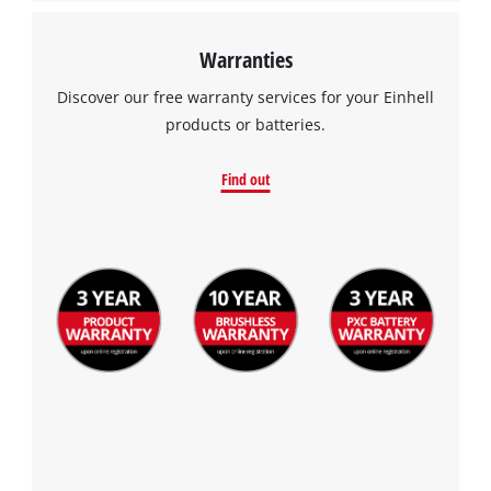
Warranties
Discover our free warranty services for your Einhell
products or batteries.
Find out