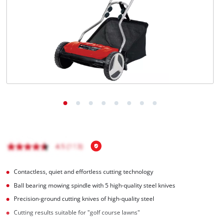
English
EN
English
Italiano
Contactless, quiet and effortless cutting technology
Ball bearing mowing spindle with 5 high-quality steel knives
Precision-ground cutting knives of high-quality steel
Cutting results suitable for "golf course lawns"