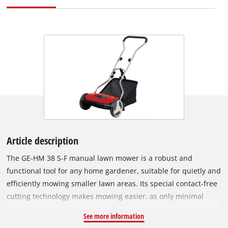
Article description
The GE-HM 38 S-F manual lawn mower is a robust and
functional tool for any home gardener, suitable for quietly and
efficiently mowing smaller lawn areas. Its special contact-free
cutting technology makes mowing easier, as only minimal
friction occurs between the blade and the counter blade. This
See more information
reduces both the required effort and the noise level. The