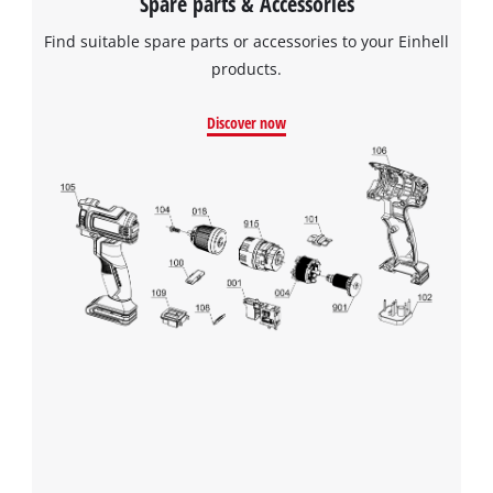
Spare parts & Accessories
Find suitable spare parts or accessories to your Einhell
products.
Discover now
We need your consent to load the
Google Maps service!
This content is not permitted to load due
to trackers that are not disclosed to the
visitor. The website owner needs to setup
the site with their CMP to add this content
to the list of technologies used.
Powered by
Usercentrics Consent
Management Platform