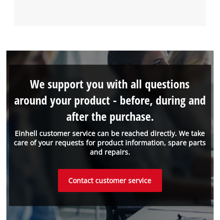
We support you with all questions
around your product - before, during and
after the purchase.
Einhell customer service can be reached directly. We take
care of your requests for product information, spare parts
and repairs.
Contact customer service