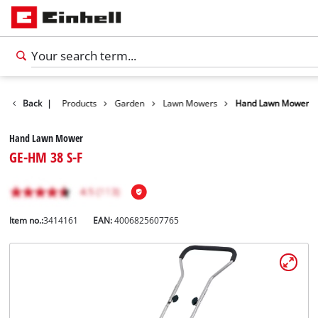
Back
|
Products
Garden
Lawn Mowers
Hand Lawn Mower
Hand Lawn Mower
GE-HM 38 S-F
Item no.:
3414161
EAN:
4006825607765