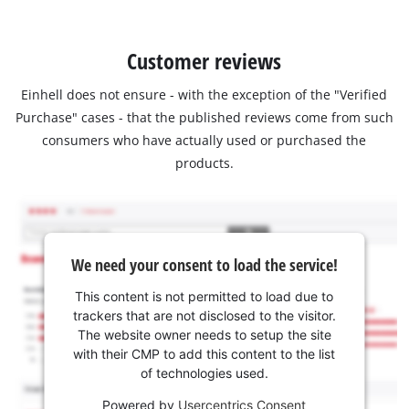
Customer reviews
Einhell does not ensure - with the exception of the "Verified
Purchase" cases - that the published reviews come from such
consumers who have actually used or purchased the
products.
We need your consent to load the service!
This content is not permitted to load due to
trackers that are not disclosed to the visitor.
The website owner needs to setup the site
with their CMP to add this content to the list
of technologies used.
Powered by
Usercentrics Consent