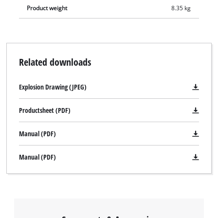
Product weight
8.35 kg
Related downloads
Explosion Drawing (JPEG)
Productsheet (PDF)
Manual (PDF)
Manual (PDF)