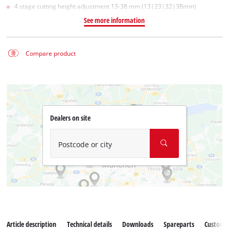
4 stage cutting height adjustment 13-38 mm (13|23|32|38mm)
See more information
Compare product
Dealers on site
Postcode or city
Article description
Technical details
Downloads
Spareparts
Customer