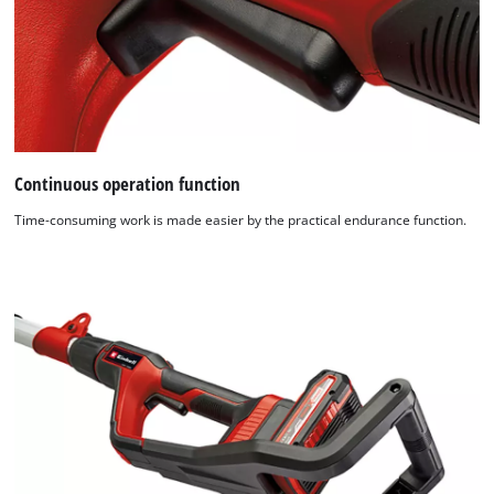
Continuous operation function
Time-consuming work is made easier by the practical endurance function.