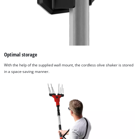
Optimal storage
With the help of the supplied wall mount, the cordless olive shaker is stored
We need your consent to load the
in a space-saving manner.
Google Maps service!
This content is not permitted to load due
to trackers that are not disclosed to the
visitor. The website owner needs to setup
the site with their CMP to add this content
to the list of technologies used.
Powered by
Usercentrics Consent
Management Platform