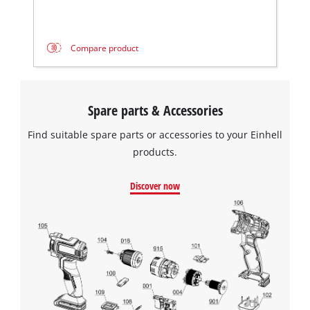
Compare product
Spare parts & Accessories
Find suitable spare parts or accessories to your Einhell
products.
Discover now