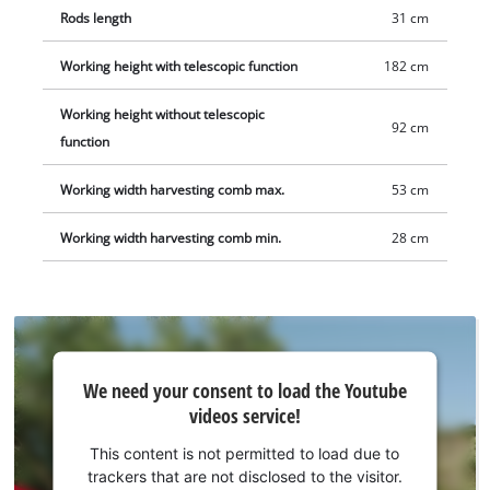
Rods length
31 cm
Working height with telescopic function
182 cm
Working height without telescopic
92 cm
function
Working width harvesting comb max.
53 cm
Working width harvesting comb min.
28 cm
We
We need your consent to load the Youtube
need
videos service!
your
consent
This content is not permitted to load due to
to load
trackers that are not disclosed to the visitor.