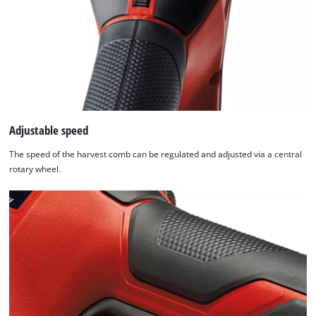
Adjustable speed
The speed of the harvest comb can be regulated and adjusted via a central
rotary wheel.