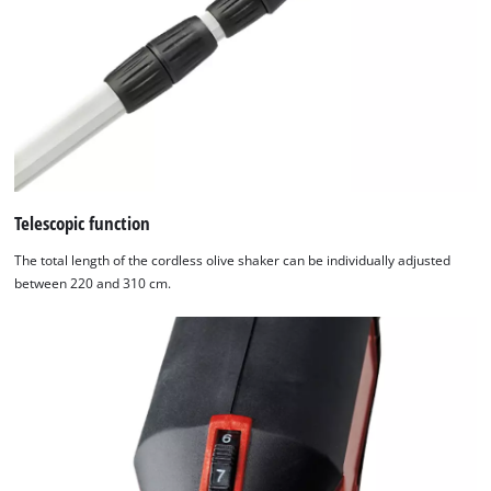
Powered
by
Usercentrics
Consent
Management
Platform
Telescopic function
The total length of the cordless olive shaker can be individually adjusted
between 220 and 310 cm.