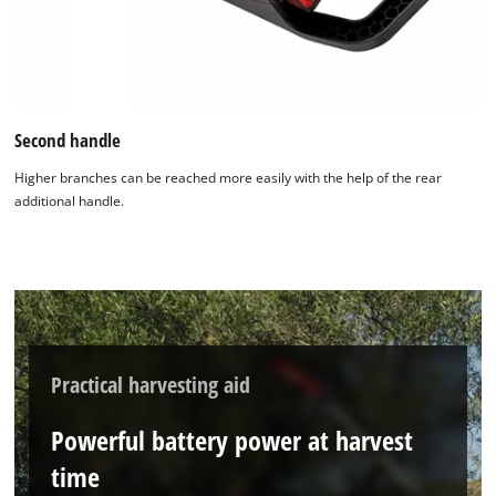
Second handle
Higher branches can be reached more easily with the help of the rear
additional handle.
Practical harvesting aid
Powerful battery power at harvest
time