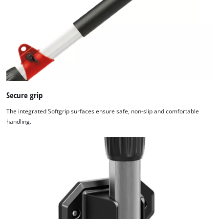
Secure grip
The integrated Softgrip surfaces ensure safe, non-slip and comfortable
handling.