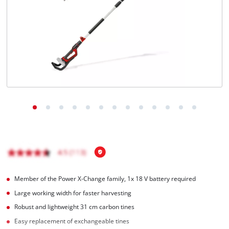
English
EN
English
Italiano
Member of the Power X-Change family, 1x 18 V battery required
Large working width for faster harvesting
Robust and lightweight 31 cm carbon tines
Easy replacement of exchangeable tines