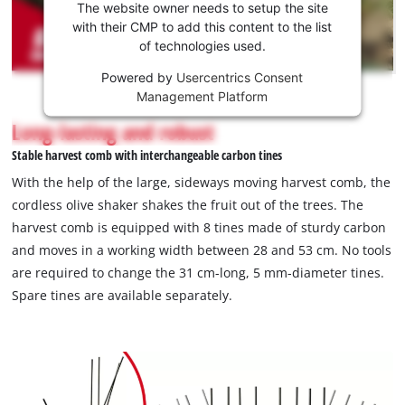
the
The website owner needs to setup the site
Youtube
with their CMP to add this content to the list
of technologies used.
service!
Powered by
Usercentrics Consent
This
Management Platform
content
is
Long-lasting and robust
not
Stable harvest comb with interchangeable carbon tines
permitted
to
With the help of the large, sideways moving harvest comb, the
load
cordless olive shaker shakes the fruit out of the trees. The
due
harvest comb is equipped with 8 tines made of sturdy carbon
to
and moves in a working width between 28 and 53 cm. No tools
trackers
that
are required to change the 31 cm-long, 5 mm-diameter tines.
are
Spare tines are available separately.
not
disclosed
to
the
visitor.
The