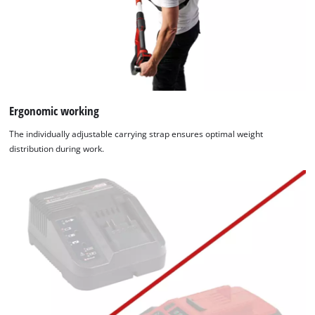
Ergonomic working
The individually adjustable carrying strap ensures optimal weight
distribution during work.