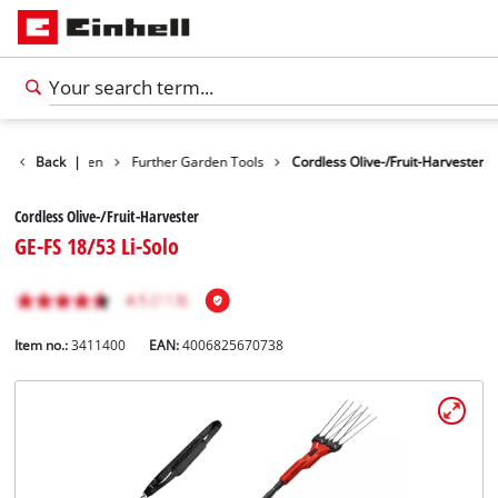
ducts
Back
Garden
|
Further Garden Tools
Cordless Olive-/Fruit-Harvester
Cordless Olive-/Fruit-Harvester
GE-FS 18/53 Li-Solo
Item no.:
3411400
EAN:
4006825670738