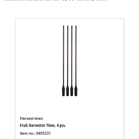
Harvest tines
Fruit Harvester Tines, 4 pcs.
Item no.: 3405231