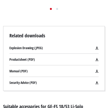
Related downloads
Explosion Drawing (JPEG)
Productsheet (PDF)
Manual (PDF)
Security Advice (PDF)
Suitable accessories for GE-FS 18/53 Li-Solo