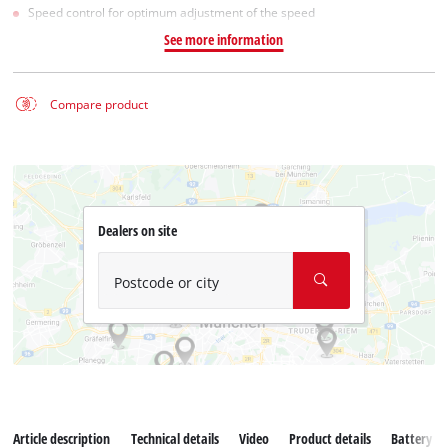
Speed control for optimum adjustment of the speed
See more information
Compare product
Dealers on site
Postcode or city
Article description
Technical details
Video
Product details
Battery s