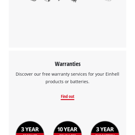
Warranties
Discover our free warranty services for your Einhell
products or batteries.
Find out