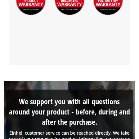
We support you with all questions
around your product - before, during and
after the purchase.
Einhell customer service can be reached directly. We take
care of your requests for product information, spare parts