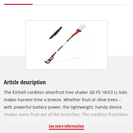
Article description
The Einhell cordless olive/fruit tree shaker GE-FS 18/53 Li-Solo
makes harvest time a breeze. Whether fruit or olive trees –
with powerful battery power, the lightweight, handy device
shakes every fruit out of the branches. The cordless fruit/olive
tree shaker is part of the Power X-Change family, where all
See more information
batteries, devices and chargers can be flexibly combined. The