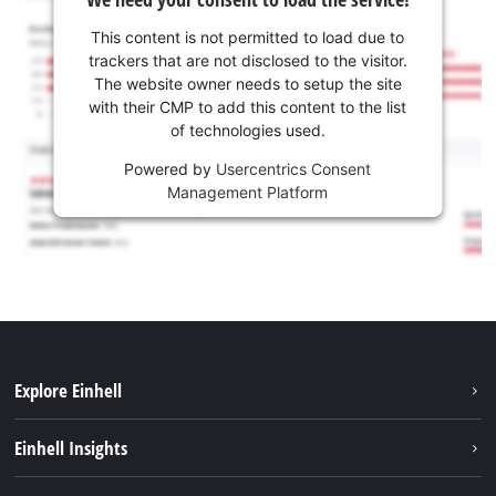
This content is not permitted to load due to
trackers that are not disclosed to the visitor.
The website owner needs to setup the site
with their CMP to add this content to the list
of technologies used.
Powered by
Usercentrics Consent
Management Platform
Explore Einhell
Career
Einhell Insights
Einhell worldwide
Sustainability