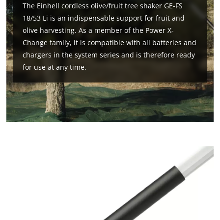
The Einhell cordless olive/fruit tree shaker GE-FS
18/53 Li is an indispensable support for fruit and
olive harvesting. As a member of the Power X-
Change family, it is compatible with all batteries and
chargers in the system series and is therefore ready
for use at any time.