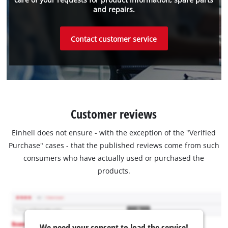
and repairs.
Contact customer service
Customer reviews
Einhell does not ensure - with the exception of the "Verified
Purchase" cases - that the published reviews come from such
consumers who have actually used or purchased the
products.
We need your consent to load the service!