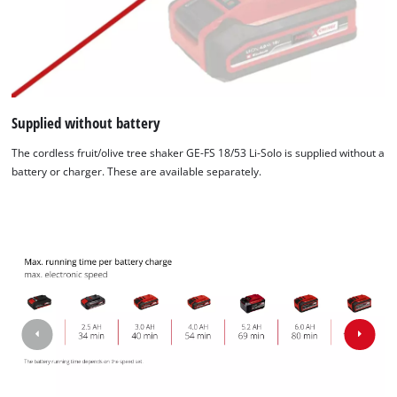
Supplied without battery
The cordless fruit/olive tree shaker GE-FS 18/53 Li-Solo is supplied without a
battery or charger. These are available separately.