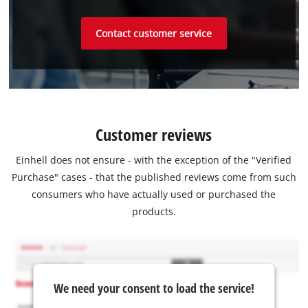
Contact customer service
Customer reviews
Einhell does not ensure - with the exception of the "Verified
Purchase" cases - that the published reviews come from such
consumers who have actually used or purchased the
products.
We need your consent to load the service!