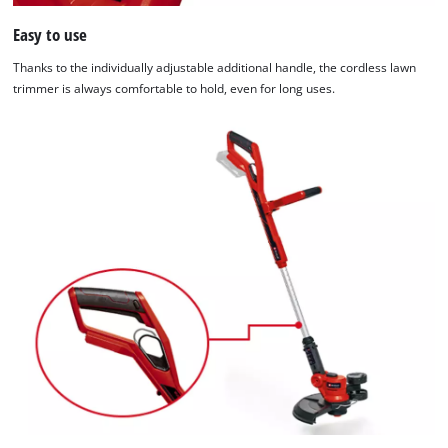
Easy to use
Thanks to the individually adjustable additional handle, the cordless lawn
trimmer is always comfortable to hold, even for long uses.