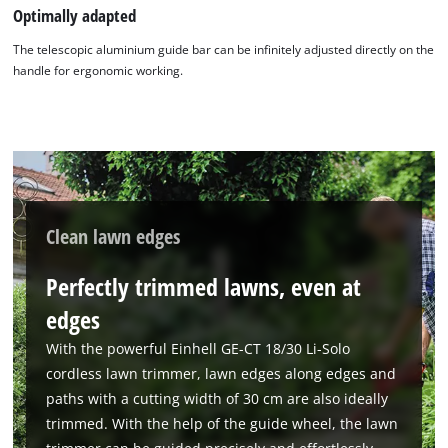
Optimally adapted
The telescopic aluminium guide bar can be infinitely adjusted directly on the
handle for ergonomic working.
Clean lawn edges
Perfectly trimmed lawns, even at
edges
With the powerful Einhell GE-CT 18/30 Li-Solo
cordless lawn trimmer, lawn edges along edges and
paths with a cutting width of 30 cm are also ideally
trimmed. With the help of the guide wheel, the lawn