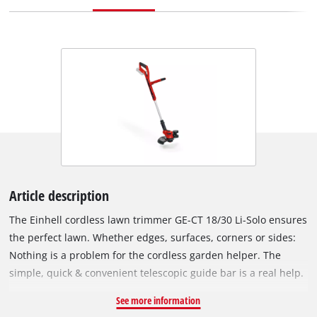
Article description
The Einhell cordless lawn trimmer GE-CT 18/30 Li-Solo ensures
the perfect lawn. Whether edges, surfaces, corners or sides:
Nothing is a problem for the cordless garden helper. The
simple, quick & convenient telescopic guide bar is a real help.
The adjustable additional handle ensures comfortable
See more information
handling, while the softgrip offers perfect comfort. The motor