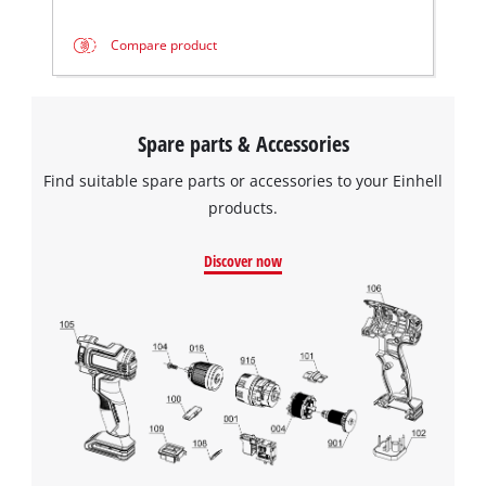
Compare product
Spare parts & Accessories
Find suitable spare parts or accessories to your Einhell
products.
Discover now