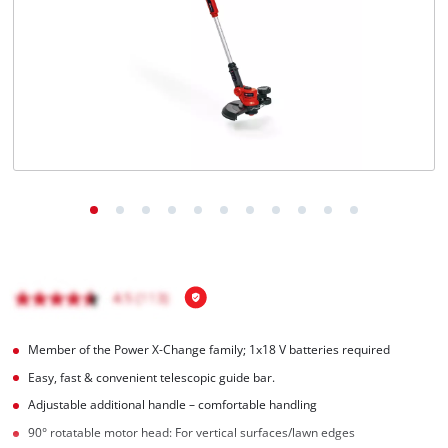
English
EN
English
Italiano
Member of the Power X-Change family; 1x18 V batteries required
Easy, fast & convenient telescopic guide bar.
Adjustable additional handle – comfortable handling
90° rotatable motor head: For vertical surfaces/lawn edges