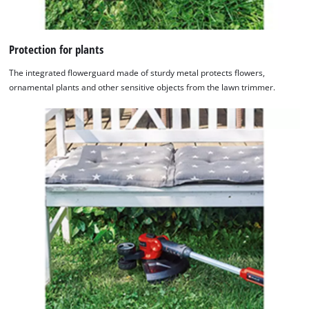
Protection for plants
The integrated flowerguard made of sturdy metal protects flowers,
ornamental plants and other sensitive objects from the lawn trimmer.