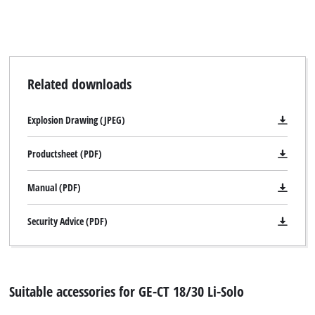
Related downloads
Explosion Drawing (JPEG)
Productsheet (PDF)
Manual (PDF)
Security Advice (PDF)
Suitable accessories for GE-CT 18/30 Li-Solo