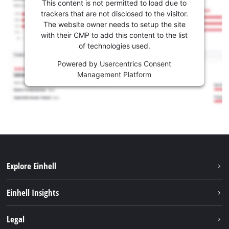
This content is not permitted to load due to
trackers that are not disclosed to the visitor.
The website owner needs to setup the site
with their CMP to add this content to the list
of technologies used.
Powered by
Usercentrics Consent
Management Platform
Explore Einhell
Career
Einhell Insights
Einhell worldwide
Sustainability
Legal
About us
Battery system