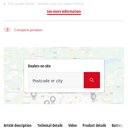
Incl. guide wheel – enables precise edge cutting
See more information
Compare product
Dealers on site
Postcode or city
Article description
Technical details
Video
Product details
Battery s