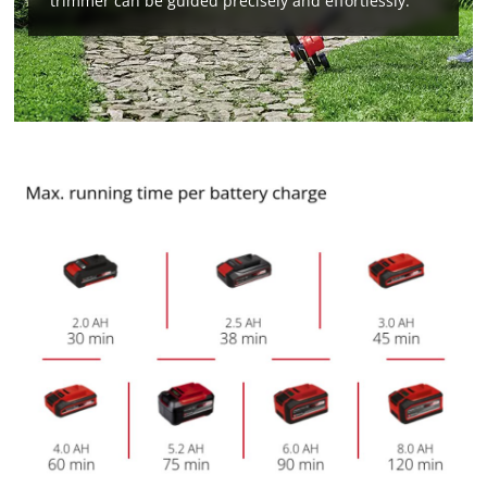
trimmer can be guided precisely and effortlessly.
We need your consent to load the
Google Maps service!
This content is not permitted to load due
to trackers that are not disclosed to the
visitor. The website owner needs to setup
the site with their CMP to add this content
to the list of technologies used.
Powered by
Usercentrics Consent
Management Platform