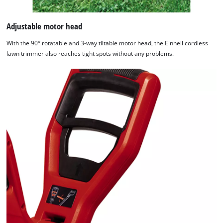
Adjustable motor head
With the 90° rotatable and 3-way tiltable motor head, the Einhell cordless
lawn trimmer also reaches tight spots without any problems.