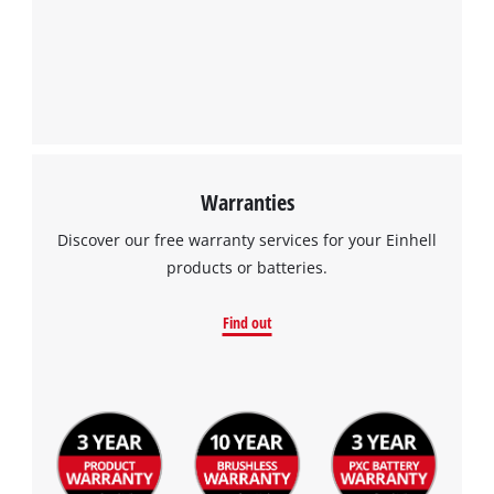
Warranties
Discover our free warranty services for your Einhell
products or batteries.
Find out