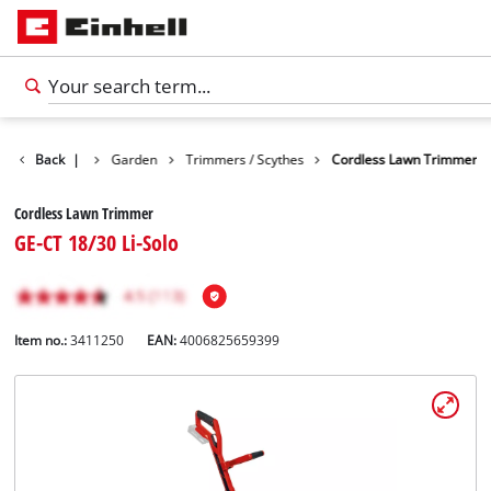
Products
Back
|
Garden
Trimmers / Scythes
Cordless Lawn Trimmer
Cordless Lawn Trimmer
GE-CT 18/30 Li-Solo
Item no.:
3411250
EAN:
4006825659399