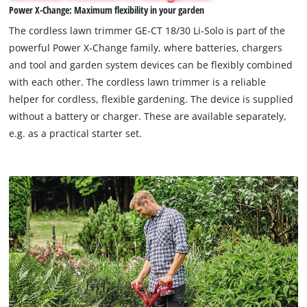
Power X-Change: Maximum flexibility in your garden
permitted
to
The cordless lawn trimmer GE-CT 18/30 Li-Solo is part of the
load
powerful Power X-Change family, where batteries, chargers
due
and tool and garden system devices can be flexibly combined
to
with each other. The cordless lawn trimmer is a reliable
trackers
that
helper for cordless, flexible gardening. The device is supplied
are
without a battery or charger. These are available separately,
not
e.g. as a practical starter set.
disclosed
to
the
visitor.
The
website
owner
needs
to
setup
the
site