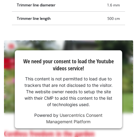
Trimmer line diameter
1.6 mm
Trimmer line length
500 cm
We
We need your consent to load the Youtube
need
videos service!
your
consent
This content is not permitted to load due to
to load
trackers that are not disclosed to the visitor.
the
The website owner needs to setup the site
Youtube
with their CMP to add this content to the list
of technologies used.
service!
Powered by
Usercentrics Consent
This
Management Platform
content
is
Cordless freedom in the garden
not