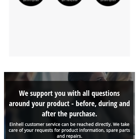
We support you with all questions
around your product - before, during and
after the purchase.
Einhell customer service can be reached directly. We take
care of your requests for product information, spare parts
and repairs.