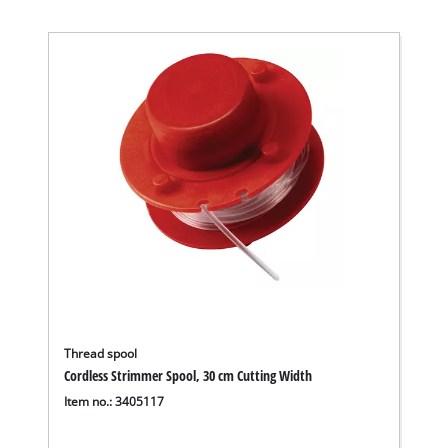
Thread spool
Cordless Strimmer Spool, 30 cm Cutting Width
Item no.: 3405117