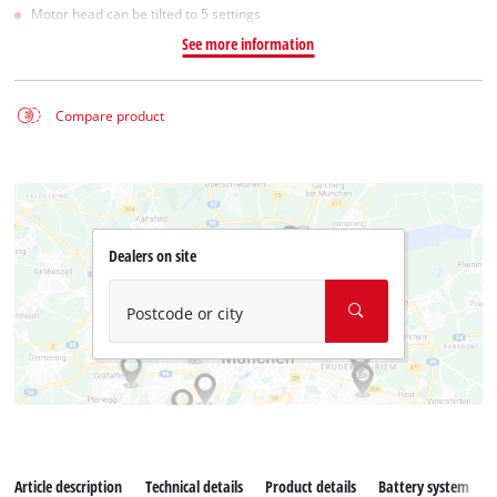
Motor head can be tilted to 5 settings
See more information
Compare product
Dealers on site
Postcode or city
Article description
Technical details
Product details
Battery system