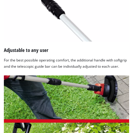
Adjustable to any user
For the best possible operating comfort, the additional handle with softgrip
and the telescopic guide bar can be individually adjusted to each user.