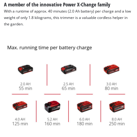
A member of the innovative Power X-Change family
With a runtime of approx. 40 minutes (2.0 Ah battery) per charge and a low
We need your consent to load the
weight of only 1.8 kilograms, this trimmer is a valuable cordless helper in
Google Maps service!
the garden.
This content is not permitted to load due
to trackers that are not disclosed to the
visitor. The website owner needs to setup
the site with their CMP to add this content
to the list of technologies used.
Powered by
Usercentrics Consent
Management Platform