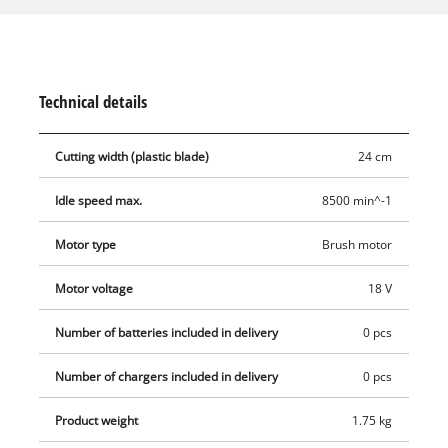
surfaces and the edges of lawns are mastered effortlessly and
comfortably thanks to a softgrip, infinitely adjustable second
handle with integrated compartment for 20 blades and a
motor head which can be rotated through +/- 90° and tilted to
Technical details
five different settings. A flow guard protects flowers,
ornamental plants and other sensitive objects from damage.
Cutting width (plastic blade)
24 cm
Complete with 20 robust plastic blades. No battery or charger
included.
Idle speed max.
8500 min^-1
Motor type
Brush motor
Motor voltage
18 V
Number of batteries included in delivery
0 pcs
Number of chargers included in delivery
0 pcs
Product weight
1.75 kg