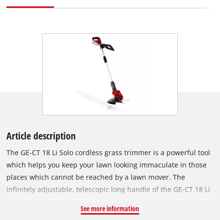
Article description
The GE-CT 18 Li Solo cordless grass trimmer is a powerful tool
which helps you keep your lawn looking immaculate in those
places which cannot be reached by a lawn mover. The
infinitely adjustable, telescopic long handle of the GE-CT 18 Li
Kit can be adapted to users of all sizes for user-friendly
See more information
operation. Even difficult working conditions such as vertical