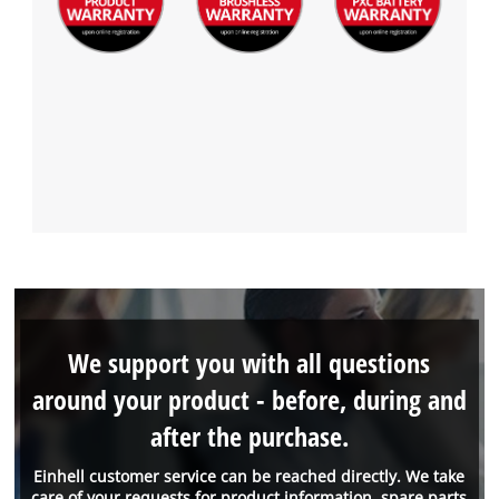
We support you with all questions
around your product - before, during and
after the purchase.
Einhell customer service can be reached directly. We take
care of your requests for product information, spare parts