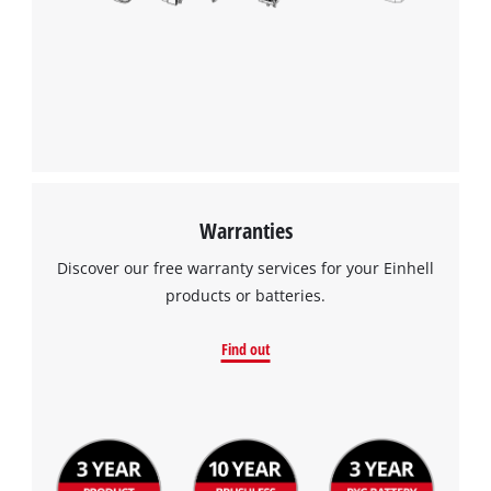
Warranties
Discover our free warranty services for your Einhell
products or batteries.
Find out