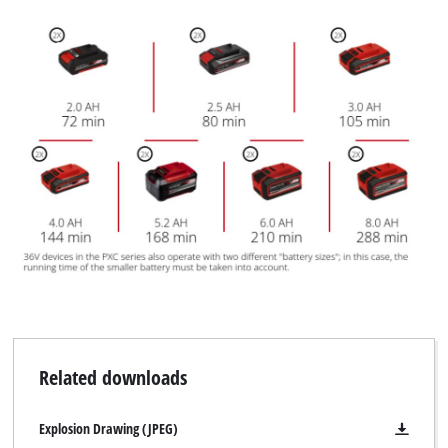
Related downloads
Explosion Drawing (JPEG)