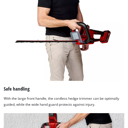
Safe handling
With the large front handle, the cordless hedge trimmer can be optimally
guided, while the wide hand guard protects against injury.