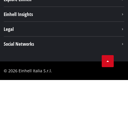
Career
Einhell Insights
Einhell worldwide
Sustainability
Legal
About us
Battery system
Imprint
Social Networks
Einhell products
Data privacy
Services
YouTube
Contact
Facebook
Compliance
© 2026 Einhell Italia S.r.l.
Instagram
Accessibility Statement
Linkedin