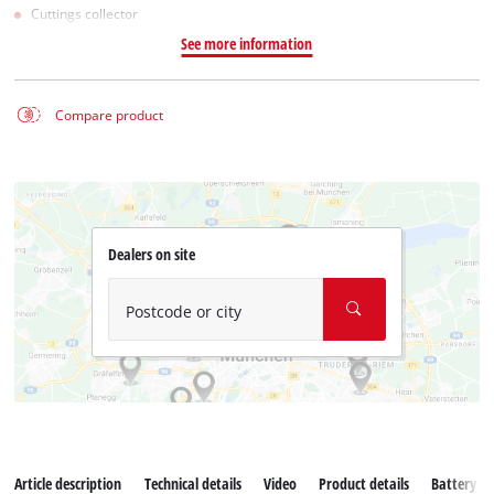
Cuttings collector
See more information
Compare product
Dealers on site
Postcode or city
Article description
Technical details
Video
Product details
Battery s