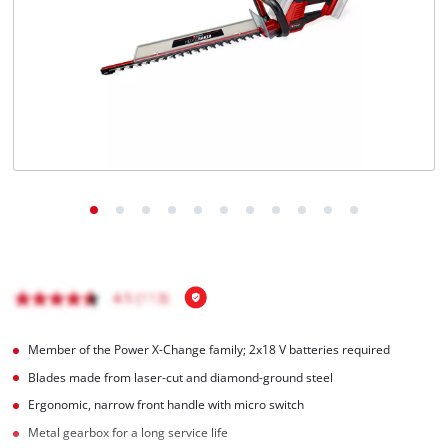
English
EN
English
Italiano
Member of the Power X-Change family; 2x18 V batteries required
Blades made from laser-cut and diamond-ground steel
Ergonomic, narrow front handle with micro switch
Metal gearbox for a long service life