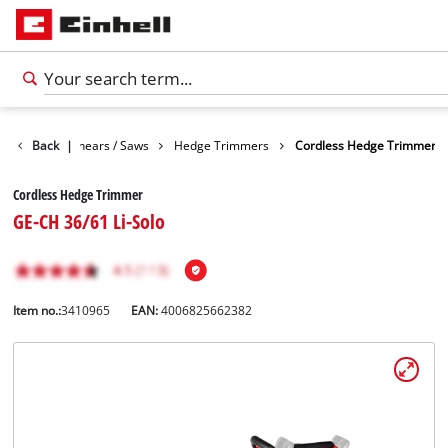
n
Garden Shears / Saws
Back
|
Hedge Trimmers
Cordless Hedge Trimmer
Cordless Hedge Trimmer
GE-CH 36/61 Li-Solo
Item no.:
3410965
EAN:
4006825662382