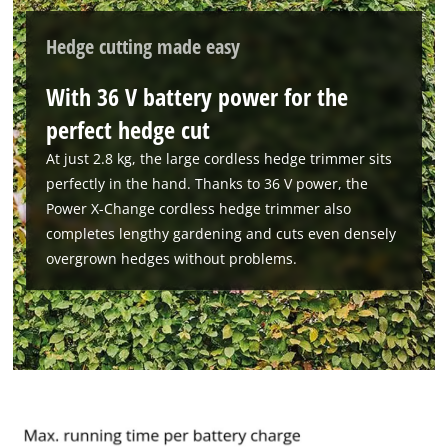
Powered by
Usercentrics Consent
Management Platform
Hedge cutting made easy
With 36 V battery power for the
perfect hedge cut
At just 2.8 kg, the large cordless hedge trimmer sits
perfectly in the hand. Thanks to 36 V power, the
Power X-Change cordless hedge trimmer also
completes lengthy gardening and cuts even densely
overgrown hedges without problems.