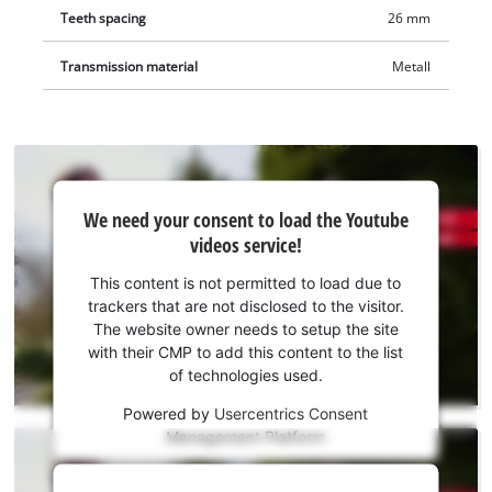
Teeth spacing
26 mm
Transmission material
Metall
We
We need your consent to load the Youtube
need
videos service!
your
consent
This content is not permitted to load due to
to load
trackers that are not disclosed to the visitor.
the
The website owner needs to setup the site
Youtube
with their CMP to add this content to the list
of technologies used.
service!
Powered by
Usercentrics Consent
This
Management Platform
content
is
We
not