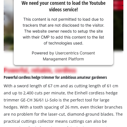
We need your consent to load the Youtube
need
permitted
videos service!
to
your
load
consent
This content is not permitted to load due to
due
to load
trackers that are not disclosed to the visitor.
to
the
The website owner needs to setup the site
trackers
Youtube
with their CMP to add this content to the list
that
of technologies used.
service!
are
not
Powered by
Usercentrics Consent
This
disclosed
Management Platform
content
to
is
Powerful, reliable, cordless
the
not
visitor.
Powerful cordless hedge trimmer for ambitious amateur gardeners
permitted
The
to
With a sword length of 67 cm and as cutting length of 61 cm
website
load
and up to 2,400 cuts per minute, the Einhell cordless hedge
owner
due
trimmer GE-CH 36/61 Li-Solo is the perfect tool for large
needs
to
to
hedges. With a tooth spacing of 26 mm, even thicker branches
trackers
setup
that
are no problem for the laser-cut, diamond-ground blades. The
the
are
practical cuttings collector means cuttings can also be
site
not