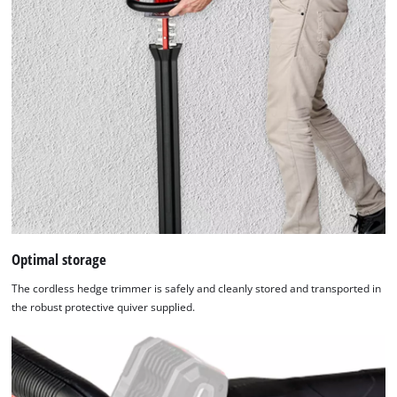
Optimal storage
The cordless hedge trimmer is safely and cleanly stored and transported in
the robust protective quiver supplied.