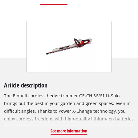
Article description
The Einhell cordless hedge trimmer GE‑CH 36/61 Li‑Solo
brings out the best in your garden and green spaces, even in
difficult angles. Thanks to Power X‑Change technology, you
enjoy cordless freedom, with high‑quality lithium‑ion batteries
that can be used in over 200 tools in the Einhell system family.
See more information
Battery operation allows use without exhaust fumes and