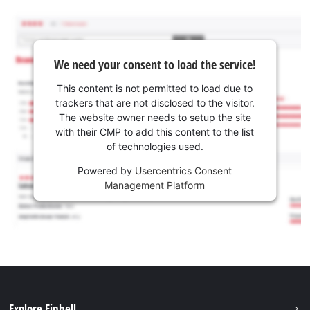
We need your consent to load the service!
This content is not permitted to load due to
trackers that are not disclosed to the visitor.
The website owner needs to setup the site
with their CMP to add this content to the list
of technologies used.
Powered by
Usercentrics Consent
Management Platform
Explore Einhell