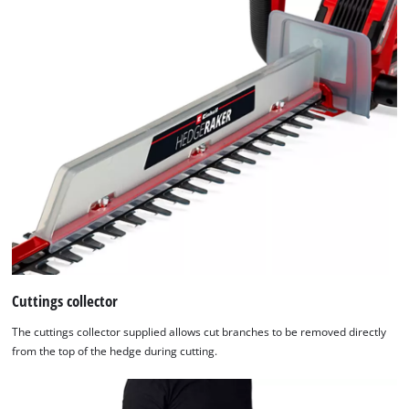
list
of
technologies
used.
Powered
by
Usercentrics
Consent
Management
Platform
Cuttings collector
The cuttings collector supplied allows cut branches to be removed directly
from the top of the hedge during cutting.