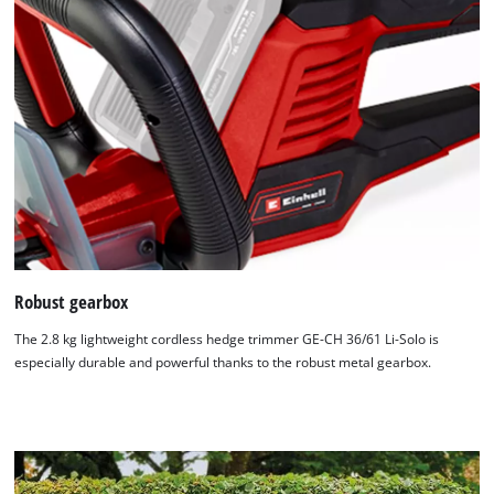
Robust gearbox
We need your consent to load the
Google Maps service!
The 2.8 kg lightweight cordless hedge trimmer GE-CH 36/61 Li-Solo is
especially durable and powerful thanks to the robust metal gearbox.
This content is not permitted to load due
to trackers that are not disclosed to the
visitor. The website owner needs to setup
the site with their CMP to add this content
to the list of technologies used.