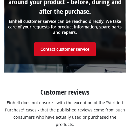
around your product - before, during and
after the purchase.
Einhell customer service can be reached directly. We take
care of your requests for product information, spare parts
and repairs.
Contact customer service
Customer reviews
Einhell does not ensure - with the exception of the "Verified
Purchase" cases - that the published reviews come from such
consumers who have actually used or purchased the
products.