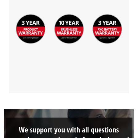
We support you with all questions