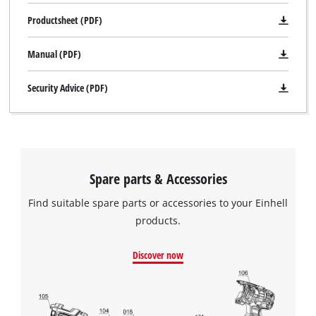
Productsheet (PDF)
Manual (PDF)
Security Advice (PDF)
Spare parts & Accessories
Find suitable spare parts or accessories to your Einhell
products.
Discover now