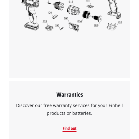
Warranties
Discover our free warranty services for your Einhell
products or batteries.
Find out