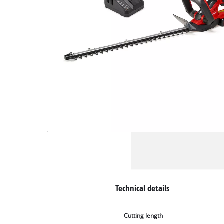
Technical details
Cutting length