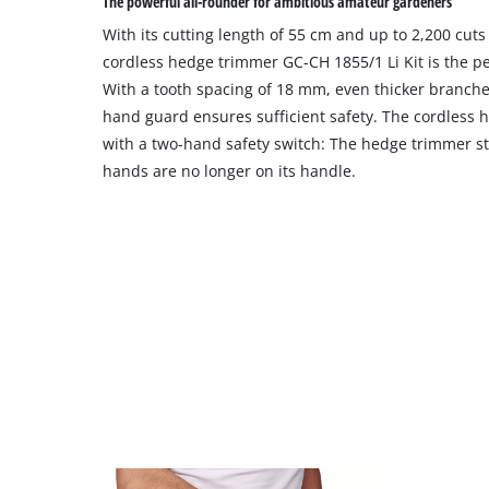
The powerful all-rounder for ambitious amateur gardeners
With its cutting length of 55 cm and up to 2,200 cuts
cordless hedge trimmer GC-CH 1855/1 Li Kit is the per
With a tooth spacing of 18 mm, even thicker branche
hand guard ensures sufficient safety. The cordless h
with a two-hand safety switch: The hedge trimmer st
hands are no longer on its handle.