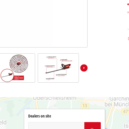
Dealers on site