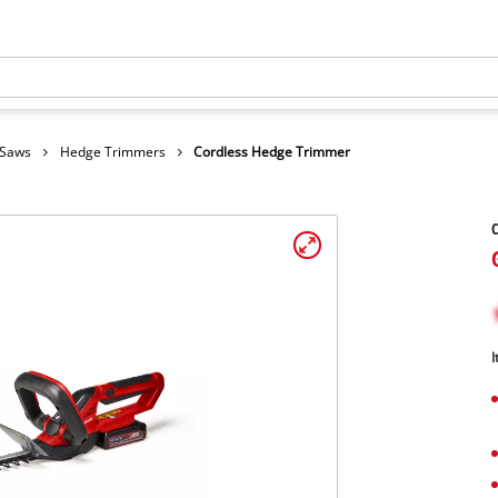
 Saws
Hedge Trimmers
Cordless Hedge Trimmer
C
I