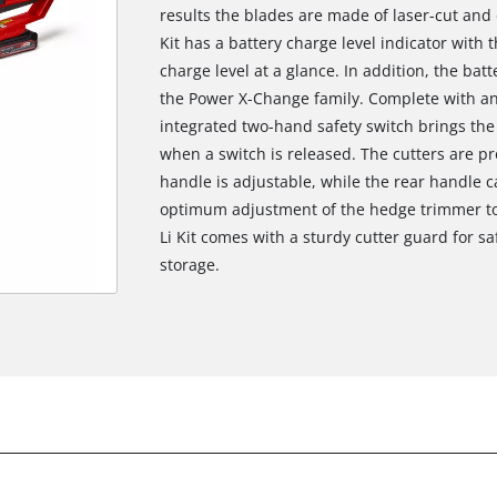
results the blades are made of laser-cut an
Kit has a battery charge level indicator with
charge level at a glance. In addition, the bat
the Power X-Change family. Complete with an
integrated two-hand safety switch brings the c
when a switch is released. The cutters are p
handle is adjustable, while the rear handle 
optimum adjustment of the hedge trimmer to
Li Kit comes with a sturdy cutter guard for sa
storage.