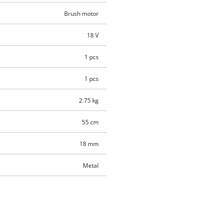
Brush motor
18 V
1 pcs
1 pcs
2.75 kg
55 cm
18 mm
Metal