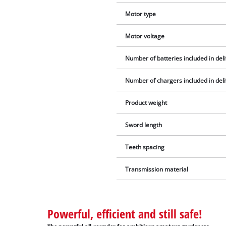
Motor type
Motor voltage
Number of batteries included in del
Number of chargers included in del
Product weight
Sword length
Teeth spacing
Transmission material
Powerful, efficient and still safe!