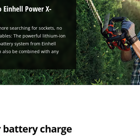
o Einhell Power X-
ore searching for sockets, no
ables: The powerful lithium-ion
attery system from Einhell
n also be combined with any