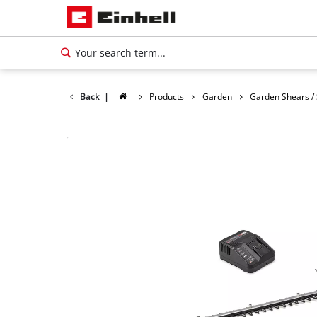
Back
|
Products
Garden
Garden Shears /