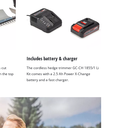
Includes battery & charger
s cut
The cordless hedge trimmer GC-CH 1855/1 Li
m the top
Kit comes with a 2.5 Ah Power X-Change
battery and a fast charger.