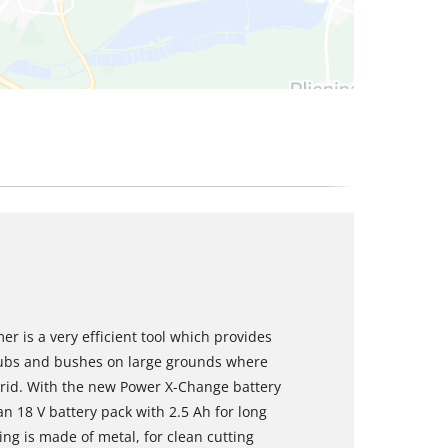
r is a very efficient tool which provides
rubs and bushes on large grounds where
 grid. With the new Power X-Change battery
n 18 V battery pack with 2.5 Ah for long
ring is made of metal, for clean cutting