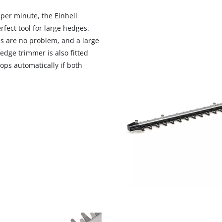
visitor. The website owner needs to setup
the site with their CMP to add this content
 per minute, the Einhell
to the list of technologies used.
fect tool for large hedges.
s are no problem, and a large
Powered by
Usercentrics Consent
Management Platform
edge trimmer is also fitted
ops automatically if both