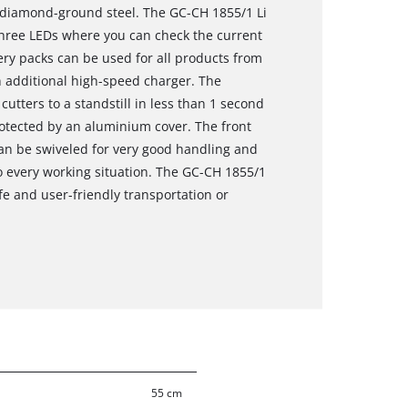
d diamond-ground steel. The GC-CH 1855/1 Li
 three LEDs where you can check the current
tery packs can be used for all products from
 additional high-speed charger. The
utters to a standstill in less than 1 second
rotected by an aluminium cover. The front
can be swiveled for very good handling and
 every working situation. The GC-CH 1855/1
fe and user-friendly transportation or
55 cm