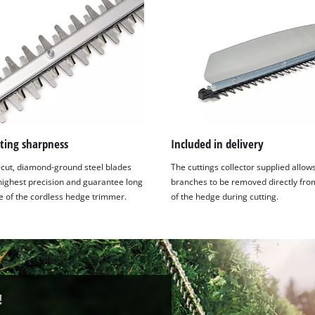
ting sharpness
Included in delivery
-cut, diamond-ground steel blades
The cuttings collector supplied allow
 highest precision and guarantee long
branches to be removed directly fro
fe of the cordless hedge trimmer.
of the hedge during cutting.
!