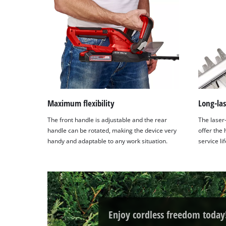
Maximum flexibility
Long-las
The front handle is adjustable and the rear
The laser
handle can be rotated, making the device very
offer the
handy and adaptable to any work situation.
service li
Enjoy cordless freedom today