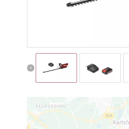
English
EN
English
Italiano