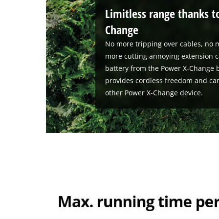
Limitless range thanks t
Change
No more tripping over cables, no m
more cutting annoying extension c
battery from the Power X-Change b
provides cordless freedom and ca
other Power X-Change device.