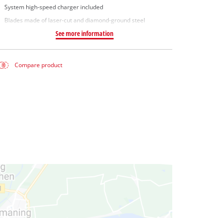
System high-speed charger included
Blades made of laser-cut and diamond-ground steel
See more information
Compare product