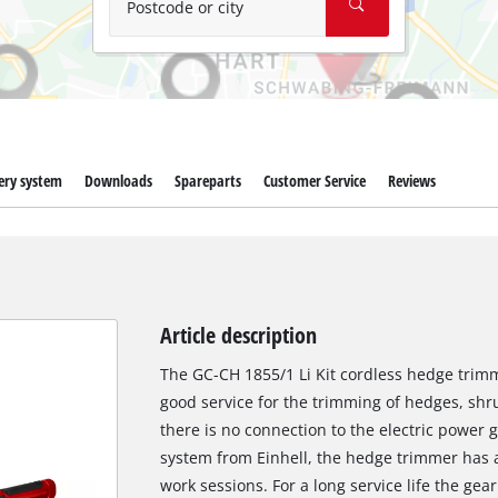
Postcode or city
ery system
Downloads
Spareparts
Customer Service
Reviews
Article description
The GC-CH 1855/1 Li Kit cordless hedge trimme
good service for the trimming of hedges, sh
there is no connection to the electric power
system from Einhell, the hedge trimmer has a
work sessions. For a long service life the gea