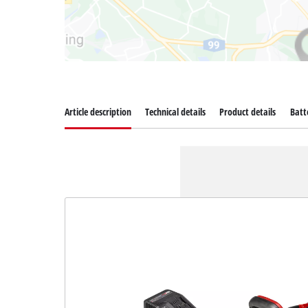
Article description
Technical details
Product details
Batt