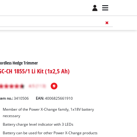
ordless Hedge Trimmer
GC-CH 1855/1 Li Kit (1x2,5 Ah)
tem no.:
3410506
EAN:
4006825661910
Member of the Power X-Change family, 1x18V battery
necessary
Battery charge level indicator with 3 LEDs
Battery can be used for other Power X-Change products