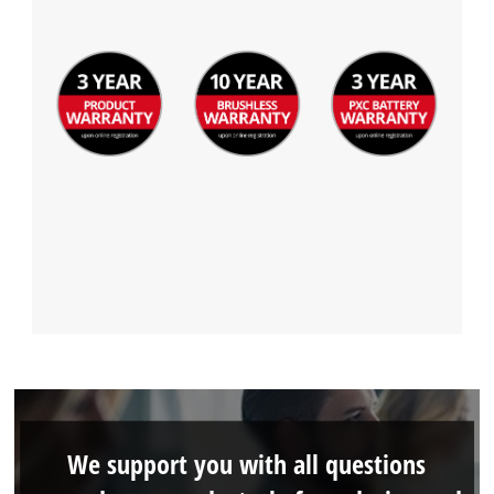
We support you with all questions