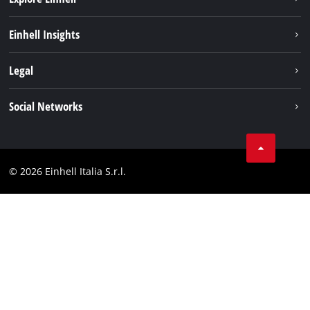
Career
Einhell Insights
Einhell worldwide
Sustainability
Legal
About us
Battery system
Imprint
Social Networks
Einhell products
Data privacy
Services
YouTube
Contact
Facebook
Compliance
© 2026 Einhell Italia S.r.l.
Instagram
Accessibility Statement
Linkedin