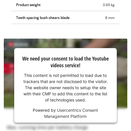
Product weight
0.69 kg
Teeth spacing bush shears blade
8 mm
We
We need your consent to load the Youtube
need
videos service!
your
consent
This content is not permitted to load due to
to load
trackers that are not disclosed to the visitor.
the
The website owner needs to setup the site
Youtube
with their CMP to add this content to the list
of technologies used.
service!
Powered by
Usercentrics Consent
This
Management Platform
content
is
not