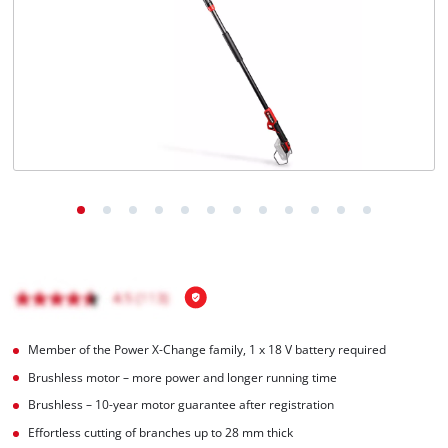
English
EN
English
Italiano
Member of the Power X-Change family, 1 x 18 V battery required
Brushless motor – more power and longer running time
Brushless – 10-year motor guarantee after registration
Effortless cutting of branches up to 28 mm thick