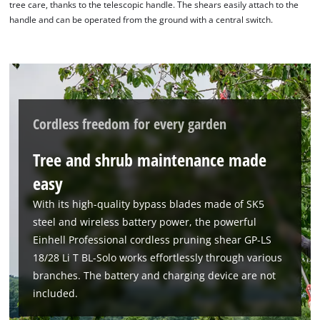
tree care, thanks to the telescopic handle. The shears easily attach to the
handle and can be operated from the ground with a central switch.
Cordless freedom for every garden
Tree and shrub maintenance made
easy
With its high-quality bypass blades made of SK5
steel and wireless battery power, the powerful
Einhell Professional cordless pruning shear GP-LS
18/28 Li T BL-Solo works effortlessly through various
branches. The battery and charging device are not
included.