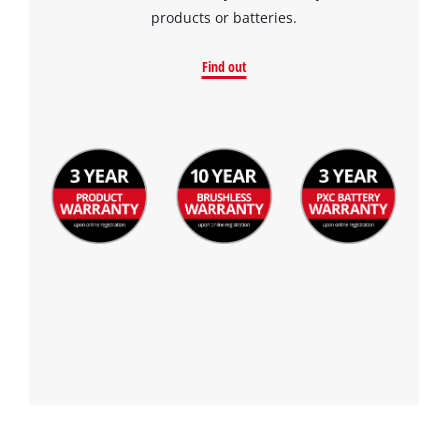
products or batteries.
Find out