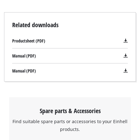
Related downloads
Productsheet (PDF)
Manual (PDF)
Manual (PDF)
Spare parts & Accessories
Find suitable spare parts or accessories to your Einhell
products.