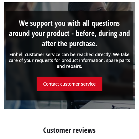
We support you with all questions
around your product - before, during and
after the purchase.
Einhell customer service can be reached directly. We take
care of your requests for product information, spare parts
and repairs.
Contact customer service
Customer reviews