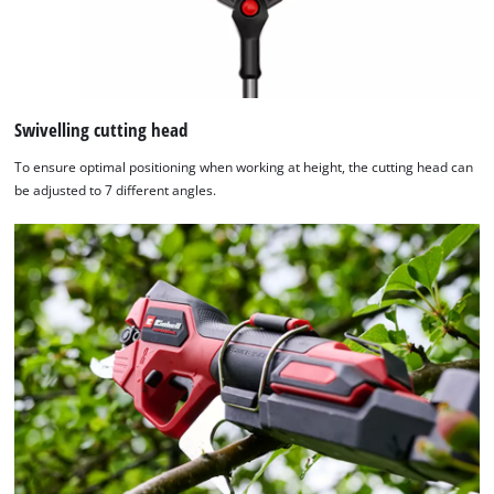
Consent
Management
Platform
Swivelling cutting head
To ensure optimal positioning when working at height, the cutting head can
be adjusted to 7 different angles.