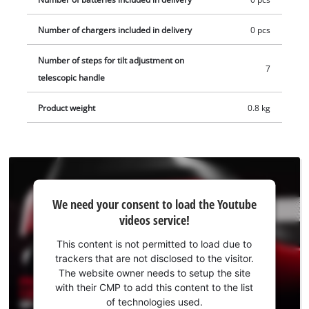
optimal storage, the pruning shears are equipped with a
locking switch for the blades and are supplied with a blade
Number of chargers included in delivery
0 pcs
cover. The cordless Pruning Lopper can be attached to the
belt with a belt clip for quick intermediate storage and thanks
Number of steps for tilt adjustment on
7
to its compact design and ergonomic handle with soft grip,
telescopic handle
the handy garden tool is comfortable to hold. The telescopic
Product weight
0.8 kg
handle is equipped with a metal bracket to protect the
battery. The Einhell Professional GP-LS 18/28 Li T BL-Solo
cordless pruning shears is delivered without a battery or
charger. These are available separately.
We
We need your consent to load the Youtube
need
videos service!
your
consent
This content is not permitted to load due to
to load
trackers that are not disclosed to the visitor.
the
The website owner needs to setup the site
Youtube
with their CMP to add this content to the list
of technologies used.
service!