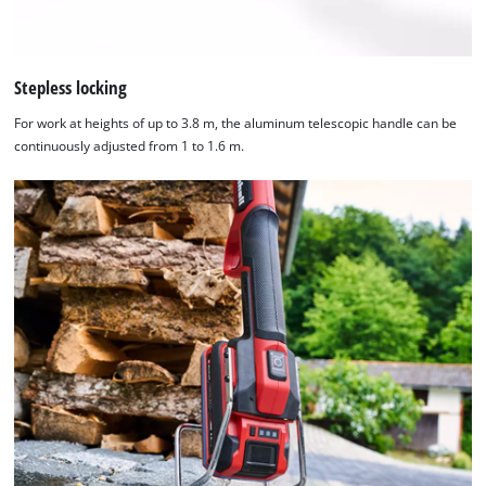
Stepless locking
For work at heights of up to 3.8 m, the aluminum telescopic handle can be
continuously adjusted from 1 to 1.6 m.