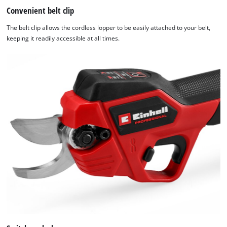
Convenient belt clip
the site with their CMP to add this content
to the list of technologies used.
The belt clip allows the cordless lopper to be easily attached to your belt,
Powered by
Usercentrics Consent
keeping it readily accessible at all times.
Management Platform