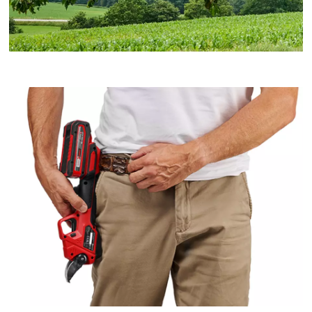
We need your consent to load the
Google Maps service!
This content is not permitted to load due
to trackers that are not disclosed to the
visitor. The website owner needs to setup