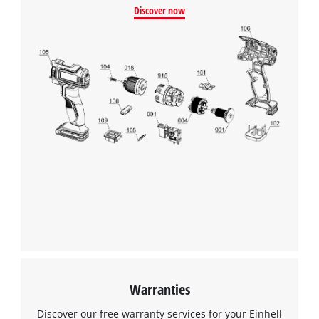
Discover now
Warranties
Discover our free warranty services for your Einhell