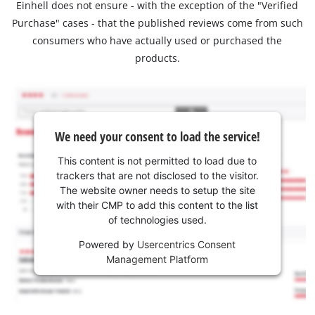
Einhell does not ensure - with the exception of the "Verified
Purchase" cases - that the published reviews come from such
consumers who have actually used or purchased the
products.
We need your consent to load the service!
This content is not permitted to load due to
trackers that are not disclosed to the visitor.
The website owner needs to setup the site
with their CMP to add this content to the list
of technologies used.
Powered by
Usercentrics Consent
Management Platform