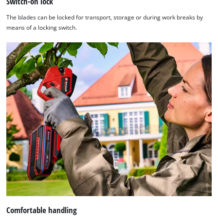
Switch-on lock
The blades can be locked for transport, storage or during work breaks by
means of a locking switch.
Comfortable handling