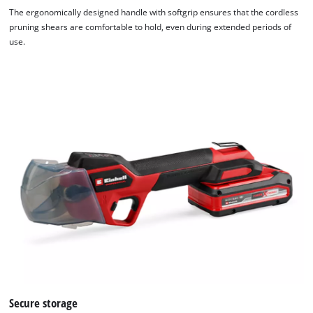
The ergonomically designed handle with softgrip ensures that the cordless
pruning shears are comfortable to hold, even during extended periods of
use.
Secure storage