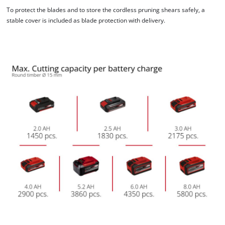
To protect the blades and to store the cordless pruning shears safely, a
stable cover is included as blade protection with delivery.