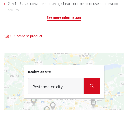
2 in 1: Use as convenient pruning shears or extend to use as telescopic
shears
See more information
Compare product
Dealers on site
Postcode or city