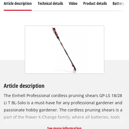
Article description
Technical details
Video
Product details
Battery s
Article description
The Einhell Professional cordless pruning shears GP-LS 18/28
Li T BL-Solo is a must-have for any professional gardener and
passionate hobby gardener. The cordless pruning shears is a
part of the Power X-Change family, where all batteries, tools
and charging devices can be flexibly combined across the
See more information