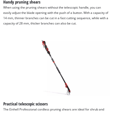
Handy pruning shears
When using the pruning shears without the telescopic handle, you can
easily adjust the blade opening with the push of a button. With a capacity of
14 mm, thinner branches can be cut in a fast cutting sequence, while with a
capacity of 28 mm, thicker branches can also be cut.
Practical telescopic scissors
The Einhell Professional cordless pruning shears are ideal for shrub and