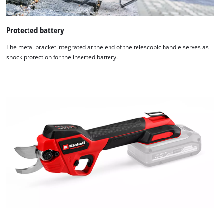
Protected battery
The metal bracket integrated at the end of the telescopic handle serves as
shock protection for the inserted battery.