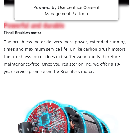
Powered by
Usercentrics Consent
This
Management Platform
content
is
Powerful and durable
not
Einhell Brushless motor
permitted
to
The brushless motor delivers more power, extended running
load
times and maximum service life. Unlike carbon brush motors,
due
the brushless motor does not suffer wear and is therefore
to
maintenance-free. Once you register online, we offer a 10-
trackers
that
year service promise on the Brushless motor.
are
not
disclosed
to
the
visitor.
The
website
owner