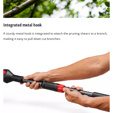
Integrated metal hook
A sturdy metal hook is integrated to attach the pruning shears to a branch,
making it easy to pull down cut branches.