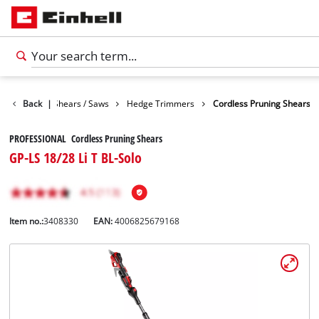
n
Garden Shears / Saws
Back
|
Hedge Trimmers
Cordless Pruning Shears
PROFESSIONAL Cordless Pruning Shears
GP-LS 18/28 Li T BL-Solo
Item no.:
3408330
EAN:
4006825679168