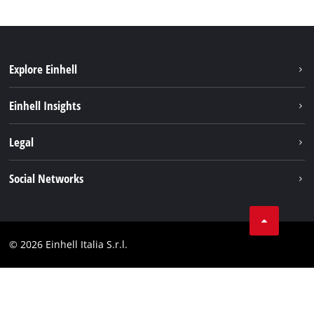
Explore Einhell
Career
Einhell Insights
Einhell worldwide
Sustainability
Legal
About us
Battery system
Imprint
Social Networks
Einhell products
Data privacy
Services
YouTube
Contact
Facebook
Compliance
© 2026 Einhell Italia S.r.l.
Instagram
Accessibility Statement
Linkedin