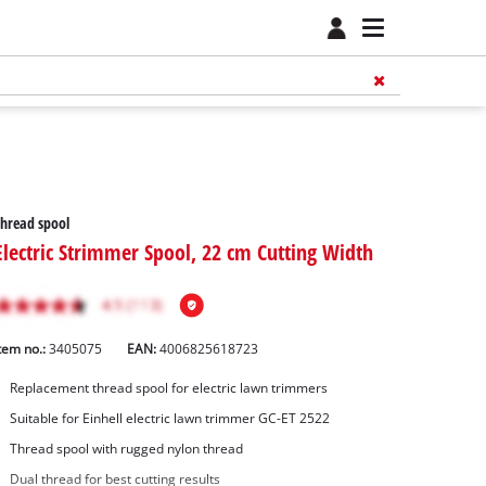
hread spool
Electric Strimmer Spool, 22 cm Cutting Width
tem no.:
3405075
EAN:
4006825618723
Replacement thread spool for electric lawn trimmers
Suitable for Einhell electric lawn trimmer GC-ET 2522
Thread spool with rugged nylon thread
Dual thread for best cutting results