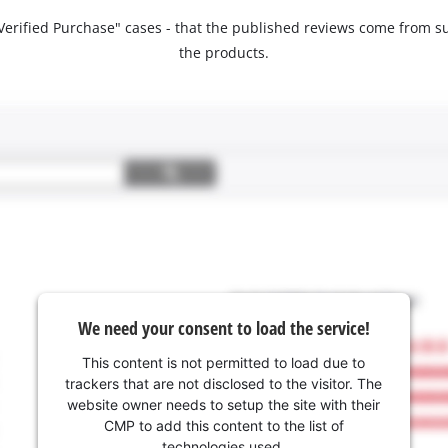
 "Verified Purchase" cases - that the published reviews come fro
the products.
We need your consent to load the service!
This content is not permitted to load due to
trackers that are not disclosed to the visitor. The
website owner needs to setup the site with their
CMP to add this content to the list of
technologies used.