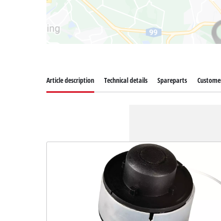
Article description
Technical details
Spareparts
Customer