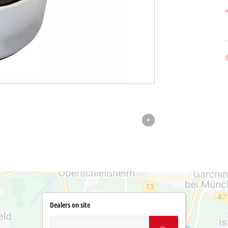
Dealers on site