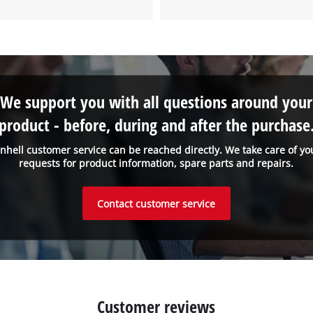
We support you with all questions around your
product - before, during and after the purchase
inhell customer service can be reached directly. We take care of yo
requests for product information, spare parts and repairs.
Contact customer service
Customer reviews