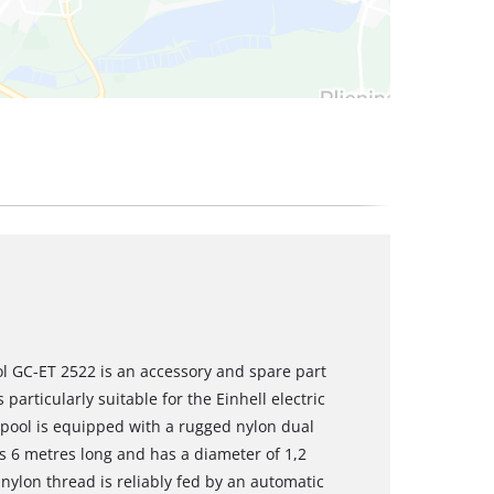
l GC-ET 2522 is an accessory and spare part
particularly suitable for the Einhell electric
pool is equipped with a rugged nylon dual
is 6 metres long and has a diameter of 1,2
nylon thread is reliably fed by an automatic