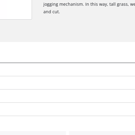
jogging mechanism. In this way, tall grass, w
and cut.