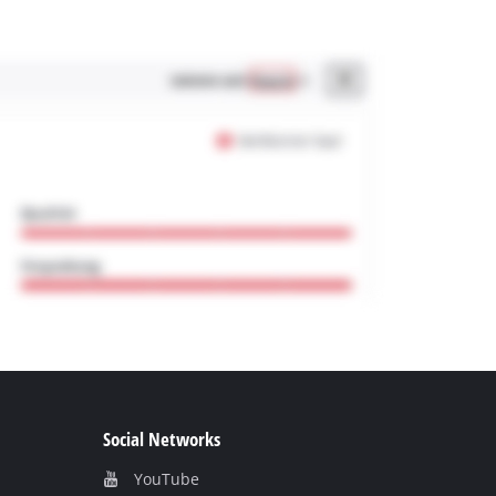
Social Networks
YouTube