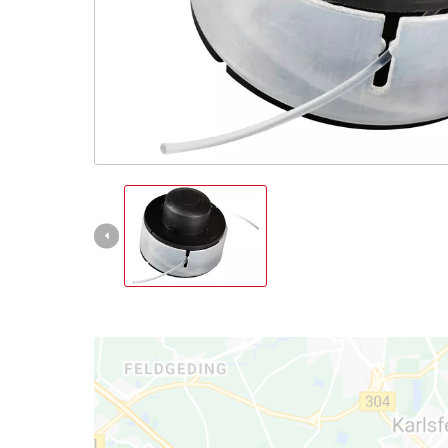
English
EN
English
Italiano