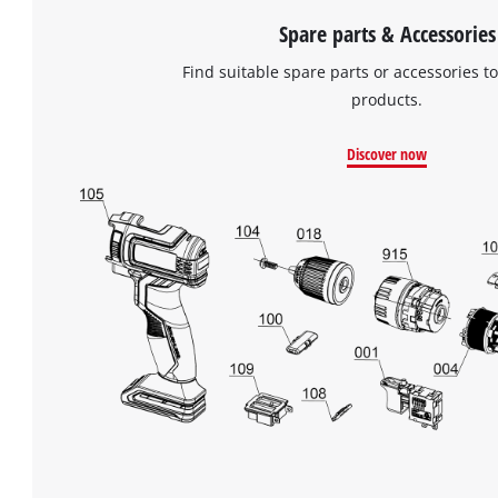
Spare parts & Accessories
Find suitable spare parts or accessories to
products.
Discover now