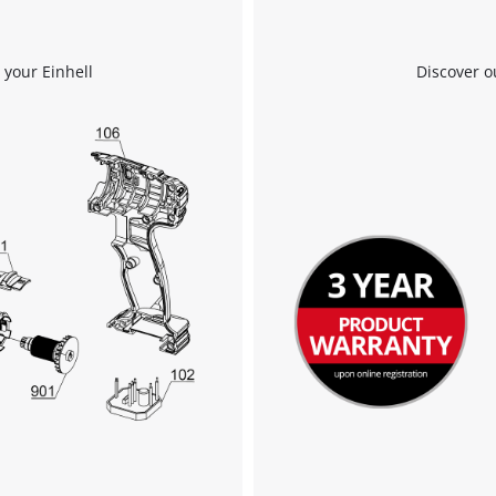
We need your consent to load the
 your Einhell
Discover o
Google Maps service!
This content is not permitted to load due
to trackers that are not disclosed to the
visitor. The website owner needs to setup
the site with their CMP to add this content
to the list of technologies used.
Powered by
Usercentrics Consent
Management Platform