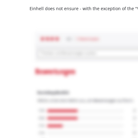
Einhell does not ensure - with the exception of the