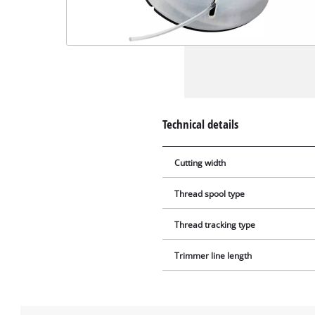
Technical details
Cutting width
Thread spool type
Thread tracking type
Trimmer line length