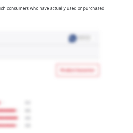
m such consumers who have actually used or purchased