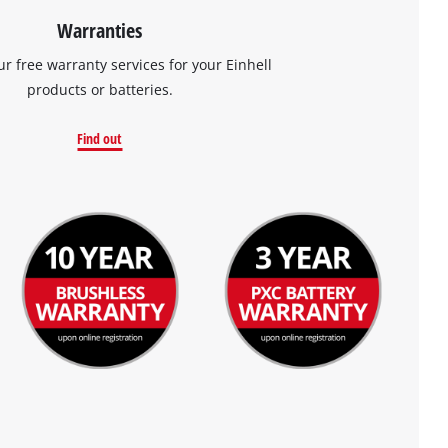
Warranties
ur free warranty services for your Einhell
products or batteries.
Find out