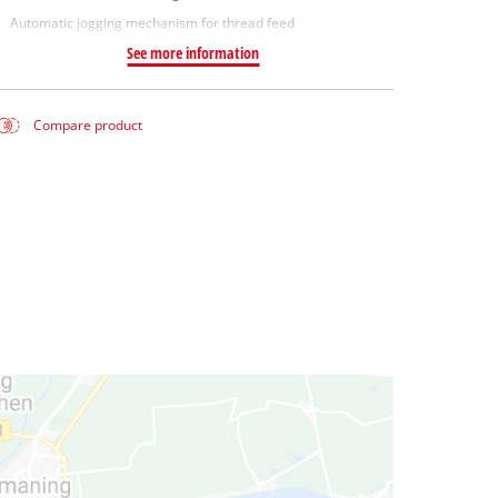
Automatic jogging mechanism for thread feed
See more information
Compare product