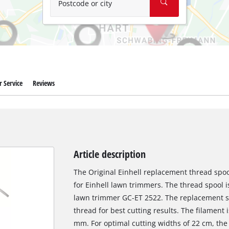
Postcode or city
 Service
Reviews
Article description
The Original Einhell replacement thread spoo
for Einhell lawn trimmers. The thread spool is 
lawn trimmer GC-ET 2522. The replacement s
thread for best cutting results. The filament 
mm. For optimal cutting widths of 22 cm, the 