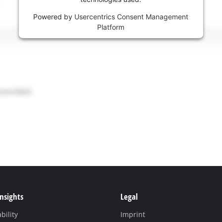
Powered by
Usercentrics Consent Management
Platform
Insights
Legal
bility
Imprint