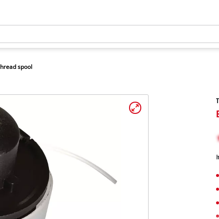
hread spool
T
I