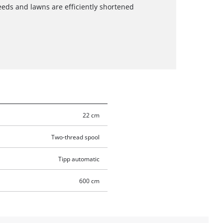
eeds and lawns are efficiently shortened
22 cm
Two-thread spool
Tipp automatic
600 cm