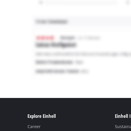
Explore Einhell
Einhell 
Career
Sustaina