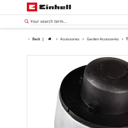
Back
|
Accessories
Garden Accessories
T