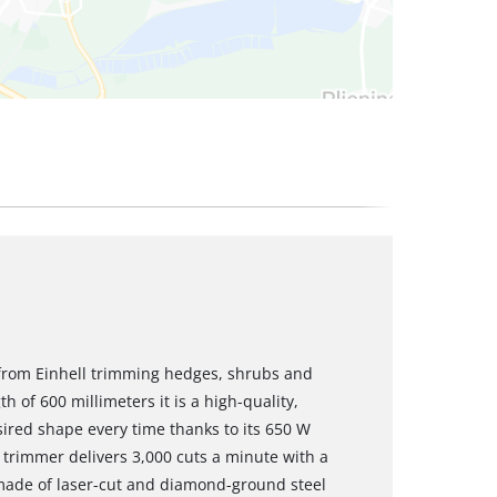
from Einhell trimming hedges, shrubs and
h of 600 millimeters it is a high-quality,
sired shape every time thanks to its 650 W
 trimmer delivers 3,000 cuts a minute with a
 made of laser-cut and diamond-ground steel