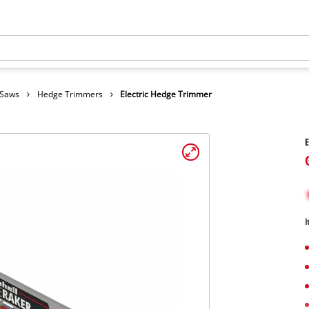
 Saws
Hedge Trimmers
Electric Hedge Trimmer
E
I