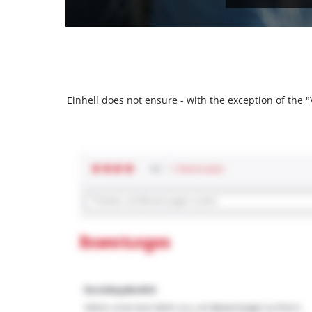
Einhell does not ensure - with the exception of the