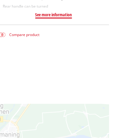
Rear handle can be turned
See more information
Compare product