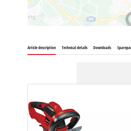
Article description
Technical details
Downloads
Sparepa