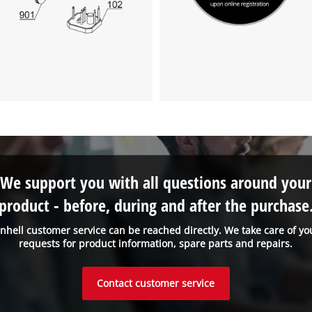
We support you with all questions around your
product - before, during and after the purchase
inhell customer service can be reached directly. We take care of yo
requests for product information, spare parts and repairs.
Contact customer service