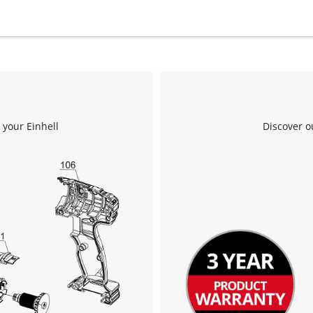
the site with their CMP to add this content
to the list of technologies used.
Powered by
Usercentrics Consent
Management Platform
 your Einhell
Discover o