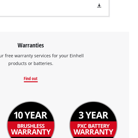
Warranties
ur free warranty services for your Einhell
products or batteries.
Find out