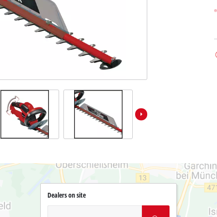
Dealers on site