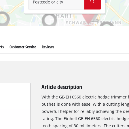
Postcode or city
rts
Customer Service
Reviews
Article description
With the GE-EH 6560 electric hedge trimmer 
bushes is done with ease. With a cutting lengt
powerful helper for reliably achieving the de
rating. The Einhell GE-EH 6560 electric hedge
tooth spacing of 30 millimeters. The cutters