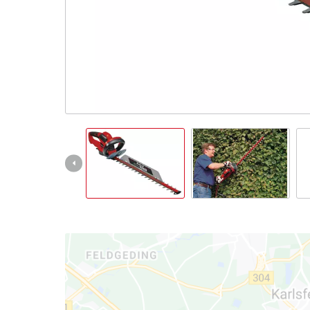
English
EN
English
Italiano