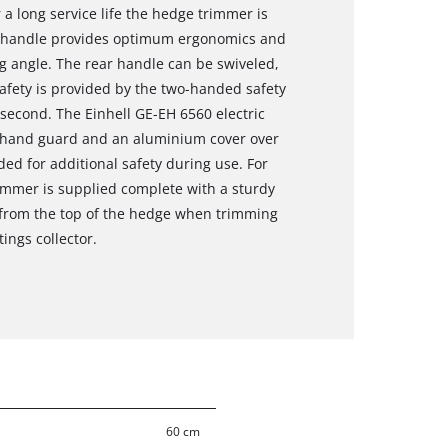
 a long service life the hedge trimmer is
l handle provides optimum ergonomics and
g angle. The rear handle can be swiveled,
safety is provided by the two-handed safety
 second. The Einhell GE-EH 6560 electric
e hand guard and an aluminium cover over
vided for additional safety during use. For
mmer is supplied complete with a sturdy
s from the top of the hedge when trimming
ings collector.
60 cm