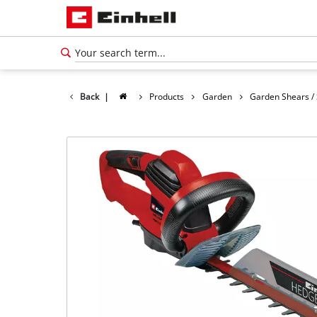
Back
|
Products
Garden
Garden Shears /