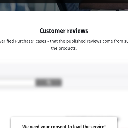
Customer reviews
 "Verified Purchase" cases - that the published reviews come fro
the products.
We need your consent to load the service!