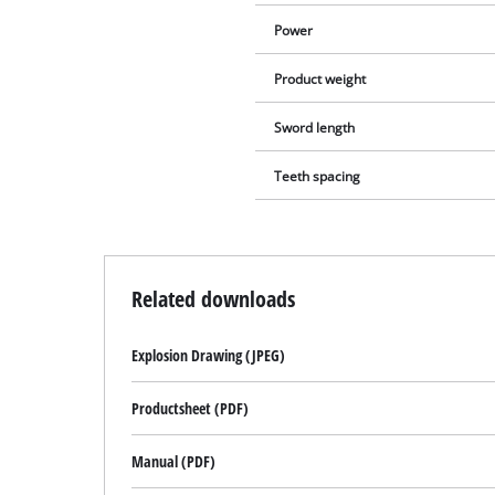
Power
Product weight
Sword length
Teeth spacing
Related downloads
Explosion Drawing (JPEG)
Productsheet (PDF)
Manual (PDF)