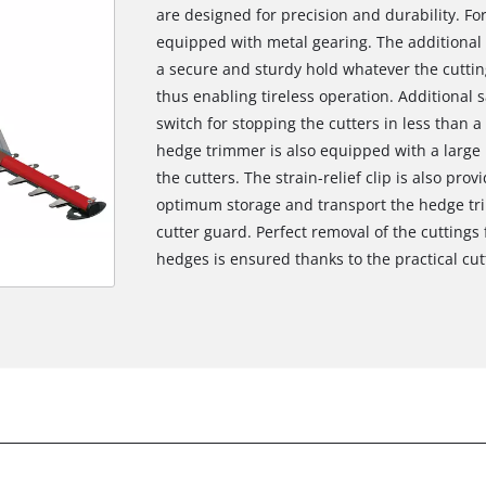
are designed for precision and durability. For
equipped with metal gearing. The additiona
a secure and sturdy hold whatever the cuttin
thus enabling tireless operation. Additional 
switch for stopping the cutters in less than a
hedge trimmer is also equipped with a larg
the cutters. The strain-relief clip is also pro
optimum storage and transport the hedge tri
cutter guard. Perfect removal of the cutting
hedges is ensured thanks to the practical cutt