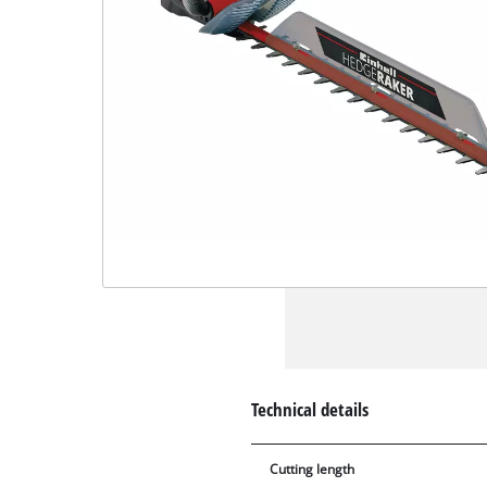
Technical details
Cutting length