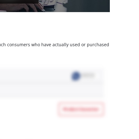
m such consumers who have actually used or purchased