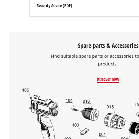
Security Advice (PDF)
Spare parts & Accessories
Find suitable spare parts or accessories to
products.
Discover now