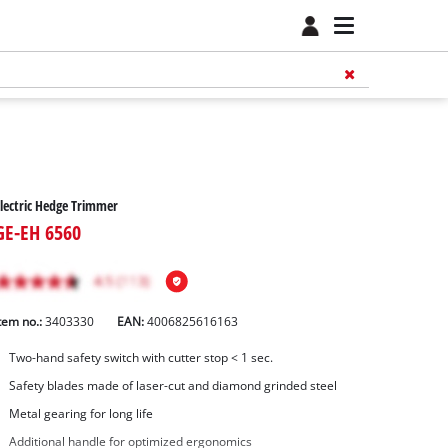
lectric Hedge Trimmer
GE-EH 6560
tem no.:
3403330
EAN:
4006825616163
Two-hand safety switch with cutter stop < 1 sec.
Safety blades made of laser-cut and diamond grinded steel
Metal gearing for long life
Additional handle for optimized ergonomics