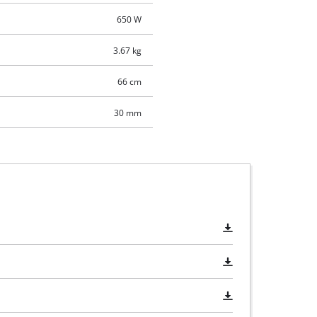
650 W
3.67 kg
66 cm
30 mm