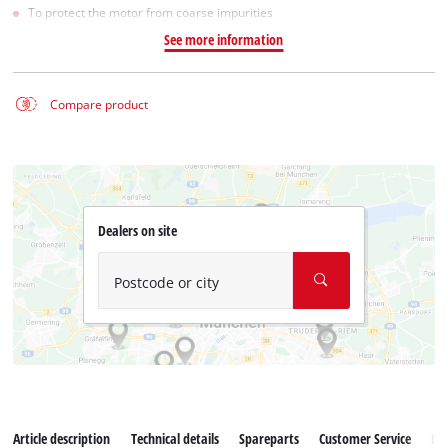
To protect the motor from coarse impurities
See more information
Compare product
Dealers on site
Postcode or city
Article description
Technical details
Spareparts
Customer Service
Re