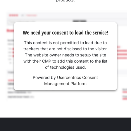
We need your consent to load the service!
This content is not permitted to load due to
trackers that are not disclosed to the visitor.
The website owner needs to setup the site
with their CMP to add this content to the list
of technologies used.
Powered by
Usercentrics Consent
Management Platform