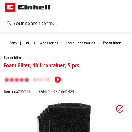
Back
|
Accessories
Tools Accessories
Foam filter
Foam filter
Foam Filter, 10 L container, 5 pcs.
Item no.:
2351135
EAN:
4006825641424