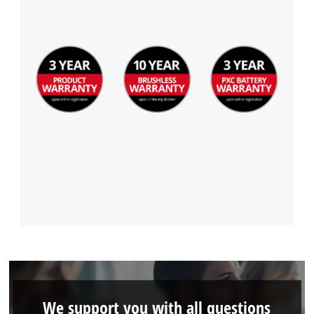
Powered by
Usercentrics Consent
Management Platform
We support you with all questions