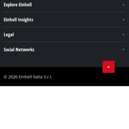
Explore Einhell
Career
Einhell Insights
Einhell worldwide
Sustainability
Legal
About us
Battery system
Imprint
Social Networks
Einhell products
Data privacy
Services
YouTube
Contact
Facebook
Compliance
© 2026 Einhell Italia S.r.l.
Instagram
Accessibility Statement
Linkedin