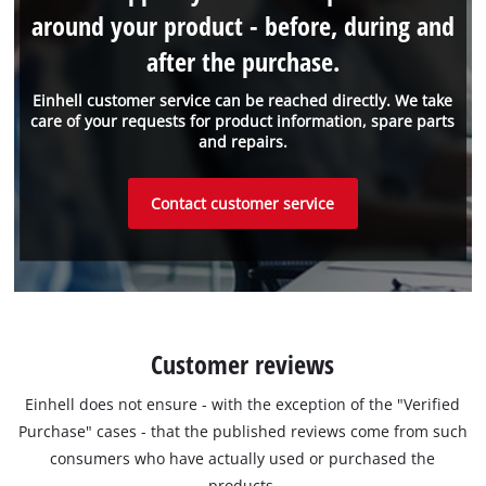
around your product - before, during and
after the purchase.
Einhell customer service can be reached directly. We take
care of your requests for product information, spare parts
and repairs.
Contact customer service
Customer reviews
Einhell does not ensure - with the exception of the "Verified
Purchase" cases - that the published reviews come from such
consumers who have actually used or purchased the
products.