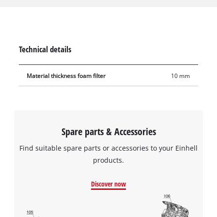
from coarse impurities during use. The filter is made of
10 mm-thick foam, has a diameter of 70 mm and is 120 mm
tall. It has extra high tear resistance so it can be used
frequently and with a long service life.
Technical details
Material thickness foam filter
10 mm
Spare parts & Accessories
Find suitable spare parts or accessories to your Einhell
products.
Discover now