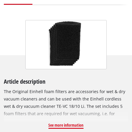
Article description
The Original Einhell foam filters are accessories for wet & dry
vacuum cleaners and can be used with the Einhell cordless
wet & dry vacuum cleaner TE-VC 18/10 Li. The set includes 5
foam filters that are required for wet vacuuming, i.e. for
suction of liquids. The foam filters are fitted over the filter
See more information
basket of the wet & dry vacuum cleaner to protect the motor