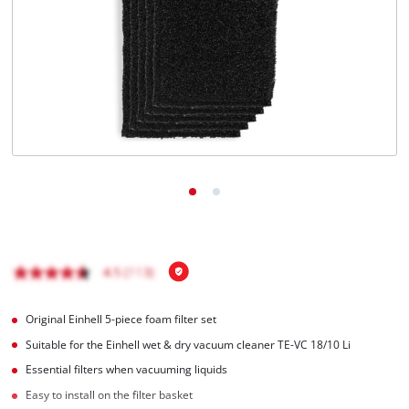
English
EN
English
Italiano
Original Einhell 5-piece foam filter set
Suitable for the Einhell wet & dry vacuum cleaner TE-VC 18/10 Li
Essential filters when vacuuming liquids
Easy to install on the filter basket