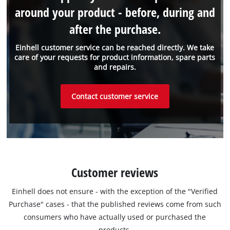
around your product - before, during and
after the purchase.
Einhell customer service can be reached directly. We take
care of your requests for product information, spare parts
and repairs.
Contact customer service
Customer reviews
Einhell does not ensure - with the exception of the "Verified
Purchase" cases - that the published reviews come from such
consumers who have actually used or purchased the
products.