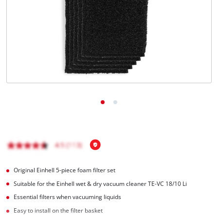
English
EN
English
Italiano
Original Einhell 5-piece foam filter set
Suitable for the Einhell wet & dry vacuum cleaner TE-VC 18/10 Li
Essential filters when vacuuming liquids
Easy to install on the filter basket