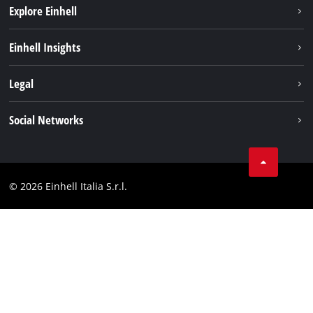
Explore Einhell
Career
Einhell Insights
Einhell worldwide
Sustainability
Legal
About us
Battery system
Imprint
Social Networks
Einhell products
Data privacy
Services
YouTube
Contact
Facebook
Compliance
© 2026 Einhell Italia S.r.l.
Instagram
Accessibility Statement
Linkedin