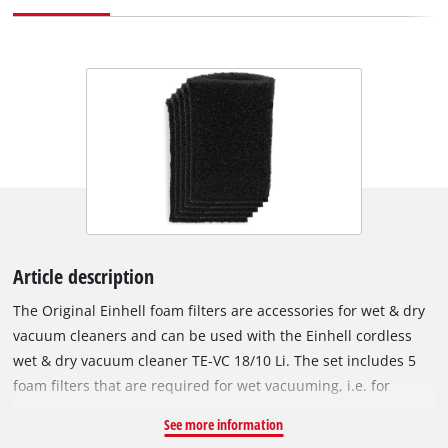
Article description
The Original Einhell foam filters are accessories for wet & dry
vacuum cleaners and can be used with the Einhell cordless
wet & dry vacuum cleaner TE-VC 18/10 Li. The set includes 5
foam filters that are required for wet vacuuming, i.e. for
suction of liquids. The foam filters are fitted over the filter
See more information
basket of the wet & dry vacuum cleaner to protect the motor