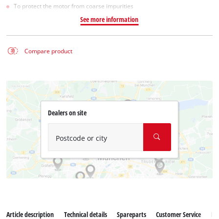
To protect the motor from coarse impurities
See more information
Compare product
Dealers on site
Postcode or city
Article description
Technical details
Spareparts
Customer Service
Re