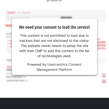
We need your consent to load the service!
This content is not permitted to load due to
trackers that are not disclosed to the visitor.
The website owner needs to setup the site
with their CMP to add this content to the list
of technologies used.
Powered by
Usercentrics Consent
Management Platform