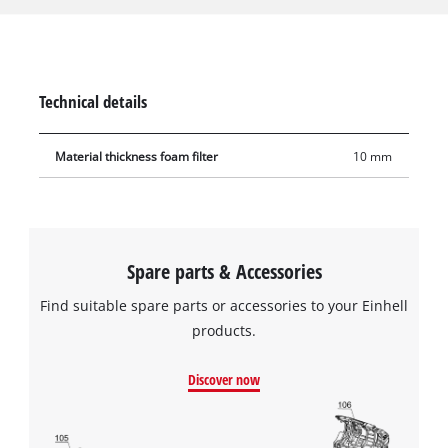
from coarse impurities during use. The filter is made of
10 mm-thick foam, has a diameter of 70 mm and is 120 mm
tall. It has extra high tear resistance so it can be used
frequently and with a long service life.
Technical details
Material thickness foam filter
10 mm
Spare parts & Accessories
Find suitable spare parts or accessories to your Einhell
products.
Discover now