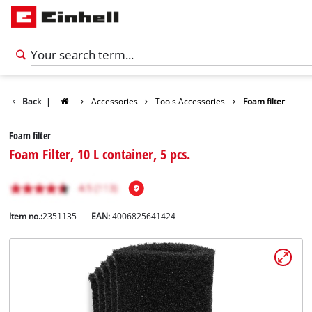
Back
|
Accessories
Tools Accessories
Foam filter
Foam filter
Foam Filter, 10 L container, 5 pcs.
Item no.:
2351135
EAN:
4006825641424