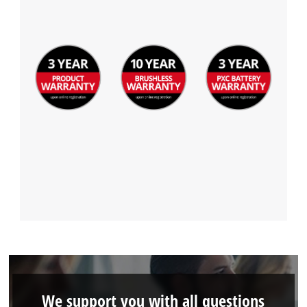
Powered by
Usercentrics Consent
Management Platform
We support you with all questions