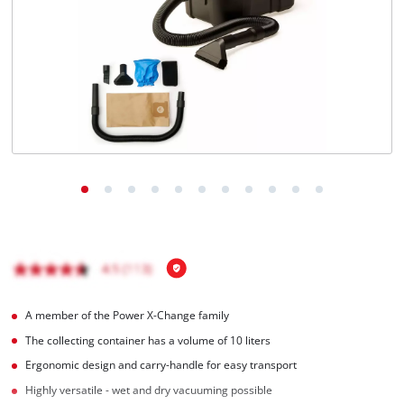
English
EN
English
Italiano
A member of the Power X-Change family
The collecting container has a volume of 10 liters
Ergonomic design and carry-handle for easy transport
Highly versatile - wet and dry vacuuming possible