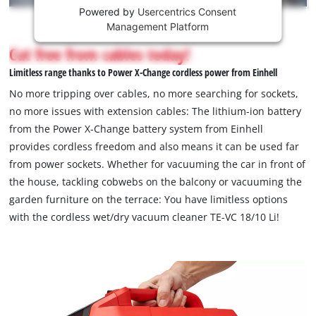
Powered by
Usercentrics Consent
This
Management Platform
content
is
Cut free from cables today!
not
Limitless range thanks to Power X-Change cordless power from Einhell
permitted
to
No more tripping over cables, no more searching for sockets,
load
no more issues with extension cables: The lithium-ion battery
due
from the Power X-Change battery system from Einhell
to
provides cordless freedom and also means it can be used far
trackers
that
from power sockets. Whether for vacuuming the car in front of
are
the house, tackling cobwebs on the balcony or vacuuming the
not
garden furniture on the terrace: You have limitless options
disclosed
with the cordless wet/dry vacuum cleaner TE-VC 18/10 Li!
to
the
visitor.
The
website
owner
needs