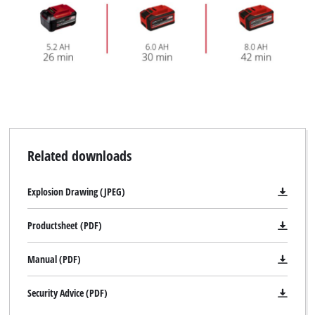
Related downloads
Explosion Drawing (JPEG)
Productsheet (PDF)
Manual (PDF)
Security Advice (PDF)