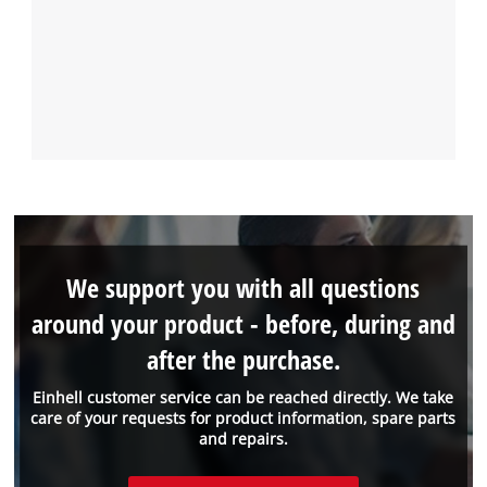
We support you with all questions
around your product - before, during and
after the purchase.
Einhell customer service can be reached directly. We take
care of your requests for product information, spare parts
and repairs.