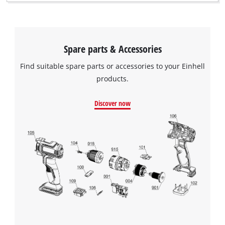
Spare parts & Accessories
Find suitable spare parts or accessories to your Einhell
products.
Discover now