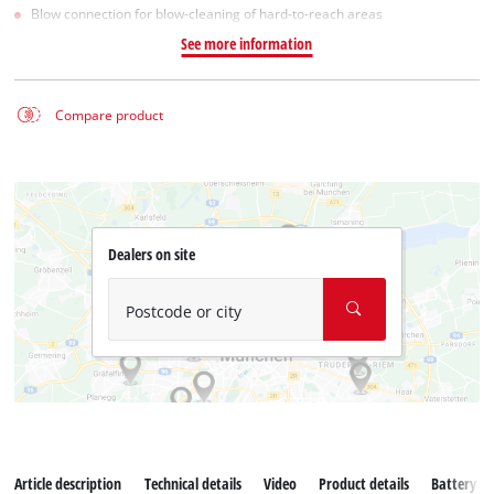
Blow connection for blow-cleaning of hard-to-reach areas
See more information
Compare product
Dealers on site
Postcode or city
Article description
Technical details
Video
Product details
Battery s