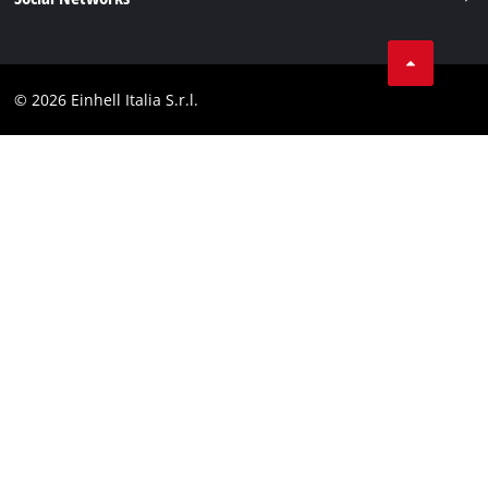
Data privacy
Services
YouTube
Contact
Facebook
Compliance
© 2026 Einhell Italia S.r.l.
Instagram
Accessibility Statement
Linkedin