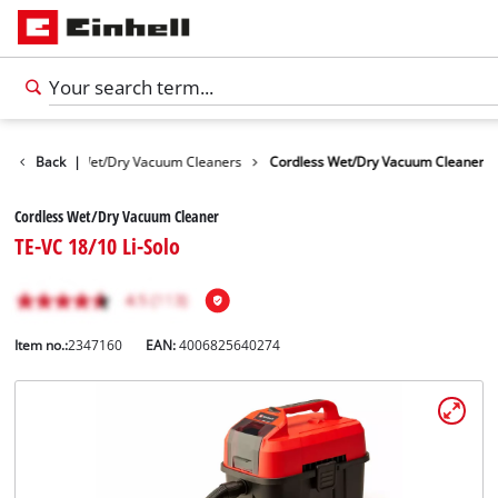
 Devices
Back
|
Wet/Dry Vacuum Cleaners
Cordless Wet/Dry Vacuum Cleaner
Cordless Wet/Dry Vacuum Cleaner
TE-VC 18/10 Li-Solo
Item no.:
2347160
EAN:
4006825640274