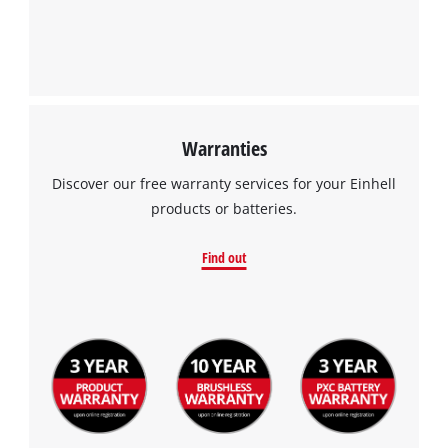
Warranties
Discover our free warranty services for your Einhell
products or batteries.
Find out