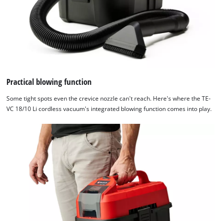
Practical blowing function
Some tight spots even the crevice nozzle can't reach. Here's where the TE-
VC 18/10 Li cordless vacuum's integrated blowing function comes into play.