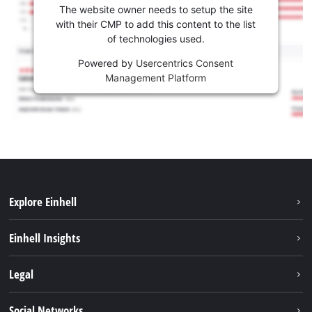
The website owner needs to setup the site
with their CMP to add this content to the list
of technologies used.
Powered by
Usercentrics Consent
Management Platform
Explore Einhell
Career
Einhell Insights
Einhell worldwide
Sustainability
Legal
About us
Battery system
Imprint
Social Networks
Einhell products