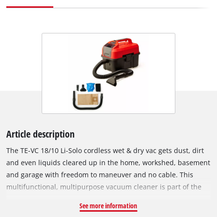
Article description
The TE-VC 18/10 Li-Solo cordless wet & dry vac gets dust, dirt
and even liquids cleared up in the home, workshed, basement
and garage with freedom to maneuver and no cable. This
multifunctional, multipurpose vacuum cleaner is part of the
clever Power X-Change family. All the rechargeable batteries
See more information
from the system series are interchangeable – for every PXC