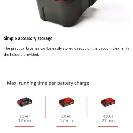
visitor. The website owner needs to setup
the site with their CMP to add this content
to the list of technologies used.
Powered by
Usercentrics Consent
Management Platform
Simple accessory storage
The practical brushes can be easily stored directly on the vacuum cleaner in
the holders provided.