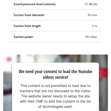
as a practical starter set.
Sound pressure level (volume)
72 dB (A)
Suction hose diameter
36 mm
Suction hose length
2 m
Suction power
90 mbar
We
We need your consent to load the Youtube
need
videos service!
your
consent
This content is not permitted to load due to
to load
trackers that are not disclosed to the visitor.
the
The website owner needs to setup the site
Youtube
with their CMP to add this content to the list
of technologies used.
service!