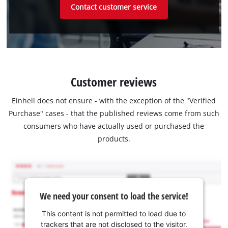
Contact customer service
Customer reviews
Einhell does not ensure - with the exception of the "Verified
Purchase" cases - that the published reviews come from such
consumers who have actually used or purchased the
products.
We need your consent to load the service!
This content is not permitted to load due to
trackers that are not disclosed to the visitor.