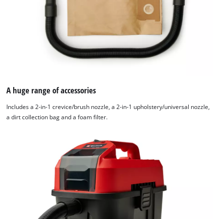
Management
Platform
A huge range of accessories
Includes a 2-in-1 crevice/brush nozzle, a 2-in-1 upholstery/universal nozzle,
a dirt collection bag and a foam filter.