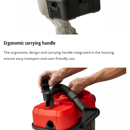
Ergonomic carrying handle
The ergonomic design and carrying handle integrated in the housing
ensure easy transport and user-friendly use.
We need your consent to load the
Google Maps service!
This content is not permitted to load due
to trackers that are not disclosed to the