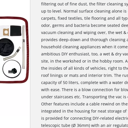
filtering out of fine dust, the filter cleanin
up to level. Normal surface cleaning alone is 
carpets, fixed textiles, tile flooring and all ty
odor, germs and bacteria become seated deep
vacuum cleaning and wiping over, the wet & 
provides deep-down and thorough cleaning an
household cleaning appliances when it comes
ambitious DIY enthusiast, too, a wet & dry vac
site, in the workshed or in the hobby room. A
the insides of all kinds of vehicles, right to th
roof linings or mats and interior trim. The ru
capacity of 50 liters, complete with a water d
with ease. There is a blow connection for blo
under staircases etc. Transporting the vac is 
Other features include a cable rewind on the 
integrated in the housing for neat storage o
is provided for connecting DIY-related electric
telescopic tube (Ø 36mm) with an air regulat