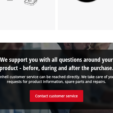
We support you with all questions around your
product - before, during and after the purchase
inhell customer service can be reached directly. We take care of yo
requests for product information, spare parts and repairs.
Contact customer service