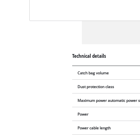
Technical details
Catch bag volume
Dust protection class
Maximum power automatic power s
Power
Power cable length