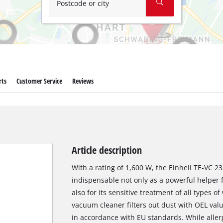
Postcode or city
rts
Customer Service
Reviews
Article description
With a rating of 1,600 W, the Einhell TE-VC 
indispensable not only as a powerful helper 
also for its sensitive treatment of all types o
vacuum cleaner filters out dust with OEL val
in accordance with EU standards. While allerg