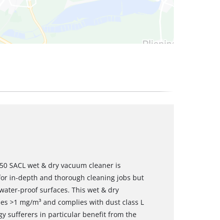
2350 SACL wet & dry vacuum cleaner is
for in-depth and thorough cleaning jobs but
f water-proof surfaces. This wet & dry
ues >1 mg/m³ and complies with dust class L
y sufferers in particular benefit from the