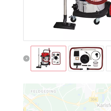
English
EN
English
Italiano