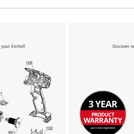
 your Einhell
Discover o