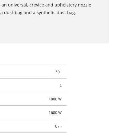
an universal, crevice and upholstery nozzle
r, a dust-bag and a synthetic dust bag.
50 l
L
1800 W
1600 W
6 m