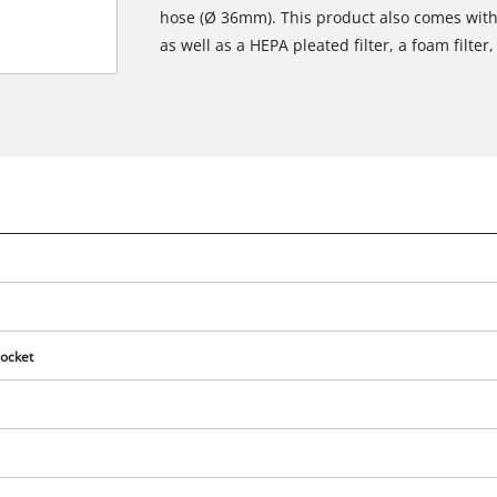
hose (Ø 36mm). This product also comes with 
as well as a HEPA pleated filter, a foam filte
ocket
We need your consent to load the
Google Maps service!
This content is not permitted to load due
to trackers that are not disclosed to the