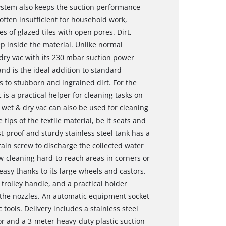
g system also keeps the suction performance
often insufficient for household work,
pes of glazed tiles with open pores. Dirt,
 inside the material. Unlike normal
dry vac with its 230 mbar suction power
d is the ideal addition to standard
 to stubborn and ingrained dirt. For the
 is a practical helper for cleaning tasks on
 wet & dry vac can also be used for cleaning
e tips of the textile material, be it seats and
st-proof and sturdy stainless steel tank has a
rain screw to discharge the collected water
w-cleaning hard-to-reach areas in corners or
easy thanks to its large wheels and castors.
trolley handle, and a practical holder
f the nozzles. An automatic equipment socket
 tools. Delivery includes a stainless steel
or and a 3-meter heavy-duty plastic suction