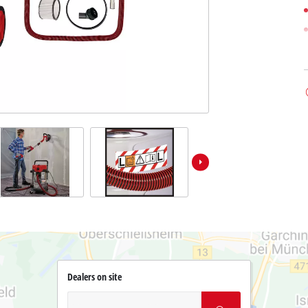
Dealers on site