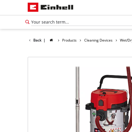
Back
|
Products
Cleaning Devices
Wet/Dr