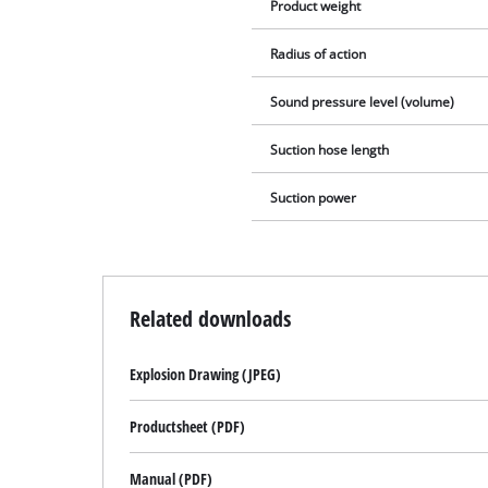
Product weight
Radius of action
Sound pressure level (volume)
Suction hose length
Suction power
Related downloads
Explosion Drawing (JPEG)
Productsheet (PDF)
Manual (PDF)