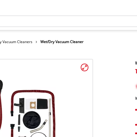
y Vacuum Cleaners
Wet/Dry Vacuum Cleaner
I