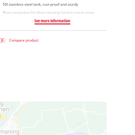
50l stainless steel tank, rust-proof and sturdy
Blow connection for blow-cleaning hard-to-reach areas
See more information
Compare product