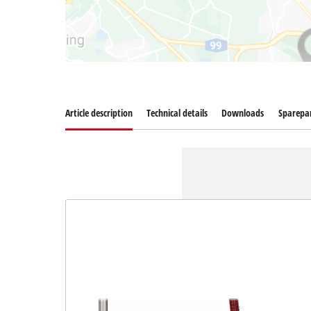
Article description
Technical details
Downloads
Sparepa