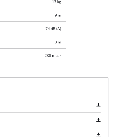
13 kg
9 m
74 dB (A)
3 m
230 mbar