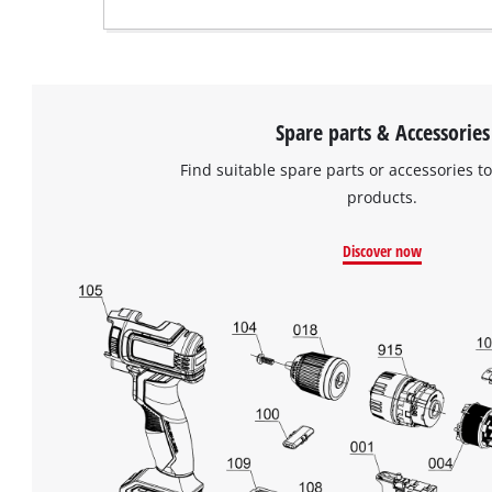
Spare parts & Accessories
Find suitable spare parts or accessories to
products.
Discover now