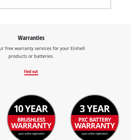
Warranties
ur free warranty services for your Einhell
products or batteries.
Find out