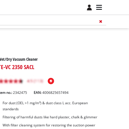
Wet/Dry Vacuum Cleaner
TE-VC 2350 SACL
tem no.:
2342475
EAN:
4006825657494
For dust (OEL >1 mg/m³) & dust class L acc. European
standards
Filtering of harmful dusts like hard plaster, chalk & glimmer
With filter cleaning system for restoring the suction power