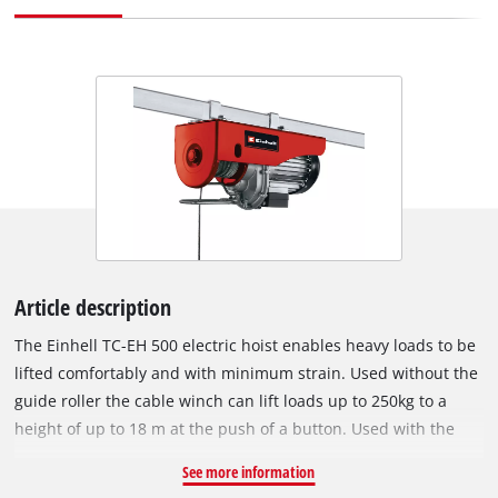
Article description
The Einhell TC-EH 500 electric hoist enables heavy loads to be
lifted comfortably and with minimum strain. Used without the
guide roller the cable winch can lift loads up to 250kg to a
height of up to 18 m at the push of a button. Used with the
guide roller the load is increased to 500kg and the lifting
See more information
height is halved to 9 meters. The hoist has an eighteen meter