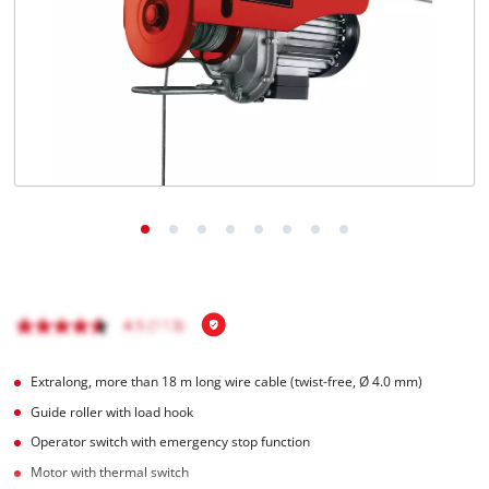
English
EN
English
Italiano
Extralong, more than 18 m long wire cable (twist-free, Ø 4.0 mm)
Guide roller with load hook
Operator switch with emergency stop function
Motor with thermal switch