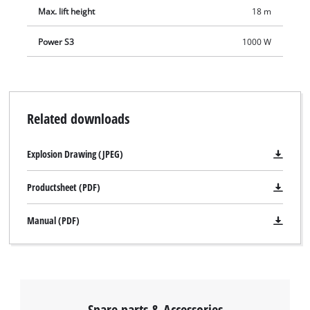
Max. lift height
18 m
Power S3
1000 W
Related downloads
Explosion Drawing (JPEG)
Productsheet (PDF)
Manual (PDF)
Spare parts & Accessories