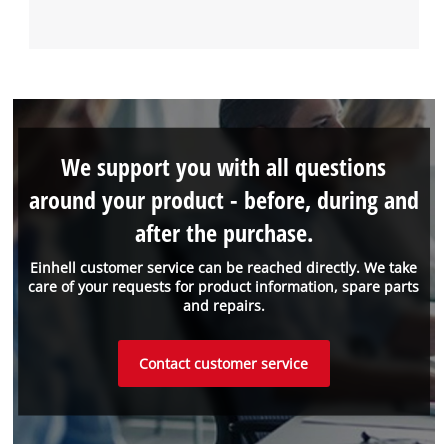
We support you with all questions
around your product - before, during and
after the purchase.
Einhell customer service can be reached directly. We take
care of your requests for product information, spare parts
and repairs.
Contact customer service