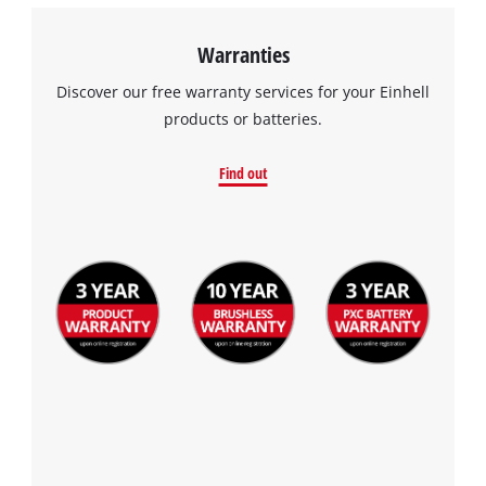
Warranties
Discover our free warranty services for your Einhell
products or batteries.
Find out