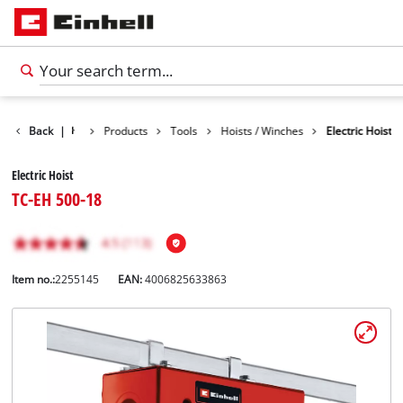
Back
|
Products
Tools
Hoists / Winches
Electric Hoist
Electric Hoist
TC-EH 500-18
Item no.:
2255145
EAN:
4006825633863