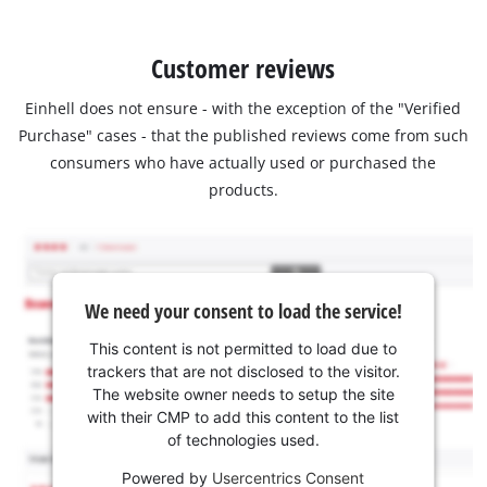
Customer reviews
Einhell does not ensure - with the exception of the "Verified
Purchase" cases - that the published reviews come from such
consumers who have actually used or purchased the
products.
We need your consent to load the service!
This content is not permitted to load due to
trackers that are not disclosed to the visitor.
The website owner needs to setup the site
with their CMP to add this content to the list
of technologies used.
Powered by
Usercentrics Consent