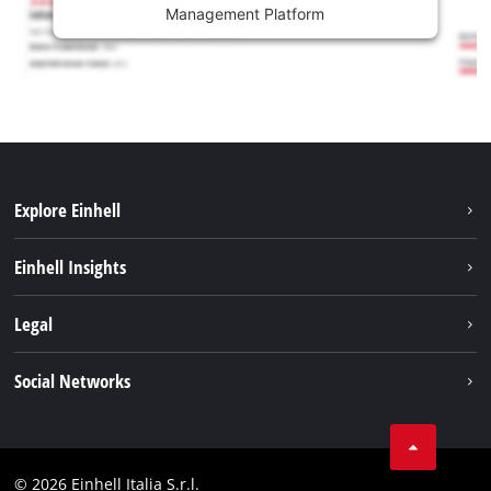
Management Platform
Explore Einhell
Career
Einhell Insights
Einhell worldwide
Sustainability
Legal
About us
Battery system
Imprint
Social Networks
Einhell products
Data privacy
Services
YouTube
Contact
Facebook
Compliance
© 2026 Einhell Italia S.r.l.