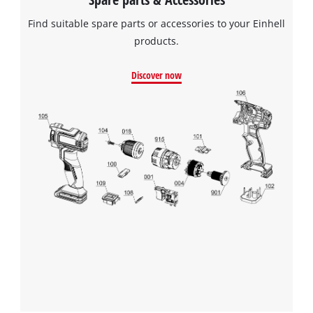
Find suitable spare parts or accessories to your Einhell
products.
Discover now
We need your consent to load the
Google Maps service!
This content is not permitted to load due
to trackers that are not disclosed to the
visitor. The website owner needs to setup
the site with their CMP to add this content
to the list of technologies used.
Powered by
Usercentrics Consent
Management Platform