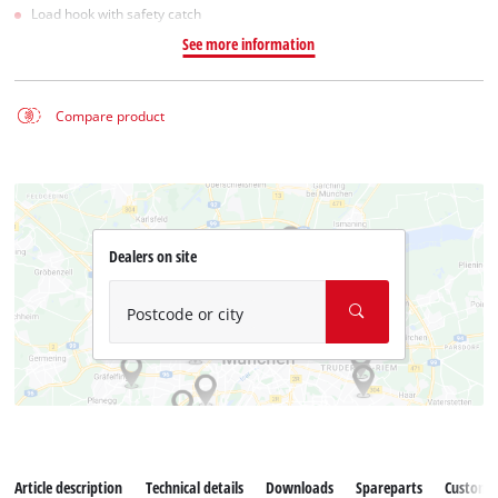
Load hook with safety catch
See more information
Compare product
Dealers on site
Postcode or city
Article description
Technical details
Downloads
Spareparts
Customer