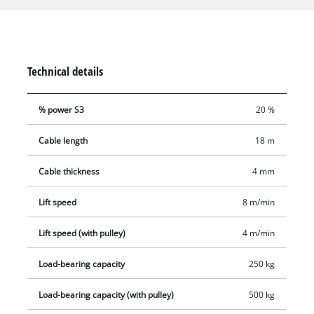
twist-free cable (Ø 4.0mm) for lifting. Comprehensive safety
features include an emergency stop, thermostatic switch to
protect the motor from overheating, automatic limit cut-out
and safety catch on the load hook to prevent the load from
Technical details
dropping unintentionally. The automatic brake secures the
load in every position. Two double clamps are provided for
% power S3
20 %
fastening the electric hoist.
Cable length
18 m
Cable thickness
4 mm
Lift speed
8 m/min
Lift speed (with pulley)
4 m/min
Load-bearing capacity
250 kg
Load-bearing capacity (with pulley)
500 kg