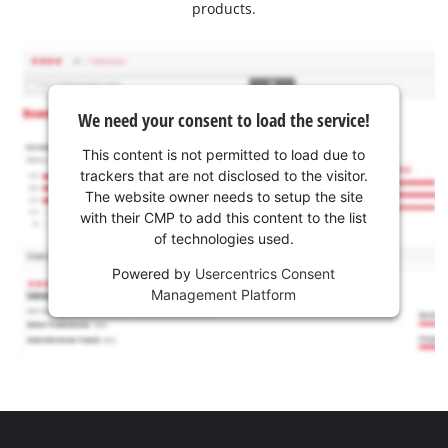
products.
We need your consent to load the service!
This content is not permitted to load due to
trackers that are not disclosed to the visitor.
The website owner needs to setup the site
with their CMP to add this content to the list
of technologies used.
Powered by
Usercentrics Consent
Management Platform