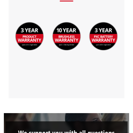
We support you with all questions