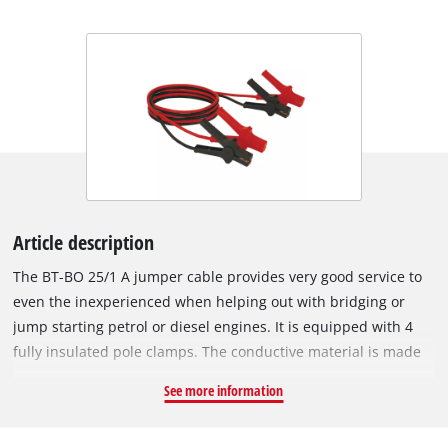
Article description
The BT-BO 25/1 A jumper cable provides very good service to
even the inexperienced when helping out with bridging or
jump starting petrol or diesel engines. It is equipped with 4
fully insulated pole clamps. The conductive material is made
of 31.4 mm² aluminium (= 25 mm² copper cable). Delivered in
See more information
a practical carrying bag, the jumper cable is compliant with
DIN 72553-25.