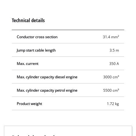
Technical details
Conductor cross section
31.4 mm²
Jump start cable length
3.5 m
Max. current
350 A
Max. cylinder capacity diesel engine
3000 cm³
Max. cylinder capacity petrol engine
5500 cm³
Product weight
1.72 kg