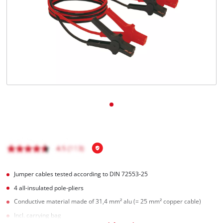
English
EN
English
Italiano
Jumper cables tested according to DIN 72553-25
4 all-insulated pole-pliers
Conductive material made of 31,4 mm² alu (= 25 mm² copper cable)
Incl. carrying bag