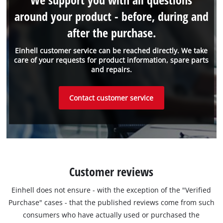
around your product - before, during and
after the purchase.
Einhell customer service can be reached directly. We take
care of your requests for product information, spare parts
and repairs.
Contact customer service
Customer reviews
Einhell does not ensure - with the exception of the "Verified
Purchase" cases - that the published reviews come from such
consumers who have actually used or purchased the