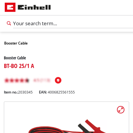
Booster Cable
Booster Cable
BT-BO 25/1 A
Item no.:
2030345
EAN:
4006825561555