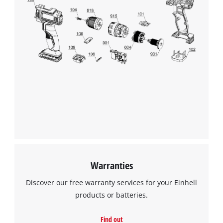
We need your consent to load the
Google Maps service!
This content is not permitted to load due
to trackers that are not disclosed to the
visitor. The website owner needs to setup
the site with their CMP to add this content
to the list of technologies used.
Powered by
Usercentrics Consent
Management Platform
Warranties
Discover our free warranty services for your Einhell
products or batteries.
Find out