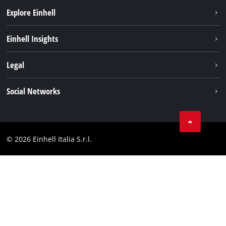
Explore Einhell
Career
Einhell Insights
Einhell worldwide
Sustainability
Legal
About us
Battery system
Imprint
Social Networks
Einhell products
Data privacy
Services
YouTube
Contact
Facebook
Compliance
© 2026 Einhell Italia S.r.l.
Instagram
Accessibility Statement
Linkedin