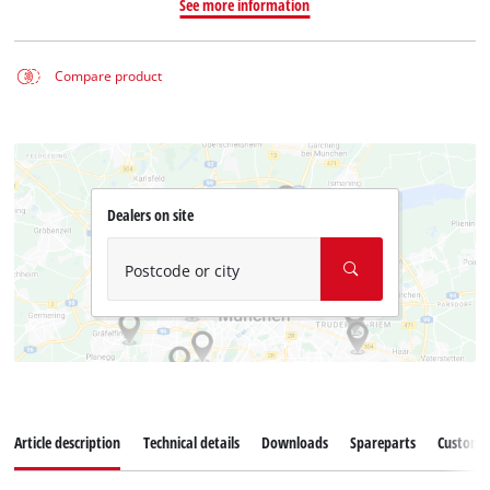
See more information
Compare product
Dealers on site
Postcode or city
Article description
Technical details
Downloads
Spareparts
Customer