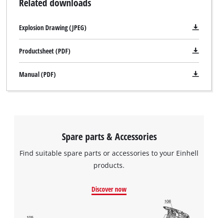
Related downloads
Explosion Drawing (JPEG)
Productsheet (PDF)
Manual (PDF)
Spare parts & Accessories
Find suitable spare parts or accessories to your Einhell
products.
Discover now