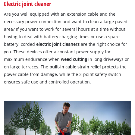
Electric joint cleaner
Are you well equipped with an extension cable and the
necessary power connection and want to clean a large paved
area? If you want to work for several hours at a time without
having to deal with battery charging times or use a spare
battery, corded
electric joint cleaners
are the right choice for
you. These devices offer a constant power supply for
maximum endurance when
weed cutting
in long driveways or
on large terraces. The
built-in cable strain relief
protects the
power cable from damage, while the 2-point safety switch
ensures safe use and controlled operation.