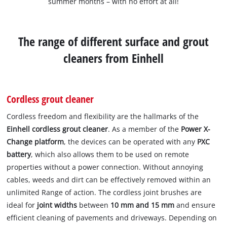
summer months – with no effort at all!
The range of different surface and grout
cleaners from Einhell
Cordless grout cleaner
Cordless freedom and flexibility are the hallmarks of the
Einhell cordless grout cleaner
. As a member of the
Power X-
Change platform
, the devices can be operated with any
PXC
battery
, which also allows them to be used on remote
properties without a power connection. Without annoying
cables, weeds and dirt can be effectively removed within an
unlimited Range of action. The cordless joint brushes are
ideal for
joint widths
between
10 mm and 15 mm
and ensure
efficient cleaning of pavements and driveways. Depending on