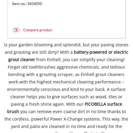
Item no.: 3424050
Compare product
Is your garden blooming and splendid, but your paving stones
and grouting are still dirty? With a
battery-powered or electric
grout cleaner
from Einhell, you can simplify your cleaning!
Forget old toothbrushes aggressive chemicals, and tedious
bending with a grouting scraper, as Einhell grout cleaners
work with the highest mechanical cleaning performance –
environmentally conscious and kind to your back. A surface
cleaner helps you to give surfaces such as wood, tiles or
paving a fresh shine again. With our
PICOBELLA surface
brush
you can remove even coarse dirt in no time thanks to
the cordless, powerful Power X-Change systems. This way, the
yard and patio are cleaned in no time and ready for the