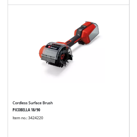
Cordless Surface Brush
PICOBELLA 18/90
Item no.: 3424220