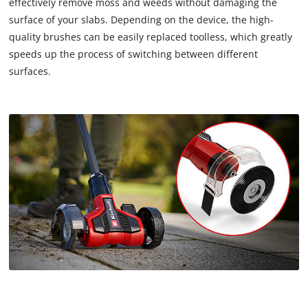
effectively remove moss and weeds without damaging the
surface of your slabs. Depending on the device, the high-
quality brushes can be easily replaced toolless, which greatly
speeds up the process of switching between different
surfaces.