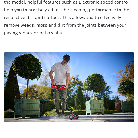
the model, helpful features such as Electronic speed control
help you to precisely adjust the cleaning performance to the
respective dirt and surface. This allows you to effectively
remove weeds, moss and dirt from the joints between your
paving stones or patio slabs.