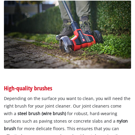
High-quality brushes
Depending on the surface you want to clean, you will need the
right brush for your joint cleaner. Our joint cleaners come
with a
steel brush (wire brush)
for robust, hard-wearing
surfaces such as paving stones or concrete slabs and a
nylon
brush
for more delicate floors. This ensures that you can