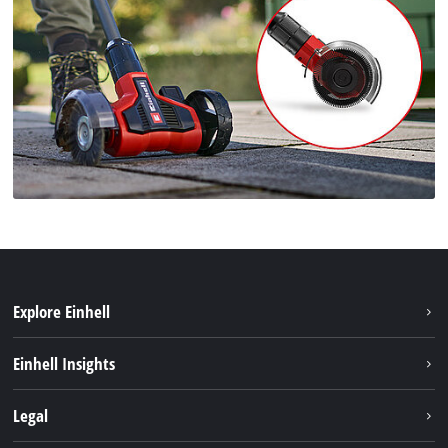
Explore Einhell
Career
Einhell Insights
Einhell worldwide
Sustainability
Legal
About us
Battery system