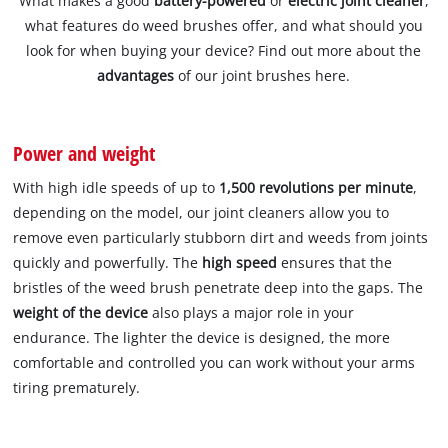
What makes a good
battery-powered
or
electric joint cleaner
,
what features do weed brushes offer, and what should you
look for when buying your device? Find out more about the
advantages
of our joint brushes here.
Power and weight
With high idle speeds of up to
1,500 revolutions per minute
,
depending on the model, our joint cleaners allow you to
remove even particularly stubborn dirt and weeds from joints
quickly and powerfully. The
high speed
ensures that the
bristles of the weed brush penetrate deep into the gaps. The
weight of the device
also plays a major role in your
endurance. The lighter the device is designed, the more
comfortable and controlled you can work without your arms
tiring prematurely.