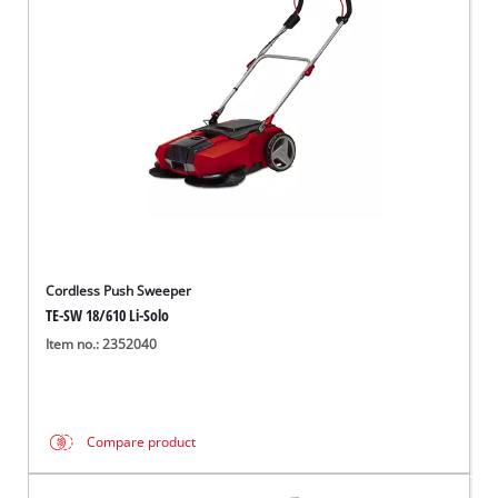
English
EN
English
Italiano
Cordless Push Sweeper
TE-SW 18/610 Li-Solo
Item no.: 2352040
Compare product