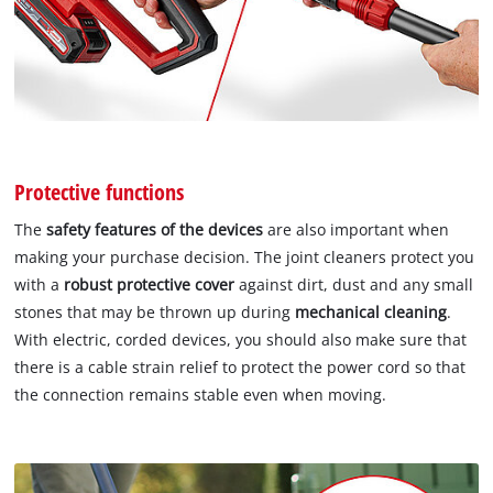
Protective functions
The
safety features of the devices
are also important when
making your purchase decision. The joint cleaners protect you
with a
robust protective cover
against dirt, dust and any small
stones that may be thrown up during
mechanical cleaning
.
With electric, corded devices, you should also make sure that
there is a cable strain relief to protect the power cord so that
the connection remains stable even when moving.