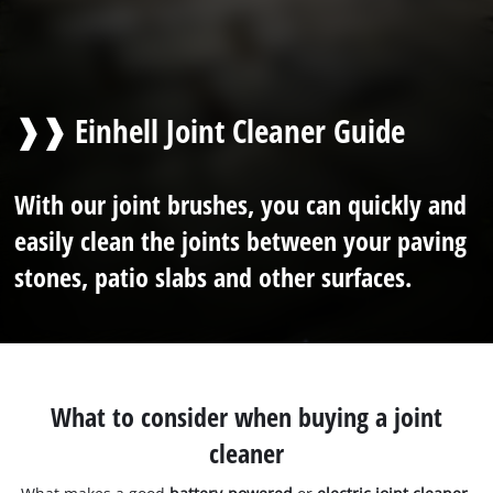
❱❱ Einhell Joint Cleaner Guide
With our joint brushes, you can quickly and
easily clean the joints between your paving
stones, patio slabs and other surfaces.
What to consider when buying a joint
cleaner