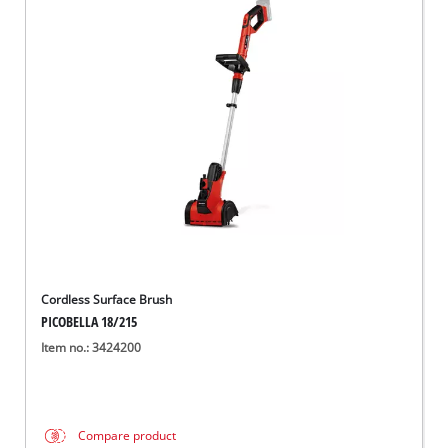
Cordless Surface Brush
PICOBELLA 18/215
Item no.: 3424200
Compare product