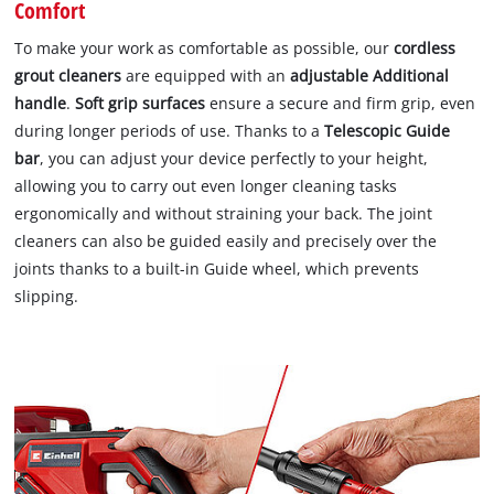
Comfort
To make your work as comfortable as possible, our
cordless
grout cleaners
are equipped with an
adjustable Additional
handle
.
Soft grip surfaces
ensure a secure and firm grip, even
during longer periods of use. Thanks to a
Telescopic Guide
bar
, you can adjust your device perfectly to your height,
allowing you to carry out even longer cleaning tasks
ergonomically and without straining your back. The joint
cleaners can also be guided easily and precisely over the
joints thanks to a built-in Guide wheel, which prevents
slipping.