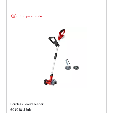
Compare product
Cordless Grout Cleaner
GC-CC 18 Li-Solo