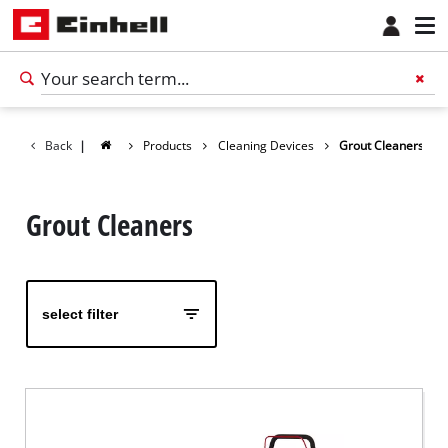
Back
|
Products
Cleaning Devices
Grout Cleaners
Grout Cleaners
select filter