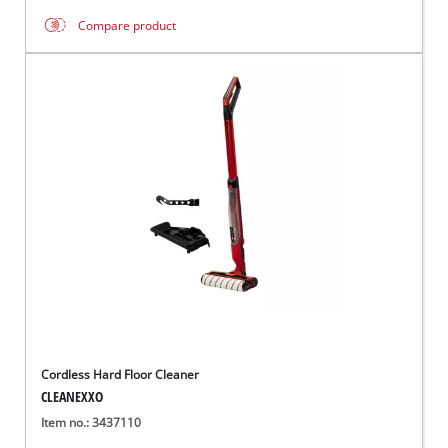
Compare product
Cordless Hard Floor Cleaner
CLEANEXXO
Item no.: 3437110