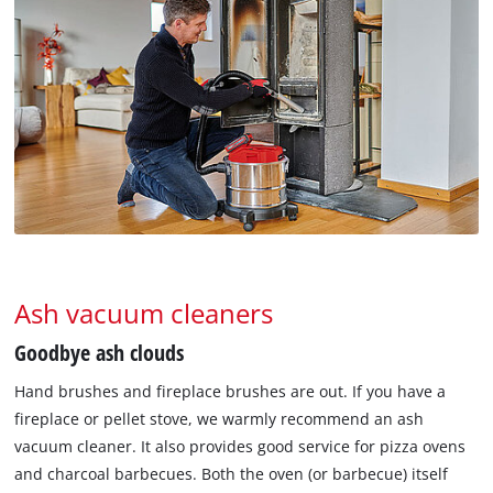
Ash vacuum cleaners
Goodbye ash clouds
Hand brushes and fireplace brushes are out. If you have a
fireplace or pellet stove, we warmly recommend an ash
vacuum cleaner. It also provides good service for pizza ovens
and charcoal barbecues. Both the oven (or barbecue) itself