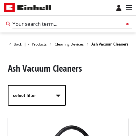
Back
|
Products
Cleaning Devices
Ash Vacuum Cleaners
Ash Vacuum Cleaners
select filter