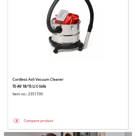
English
EN
English
Italiano
Cordless Ash Vacuum Cleaner
TE-AV 18/15 Li C-Solo
Item no.: 2351700
Compare product