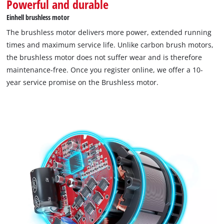
Powerful and durable
Einhell brushless motor
The brushless motor delivers more power, extended running
times and maximum service life. Unlike carbon brush motors,
the brushless motor does not suffer wear and is therefore
maintenance-free. Once you register online, we offer a 10-
year service promise on the Brushless motor.