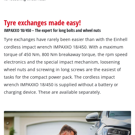
Tyre exchanges made easy!
IMPAXXO 18/450 – The expert for long bolts and wheel nuts
Tyre exchanges have rarely been easier than with the Einhell
cordless impact wrench IMPAXXO 18/450. With a maximum
torque of 450 Nm, 800 Nm breakaway torque, the rpm speed
electronics and the special impact mechanism, loosening
wheel nuts and screwing in long screws are the easiest of
tasks for the compact power pack. The cordless impact
wrench IMPAXXO 18/450 is supplied without a battery or
charging device. These are available separately.
We need your consent to load the
Google Maps service!