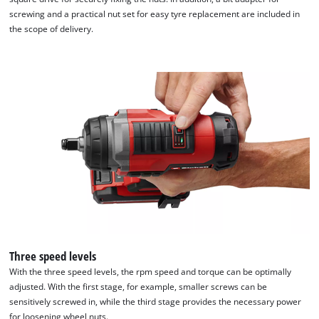
screwing and a practical nut set for easy tyre replacement are included in
the scope of delivery.
Three speed levels
With the three speed levels, the rpm speed and torque can be optimally
adjusted. With the first stage, for example, smaller screws can be
sensitively screwed in, while the third stage provides the necessary power
for loosening wheel nuts.