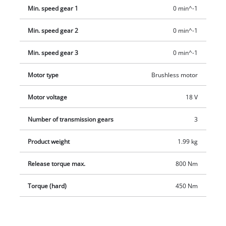
Min. speed gear 1
0 min^-1
Min. speed gear 2
0 min^-1
Min. speed gear 3
0 min^-1
Motor type
Brushless motor
Motor voltage
18 V
Number of transmission gears
3
Product weight
1.99 kg
Release torque max.
800 Nm
Torque (hard)
450 Nm