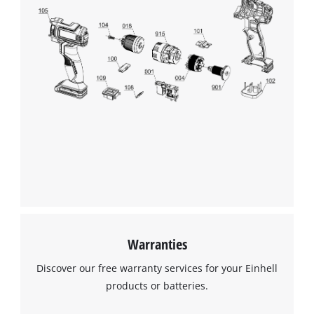
Warranties
Discover our free warranty services for your Einhell
products or batteries.