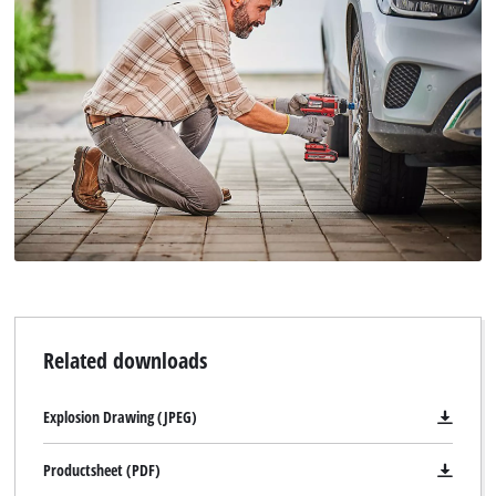
This content is not permitted to load due
to trackers that are not disclosed to the
visitor. The website owner needs to setup
the site with their CMP to add this content
to the list of technologies used.
Powered by
Usercentrics Consent
Management Platform
Related downloads
Explosion Drawing (JPEG)
Productsheet (PDF)