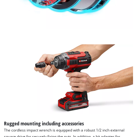
Rugged mounting including accessories
The cordless impact wrench is equipped with a robust 1/2 inch external
square drive for securely fixing the nuts. In addition, a bit adapter for