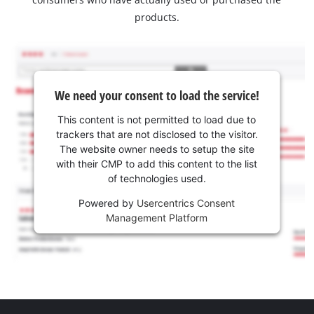
products.
We need your consent to load the service!
This content is not permitted to load due to
trackers that are not disclosed to the visitor.
The website owner needs to setup the site
with their CMP to add this content to the list
of technologies used.
Powered by
Usercentrics Consent
Management Platform