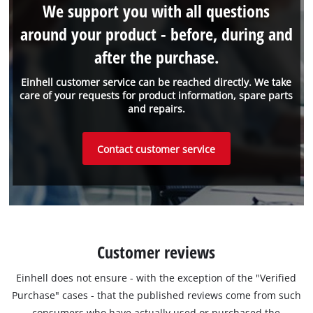
We support you with all questions
around your product - before, during and
after the purchase.
Einhell customer service can be reached directly. We take
care of your requests for product information, spare parts
and repairs.
Contact customer service
Customer reviews
Einhell does not ensure - with the exception of the "Verified
Purchase" cases - that the published reviews come from such
consumers who have actually used or purchased the