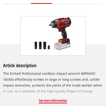
Article description
The Einhell Professional cordless impact wrench IMPAXXO
18/450 effortlessly screws in large or long screws and, unlike
impact wrenches, protects the joints of the trade worker when
in use. As a member of the high-quality Power X-Change
family, each battery in the high-performance product series
See more information
can be combined with the impact wrench. A cordless impact