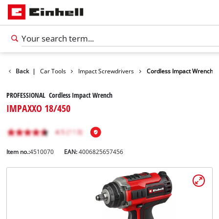
Leisure
Back
|
Car Tools
Impact Screwdrivers
Cordless Impact Wrench
PROFESSIONAL Cordless Impact Wrench
IMPAXXO 18/450
Item no.:
4510070
EAN:
4006825657456