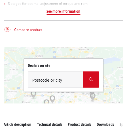
3 stages for optimal adjustment of torque and rpm
See more information
Compare product
Dealers on site
Postcode or city
Article description
Technical details
Product details
Downloads
Spar