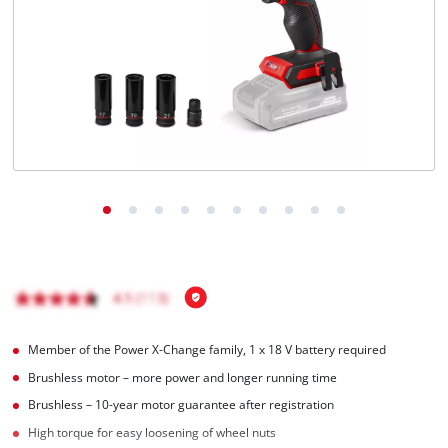
English
EN
English
Italiano
Member of the Power X-Change family, 1 x 18 V battery required
Brushless motor – more power and longer running time
Brushless – 10-year motor guarantee after registration
High torque for easy loosening of wheel nuts