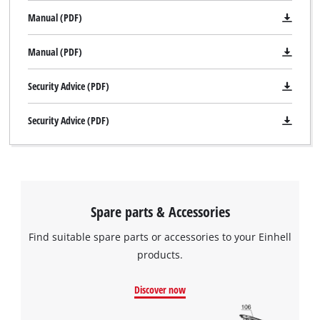
Manual (PDF)
Manual (PDF)
Security Advice (PDF)
Security Advice (PDF)
Spare parts & Accessories
Find suitable spare parts or accessories to your Einhell
products.
Discover now