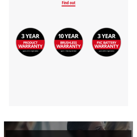
Find out