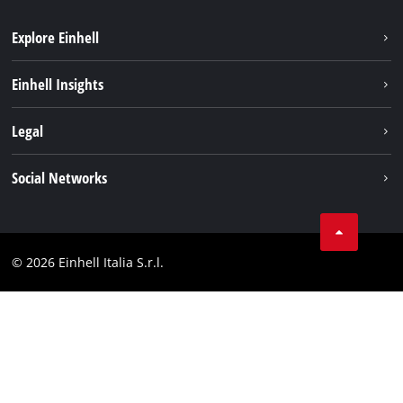
Explore Einhell
Career
Einhell Insights
Einhell worldwide
Sustainability
Legal
About us
Battery system
Imprint
Social Networks
Einhell products
Data privacy
Services
YouTube
Contact
Facebook
Compliance
© 2026 Einhell Italia S.r.l.
Instagram
Accessibility Statement
Linkedin