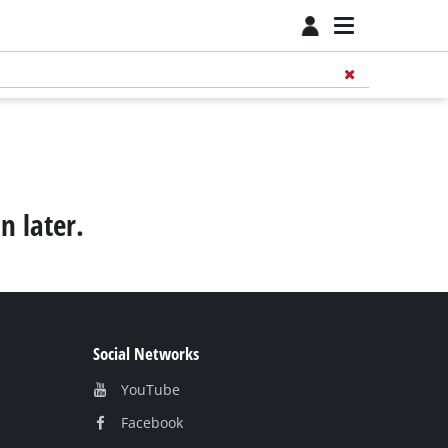
n later.
Social Networks
YouTube
Facebook