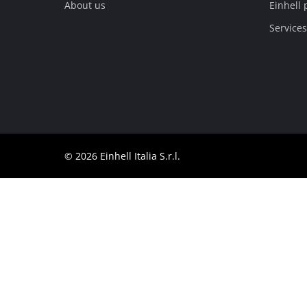
About us
Einhell 
English
EN
English
Services
Italiano
© 2026 Einhell Italia S.r.l.