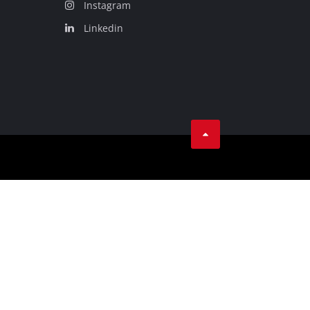
Instagram
Linkedin