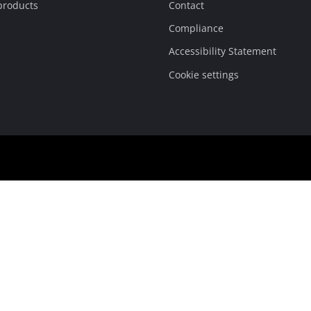
products
Contact
Compliance
Accessibility Statement
Cookie settings