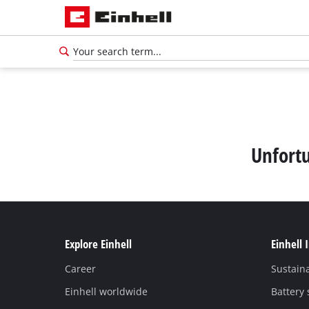
Unfortu
Explore Einhell
Einhell 
Career
Sustaina
Einhell worldwide
Battery