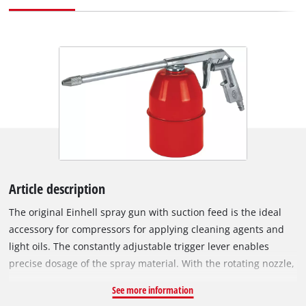
Article description
The original Einhell spray gun with suction feed is the ideal
accessory for compressors for applying cleaning agents and
light oils. The constantly adjustable trigger lever enables
precise dosage of the spray material. With the rotating nozzle,
the ratio of material being sprayed to volume of air as well as
See more information
the spray angle can be continuously adjusted. In addition to