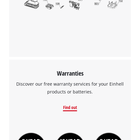
We need your consent to load the
Google Maps service!
This content is not permitted to load due
to trackers that are not disclosed to the
visitor. The website owner needs to setup
the site with their CMP to add this content
to the list of technologies used.
Powered by
Usercentrics Consent
Warranties
Management Platform
Discover our free warranty services for your Einhell
products or batteries.
Find out