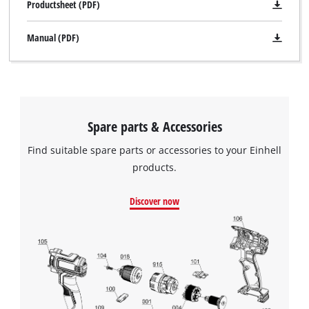
Productsheet (PDF)
Manual (PDF)
Spare parts & Accessories
Find suitable spare parts or accessories to your Einhell
products.
Discover now