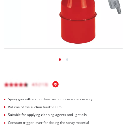
English
EN
English
Italiano
Spray gun with suction feed as compressor accessory
Volume of the suction feed: 900 ml
Suitable for applying cleaning agents and light oils
Constant trigger lever for dosing the spray material