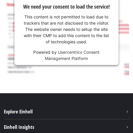
We need your consent to load the service!
This content is not permitted to load due to
trackers that are not disclosed to the visitor.
The website owner needs to setup the site
with their CMP to add this content to the list
of technologies used.
Powered by
Usercentrics Consent
Management Platform
Explore Einhell
Career
Einhell Insights
Einhell worldwide