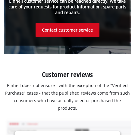
Einhell customer service can be reached directly. We take
care of your requests for product information, spare parts
and repairs.
Contact customer service
Customer reviews
Einhell does not ensure - with the exception of the "Verified
Purchase" cases - that the published reviews come from such
consumers who have actually used or purchased the
products.