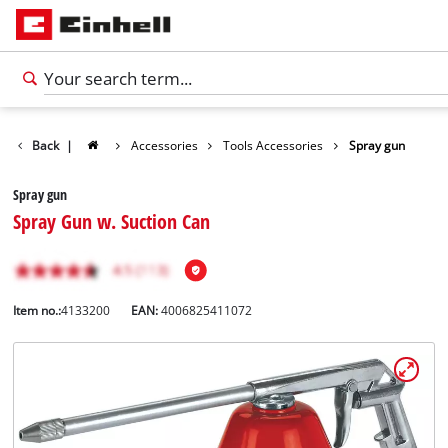
Back
|
Accessories
Tools Accessories
Spray gun
Spray gun
Spray Gun w. Suction Can
Item no.:
4133200
EAN:
4006825411072