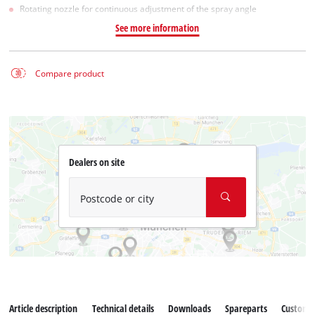
Rotating nozzle for continuous adjustment of the spray angle
See more information
Compare product
Dealers on site
Postcode or city
Article description
Technical details
Downloads
Spareparts
Customer