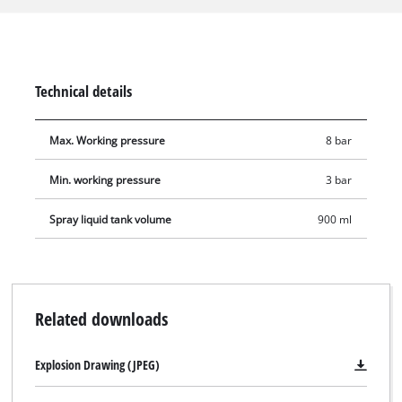
the adjustable spray jet nozzle, the spray gun is equipped
with a suction feed and a straight spray tube. The suction
feed holds 0.9 litres. The spray gun is suitable for applications
with a working pressure between 3 and 8 bar. The scope of
Technical details
delivery includes a plug nipple for connecting to a
compressed-air quick coupling.
Max. Working pressure
8 bar
Min. working pressure
3 bar
Spray liquid tank volume
900 ml
Related downloads
Explosion Drawing (JPEG)