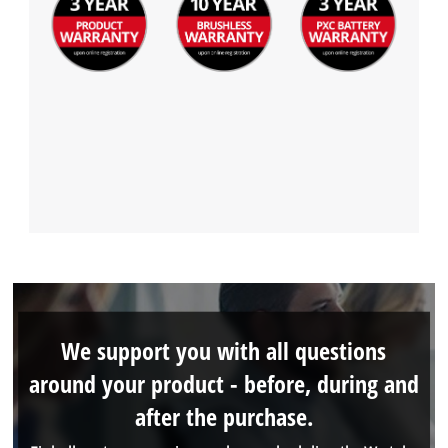
We support you with all questions
around your product - before, during and
after the purchase.