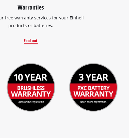
Warranties
ur free warranty services for your Einhell
products or batteries.
Find out