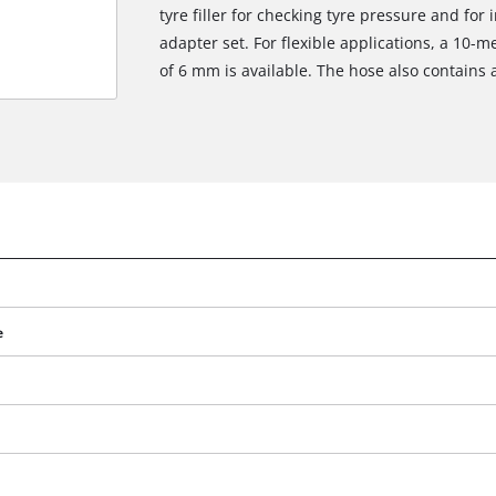
tyre filler for checking tyre pressure and for i
adapter set. For flexible applications, a 10-
of 6 mm is available. The hose also contains 
e