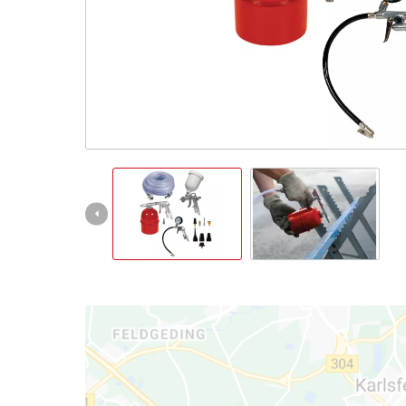
English
EN
English
Italiano