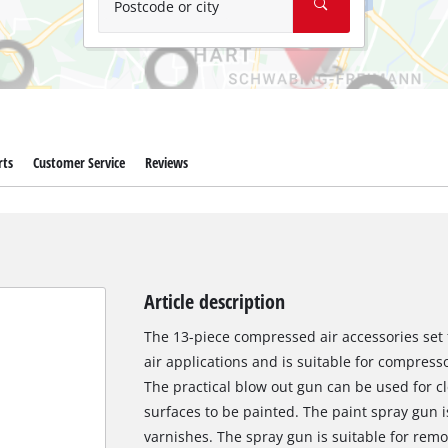
Postcode or city
rts
Customer Service
Reviews
Article description
The 13-piece compressed air accessories se
air applications and is suitable for compresso
The practical blow out gun can be used for c
surfaces to be painted. The paint spray gun i
varnishes. The spray gun is suitable for remo