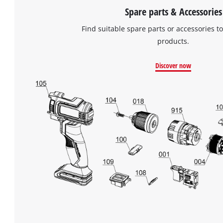
Spare parts & Accessories
Find suitable spare parts or accessories to
products.
Discover now