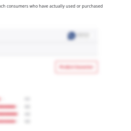
m such consumers who have actually used or purchased