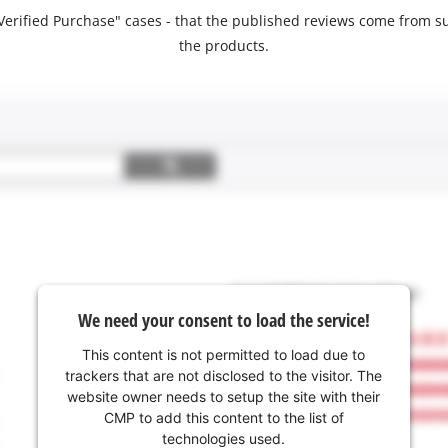
 "Verified Purchase" cases - that the published reviews come fro
the products.
We need your consent to load the service!
This content is not permitted to load due to
trackers that are not disclosed to the visitor. The
website owner needs to setup the site with their
CMP to add this content to the list of
technologies used.