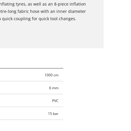
nflating tyres, as well as an 8-piece inflation
metre-long fabric hose with an inner diameter
a quick coupling for quick tool changes.
1000 cm
6 mm
PVC
15 bar