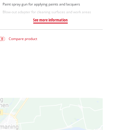
Paint spray gun for applying paints and lacquers
Blow-out adapter for cleaning surfaces and work areas
See more information
Compare product