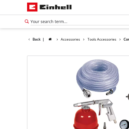
Back
|
Accessories
Tools Accessories
Com