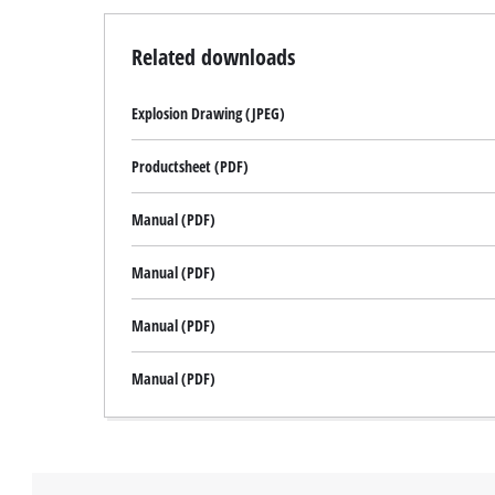
Related downloads
Explosion Drawing (JPEG)
Productsheet (PDF)
Manual (PDF)
Manual (PDF)
Manual (PDF)
Manual (PDF)