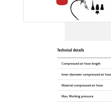
Technical details
Compressed air hose length
Inner diameter compressed air hos
Material compressed air hose
Max. Working pressure