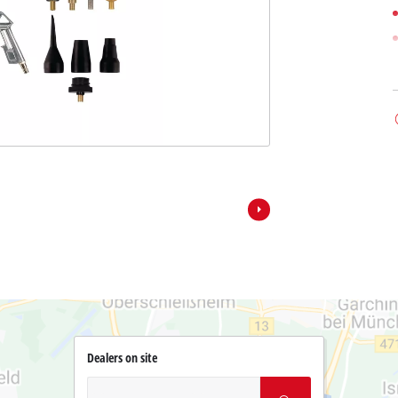
Dealers on site