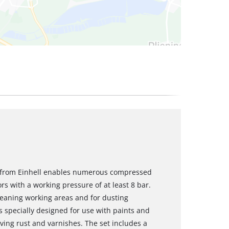
t from Einhell enables numerous compressed
rs with a working pressure of at least 8 bar.
leaning working areas and for dusting
s specially designed for use with paints and
ving rust and varnishes. The set includes a