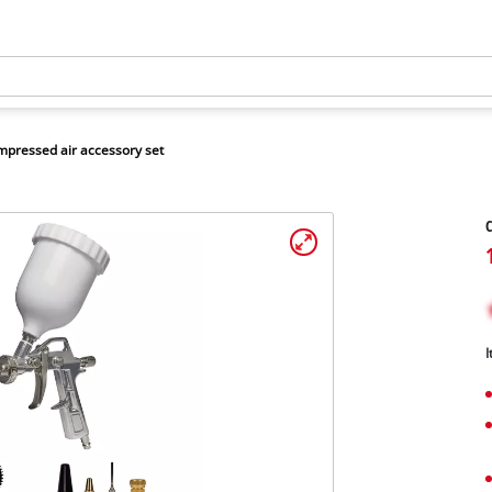
pressed air accessory set
C
I