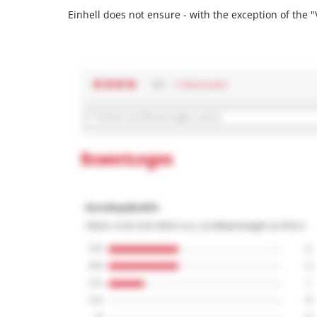
Einhell does not ensure - with the exception of the