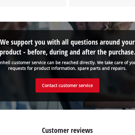
We support you with all questions around your
product - before, during and after the purchase
inhell customer service can be reached directly. We take care of yo
requests for product information, spare parts and repairs.
Contact customer service
Customer reviews