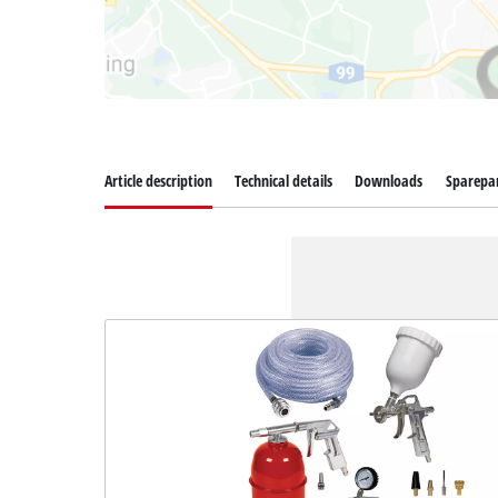
Article description
Technical details
Downloads
Sparepa