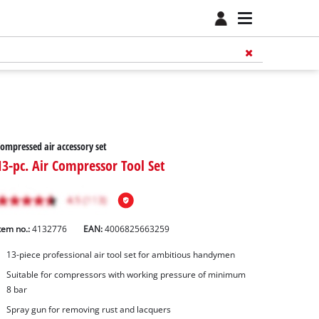
ompressed air accessory set
13-pc. Air Compressor Tool Set
tem no.:
4132776
EAN:
4006825663259
13-piece professional air tool set for ambitious handymen
Suitable for compressors with working pressure of minimum
8 bar
Spray gun for removing rust and lacquers