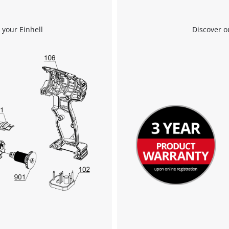
Powered by
Usercentrics Consent
Management Platform
 your Einhell
Discover o