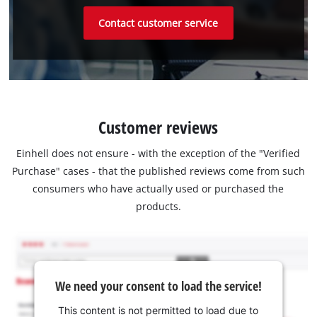
Contact customer service
Customer reviews
Einhell does not ensure - with the exception of the "Verified
Purchase" cases - that the published reviews come from such
consumers who have actually used or purchased the
products.
We need your consent to load the service!
This content is not permitted to load due to