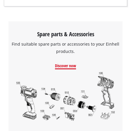
Spare parts & Accessories
Find suitable spare parts or accessories to your Einhell
products.
Discover now