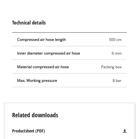
reach areas. Whether it be for checking tyre pressure or
inflating tyres, the tyre inflator is always at hand and can be
connected in no time. The user has an extensive working area
Technical details
with this 5 meter long pressure hose with an inner diameter
of 6 mm. Quick coupling is also included for quickly changing
Compressed air hose length
500 cm
tool.
Inner diameter compressed air hose
6 mm
Material compressed air hose
Packing box
Max. Working pressure
8 bar
Related downloads
Productsheet (PDF)