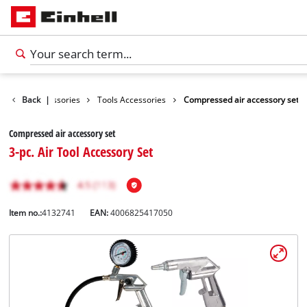
Back
Accessories
|
Tools Accessories
Compressed air accessory set
Compressed air accessory set
3-pc. Air Tool Accessory Set
Item no.:
4132741
EAN:
4006825417050