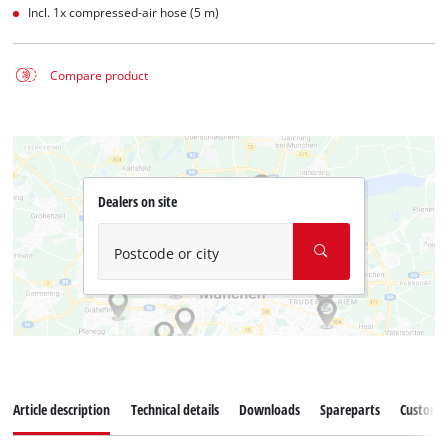
Incl. 1x compressed-air hose (5 m)
Compare product
Dealers on site
Postcode or city
Article description
Technical details
Downloads
Spareparts
Customer