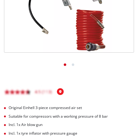
English
EN
English
Italiano
Original Einhell 3-piece compressed air set
Suitable for compressors with a working pressure of 8 bar
Incl. 1x Air blow gun
Incl. 1x tyre inflator with pressure gauge