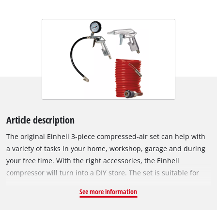
Article description
The original Einhell 3-piece compressed-air set can help with
a variety of tasks in your home, workshop, garage and during
your free time. With the right accessories, the Einhell
compressor will turn into a DIY store. The set is suitable for
compressors with a working pressure of 8 bar. The air blow
See more information
gun is ideal for cleaning surfaces and working areas and
workspaces and can also remove stubborn dirt in hard-to-