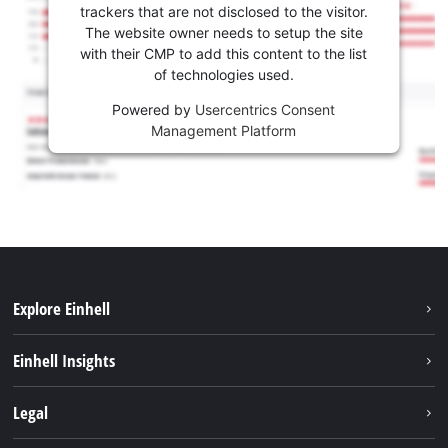
trackers that are not disclosed to the visitor.
The website owner needs to setup the site
with their CMP to add this content to the list
of technologies used.
Powered by
Usercentrics Consent
Management Platform
Explore Einhell
Career
Einhell Insights
Einhell worldwide
Sustainability
Legal
About us
Battery system