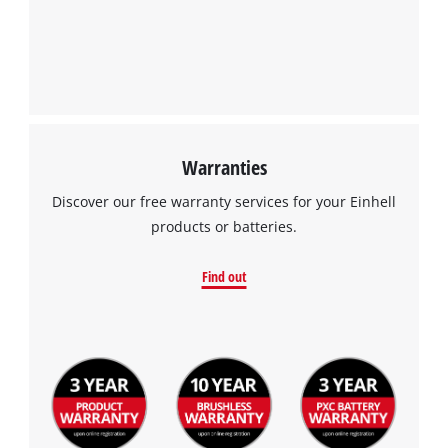
We need your consent to load the
Google Maps service!
This content is not permitted to load due
to trackers that are not disclosed to the
visitor. The website owner needs to setup
the site with their CMP to add this content
to the list of technologies used.
Warranties
Powered by
Usercentrics Consent
Discover our free warranty services for your Einhell
Management Platform
products or batteries.
Find out