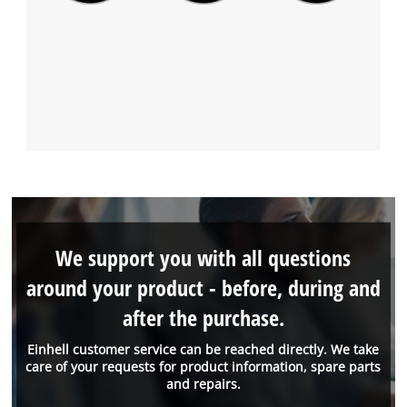
We support you with all questions
around your product - before, during and
after the purchase.
Einhell customer service can be reached directly. We take
care of your requests for product information, spare parts
and repairs.